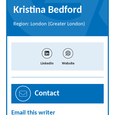
Kristina Bedford
Region: London (Greater London)
LinkedIn
Website
Contact
Email this writer