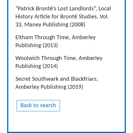
“Patrick Brontë’s Lost Landlords”, Local
History Article for Brontë Studies, Vol.
33, Maney Publishing (2008)
Eltham Through Time, Amberley
Publishing (2013)
Woolwich Through Time, Amberley
Publishing (2014)
Secret Southwark and Blackfriars,
Amberley Publishing (2019)
Back to search