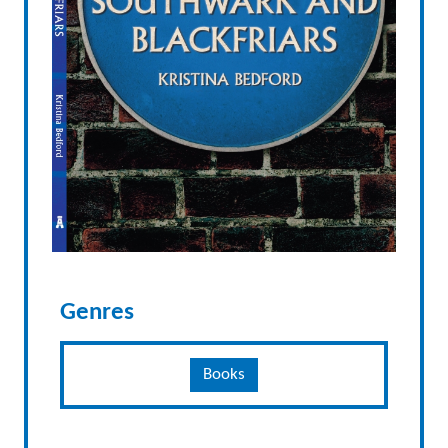
Genres
Books