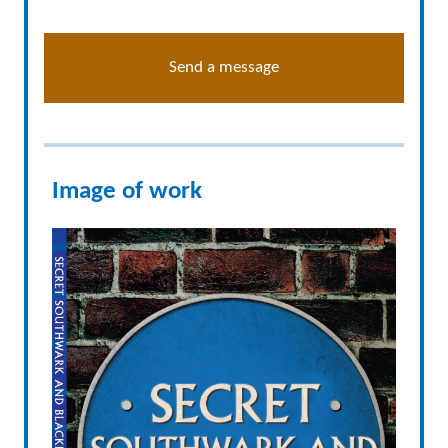
Send a message
Image of work