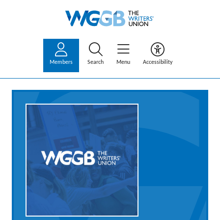
Members
Search
Menu
Accessibility