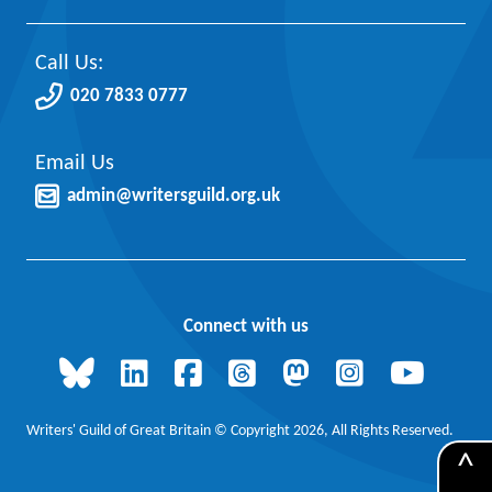
Call Us:
020 7833 0777
Email Us
admin@writersguild.org.uk
Connect with us
Writers' Guild of Great Britain © Copyright 2026, All Rights Reserved.
^