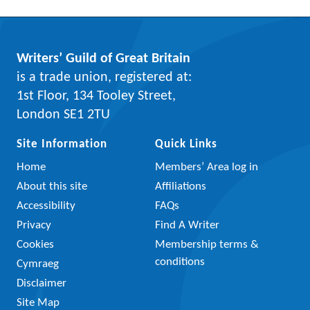
Writers’ Guild of Great Britain
is a trade union, registered at:
1st Floor, 134 Tooley Street,
London SE1 2TU
Site Information
Quick Links
Home
Members’ Area log in
About this site
Affiliations
Accessibility
FAQs
Privacy
Find A Writer
Cookies
Membership terms &
conditions
Cymraeg
Disclaimer
Site Map