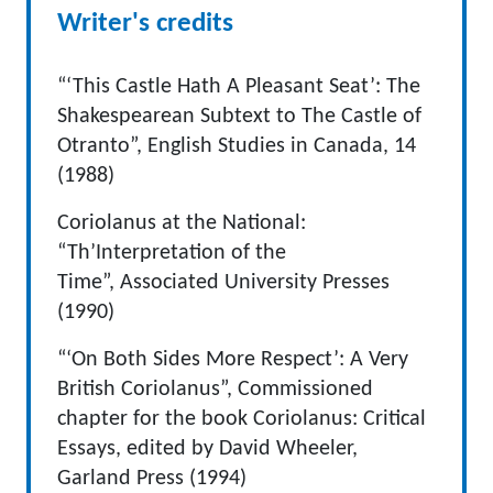
Writer's credits
“‘This Castle Hath A Pleasant Seat’: The
Shakespearean Subtext to The Castle of
Otranto”, English Studies in Canada, 14
(1988)
Coriolanus at the National:
“Th’Interpretation of the
Time”, Associated University Presses
(1990)
“‘On Both Sides More Respect’: A Very
British Coriolanus”, Commissioned
chapter for the book Coriolanus: Critical
Essays, edited by David Wheeler,
Garland Press (1994)