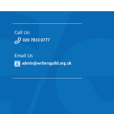
Call Us:
020 7833 0777
Email Us
s
admin@writersguild.org.uk