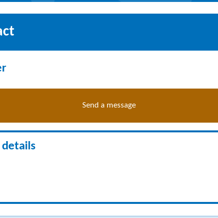
act
er
Send a message
details