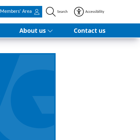
Members' Area
Search
Accessibility
About us
Contact us