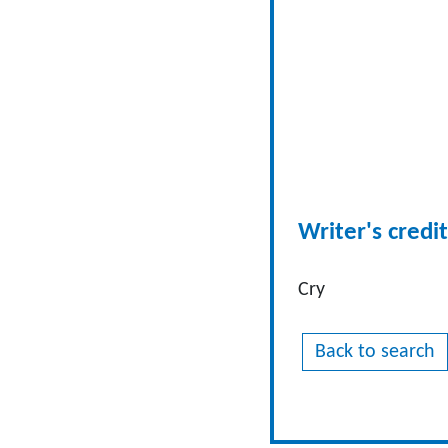
Writer's credit
Cry
Back to search