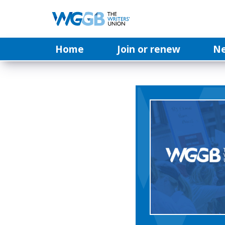
Home
Join or renew
N