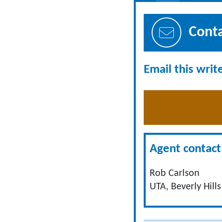
Cont
Email this writ
Agent contact 
Rob Carlson
UTA, Beverly Hills