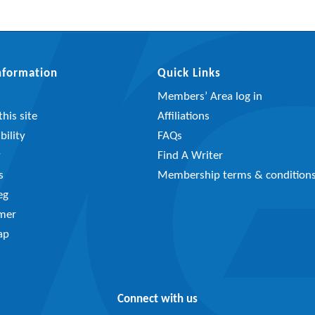
Information
Quick Links
Members’ Area log in
his site
Affiliations
bility
FAQs
y
Find A Writer
s
Membership terms & condition
eg
imer
ap
Connect with us