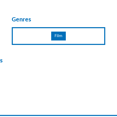
Genres
Film
s