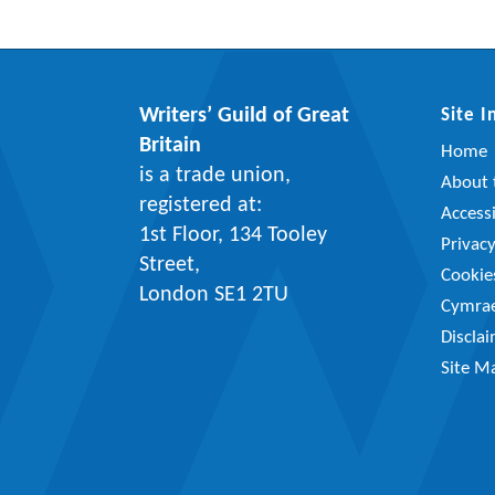
Writers’ Guild of Great
Site 
Britain
Home
is a trade union,
About t
registered at:
Accessi
1st Floor, 134 Tooley
Privac
Street,
Cookie
London SE1 2TU
Cymra
Discla
Site M