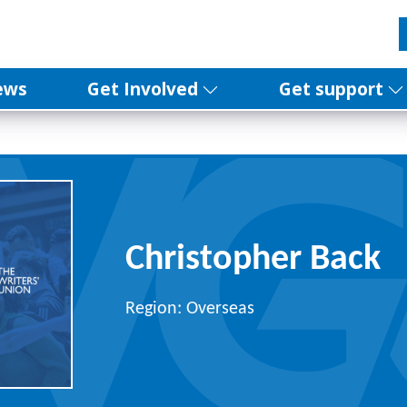
ews
Get Involved
Get support
Christopher Back
Region: Overseas