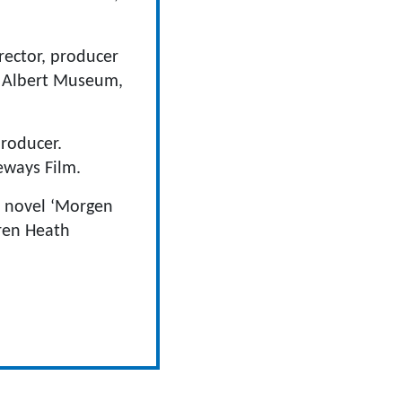
rector, producer
& Albert Museum,
producer.
eways Film.
m novel ‘Morgen
rren Heath