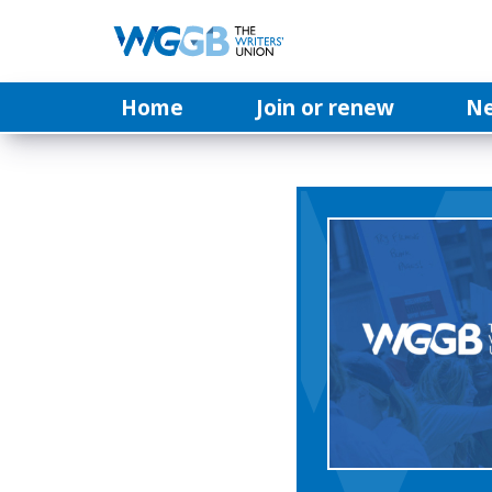
Home
Join or renew
N