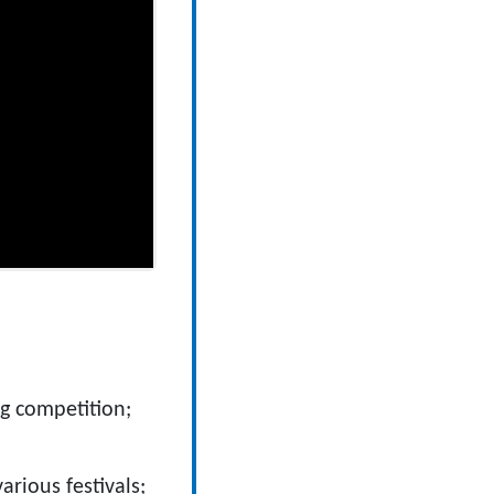
g competition;
arious festivals;