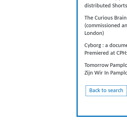
distributed Shorts
The Curious Brain
(commissioned and
London)
Cyborg : a docume
Premiered at CPH:
Tomorrow Pamplon
Zijn Wir In Pampl
Back to search