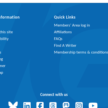
Information
Quick Links
Members’ Area log in
his site
Affiliations
bility
FAQs
y
Find A Writer
s
Membership terms & condition
eg
imer
ap
Connect with us