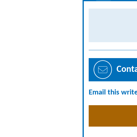
Cont
Email this writ