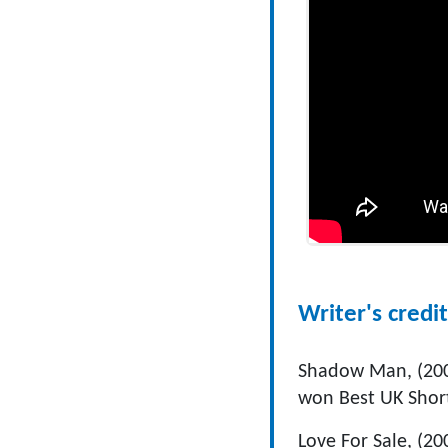
Writer's credit
Shadow Man, (2002
won Best UK Short
Love For Sale, (200