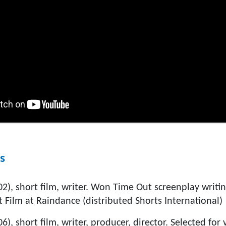
s
), short film, writer. Won Time Out screenplay writin
 Film at Raindance (distributed Shorts International)
6), short film, writer, producer, director. Selected for v