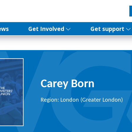
ews
Get Involved
Get support
Carey Born
Region: London (Greater London)