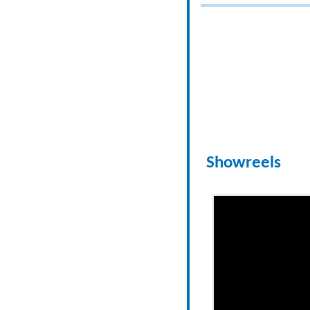
Showreels