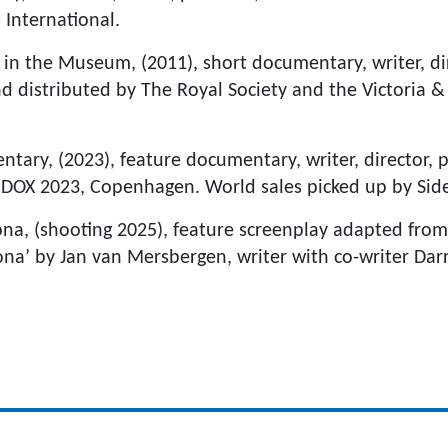
 International.
 in the Museum, (2011), short documentary, writer, di
 distributed by The Royal Society and the Victoria 
ntary, (2023), feature documentary, writer, director, 
DOX 2023, Copenhagen. World sales picked up by Sid
a, (shooting 2025), feature screenplay adapted fro
ona’ by Jan van Mersbergen, writer with co-writer Da