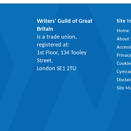
Writers’ Guild of Great
Site 
Britain
Home
is a trade union,
About t
registered at:
Accessi
1st Floor, 134 Tooley
Privac
Street,
Cookie
London SE1 2TU
Cymra
Discla
Site M