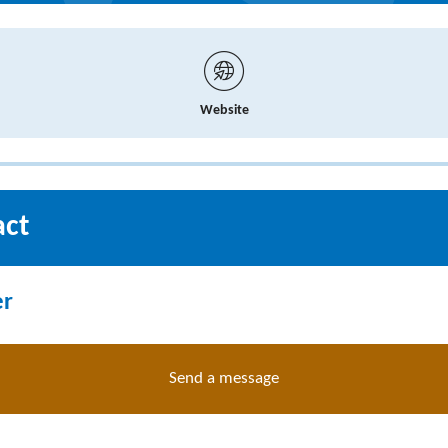
Website
act
er
Send a message