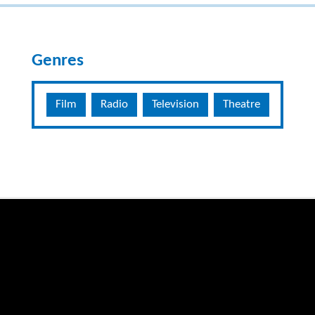
Genres
Film
Radio
Television
Theatre