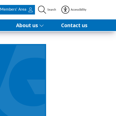
Members' Area
Search
Accessibility
About us
Contact us