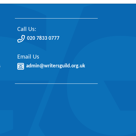
Call Us:
020 7833 0777
Email Us
s
admin@writersguild.org.uk