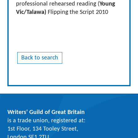
professional rehearsed reading (
Young
Vic/Talawa)
Flipping the Script 2010
Back to search
Writers’ Guild of Great Britain
is a trade union, registered at:
1st Floor, 134 Tooley Street,
London SE1 2TU