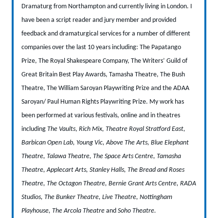
Dramaturg from Northampton and currently living in London. I
have been a script reader and jury member and provided
feedback and dramaturgical services for a number of different
companies over the last 10 years including: The Papatango
Prize, The Royal Shakespeare Company, The Writers’ Guild of
Great Britain Best Play Awards, Tamasha Theatre, The Bush
Theatre, The William Saroyan Playwriting Prize and the ADAA
Saroyan/ Paul Human Rights Playwriting Prize.
My work has
been performed at various festivals, online and in theatres
including
The Vaults
,
Rich Mix, Theatre Royal Stratford East,
Barbican Open Lab, Young Vic, Above The Arts, Blue Elephant
Theatre, Talawa Theatre, The Space Arts Centre, Tamasha
Theatre, Applecart Arts, Stanley Halls, The Bread and Roses
Theatre, The Octagon Theatre, Bernie Grant Arts Centre, RADA
Studios, The Bunker Theatre, Live Theatre, Nottingham
Playhouse, The Arcola Theatre
and
Soho Theatre.