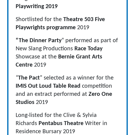
Playwriting 2019
Shortlisted for the
Theatre 503 Five
Playwrights programme
2019
“The Dinner Party
” performed as part of
New Slang Productions
Race Today
Showcase at the
Bernie Grant Arts
Centre
2019
“
The Pact
” selected as a winner for the
IMIS Out Loud Table Read
competition
and an extract performed at
Zero One
Studios
2019
Long-listed for the Clive & Sylvia
Richards
Pentabus Theatre
Writer in
Residence Bursary 2019