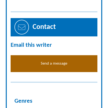
Contact
Email this writer
Send a message
Genres