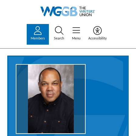
Members
Search
Menu
Accessibility