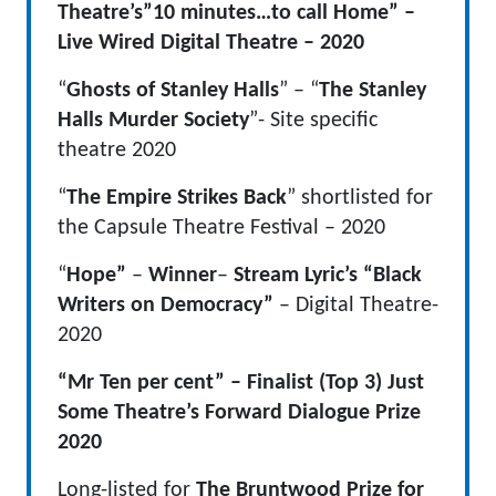
Theatre’s”10 minutes…to call Home” –
Live Wired Digital Theatre – 2020
“
Ghosts of Stanley Halls
” – “
The Stanley
Halls Murder Society
”- Site specific
theatre 2020
“
The Empire Strikes Back
” shortlisted for
the Capsule Theatre Festival – 2020
“
Hope”
–
Winner
–
Stream Lyric’s “Black
Writers on Democracy”
– Digital Theatre-
2020
“Mr Ten per cent” – Finalist (Top 3) Just
Some Theatre’s Forward Dialogue Prize
2020
Long-listed for
The Bruntwood Prize for