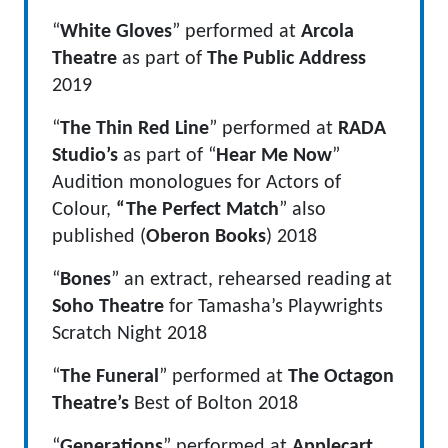
“
White Gloves
” performed at
Arcola
Theatre
as part of
The Public Address
2019
“
The Thin Red Line
” performed at
RADA
Studio’s
as part of “
Hear Me Now
”
Audition monologues for Actors of
Colour,
“The Perfect Match
” also
published (
Oberon Books
) 2018
“
Bones
” an extract, rehearsed reading at
Soho Theatre
for Tamasha’s Playwrights
Scratch Night 2018
“
The Funeral
” performed at
The Octagon
Theatre’s
Best of Bolton 2018
“
Generations
” performed at
Applecart