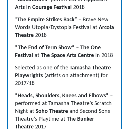
Arts
In Courage Festival
2018
“
The Empire Strikes Back
” – Brave New
Words Utopia/Dystopia Festival at
Arcola
Theatre
2018
“The End of Term Show”
–
The One
Festival
at
The Space Arts Centre
in 2018
Selected as one of the
Tamasha Theatre
Playwrights
(artists on attachment) for
2017/18
“Heads, Shoulders, Knees and Elbows”
–
performed at Tamasha Theatre’s Scratch
Night at
Soho Theatre
and Second Sons
Theatre’s Playtime at
The Bunker
Theatre
2017