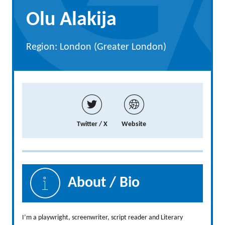
Olu Alakija
Region: London (Greater London)
Twitter / X
Website
About / Bio
I’m a playwright, screenwriter, script reader and Literary