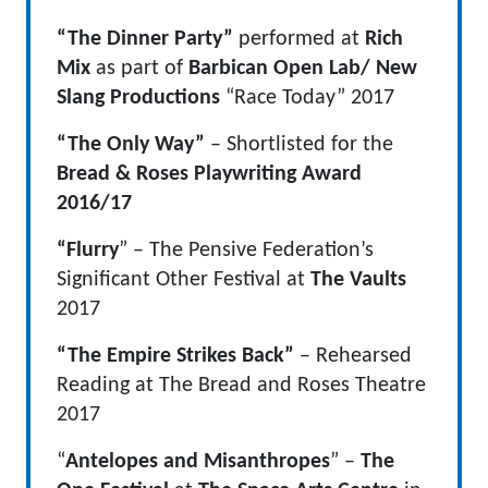
“The Dinner Party”
performed at
Rich
Mix
as part of
Barbican Open Lab/ New
Slang Productions
“Race Today” 2017
“The Only Way”
– Shortlisted for the
Bread & Roses Playwriting Award
2016/17
“Flurry
” – The Pensive Federation’s
Significant Other Festival at
The Vaults
2017
“The Empire Strikes Back”
– Rehearsed
Reading at The Bread and Roses Theatre
2017
“
Antelopes and Misanthropes
” –
The