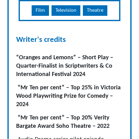
Film
Television
Theatre
Writer's credits
“Oranges and Lemons” – Short Play –
Quarter-Finalist in Scriptwriters & Co
International Festival 2024
“Mr Ten per cent” – Top 25% in Victoria
Wood Playwriting Prize for Comedy –
2024
“Mr Ten per cent” – Top 20% Verity
Bargate Award Soho Theatre – 2022