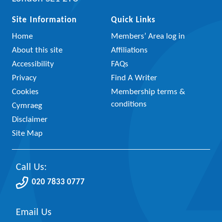
Site Information
Quick Links
Home
Members’ Area log in
About this site
Affiliations
Accessibility
FAQs
Privacy
Find A Writer
Cookies
Membership terms &
conditions
Cymraeg
Disclaimer
Site Map
Call Us:
020 7833 0777
Email Us