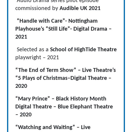
Audio Drama series pilot episode
commissioned by
Audible UK
2021
“Handle with Care”- Nottingham
Playhouse’s “Still Life”- Digital Drama –
2021
Selected as a
School of HighTide Theatre
playwright – 2021
“The End of Term Show” – Live Theatre’s
“5 Plays of Christmas–Digital Theatre –
2020
“Mary Prince” – Black History Month
Digital Theatre – Blue Elephant Theatre
– 2020
“Watching and Waiting” – Live