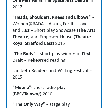
One Festival
at
The Space Arts Centre
in
2017
“Heads, Shoulders, Knees and Elbows”
–
Women@RADA – Asking For It – Love
and Lust – Short play Showcase (
The Arts
Theatre
) and Empower House (
Theatre
Royal Stratford East
) 2015
“
The Body
” – short play winner of
First
Draft
– Rehearsed reading
Lambeth Readers and Writing Festival –
2015
“Mobile
”- short radio play
(
BBC/Talawa
/) 2010
“The Only Way
” – stage play