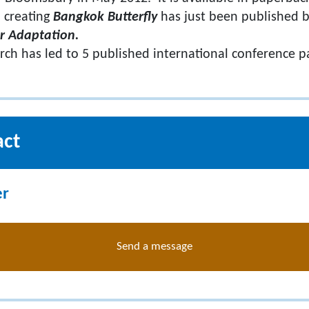
 creating
Bangkok Butterfly
has just been published b
r Adaptation.
arch has led to 5 published international conference p
act
er
Send a message