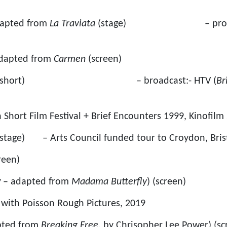
dapted from
La Traviata
(stage) – produced
dapted from
Carmen
(screen)
reen short) – broadcast:- HTV (
Br
h Short Film Festival + Brief Encounters 1999, Kinofilm
stage) – Arts Council funded tour to Croydon, Bris
reen)
y
– adapted from
Madama Butterfly
) (screen)
with Poisson Rough Pictures, 2019
pted from
Breaking Free
, by Chrisopher Lee Power) (sc