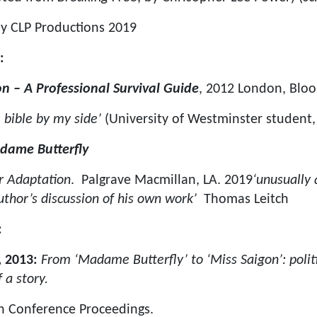
y CLP Productions 2019
:
on – A Professional Survival Guide
, 2012 London, Blo
 bible by my side’
(University of Westminster student,
dame Butterfly
r Adaptation
. Palgrave Macmillan, LA. 2019
‘unusually 
author’s discussion of his own work’
Thomas Leitch
:
 2013:
From ‘Madame Butterfly’ to ‘Miss Saigon’: politi
 a story.
n Conference Proceedings.