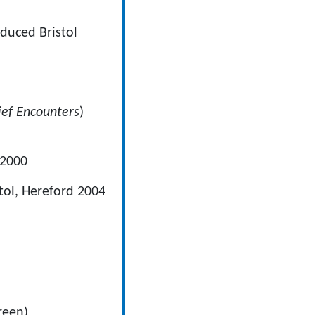
 Bristol
ief Encounters
)
 2000
tol, Hereford 2004
reen)