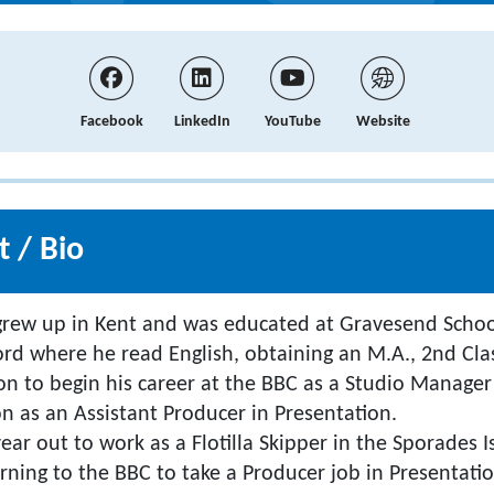
Facebook
LinkedIn
YouTube
Website
 / Bio
grew up in Kent and was educated at Gravesend Schoo
ord where he read English, obtaining an M.A., 2nd Cla
 to begin his career at the BBC as a Studio Manager
on as an Assistant Producer in Presentation.
ear out to work as a Flotilla Skipper in the Sporades I
rning to the BBC to take a Producer job in Presentatio