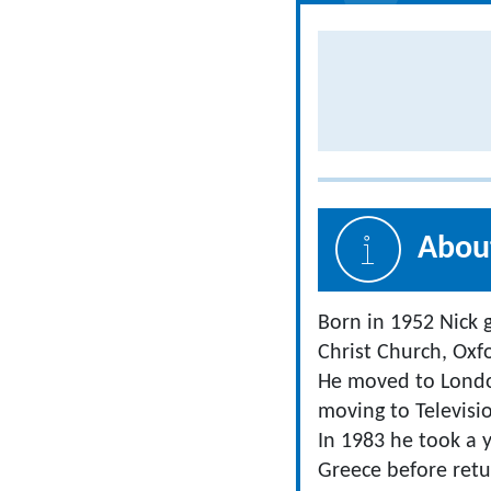
About
Born in 1952 Nick 
Christ Church, Oxf
He moved to London
moving to Televisi
In 1983 he took a y
Greece before retu