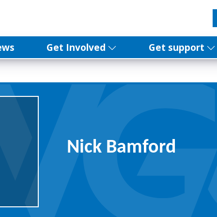
ews
Get Involved
Get support
Nick Bamford