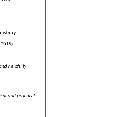
omsbury.
 2015)
and helpfully
cal and practical