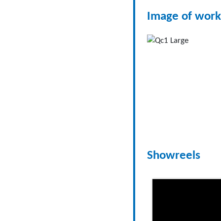
Image of work
Showreels