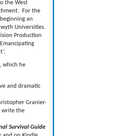
to the West
achment. For the
 beginning an
wyth Universities.
vision Production
‘Emancipating
t’.
, which he
ive and dramatic
ristopher Granier-
 write the
onal Survival Guide
k and on Kindle.