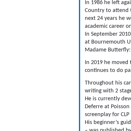
In 1986 he left ag
Country to attend 
next 24 years he w
academic career on
In September 2010 
at Bournemouth Un
Madame Butterfly: 
In 2019 he moved t
continues to do pa
Throughout his car
writing with 2 stag
He is currently de
Deferre at Poisson
screenplay for CLP
​His beginner’s gu
– was published by