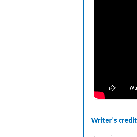
Writer's credit