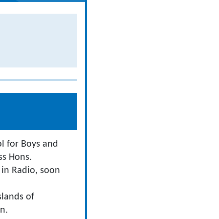
l for Boys and
ss Hons.
 in Radio, soon
slands of
n.