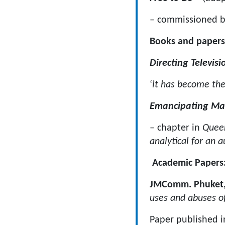
– commissioned b
Books and papers
Directing Televisi
‘
it has become the
Emancipating Ma
– chapter in
Quee
analytical for an 
Academic Papers
JMComm. Phuket,
uses and abuses of
Paper published i