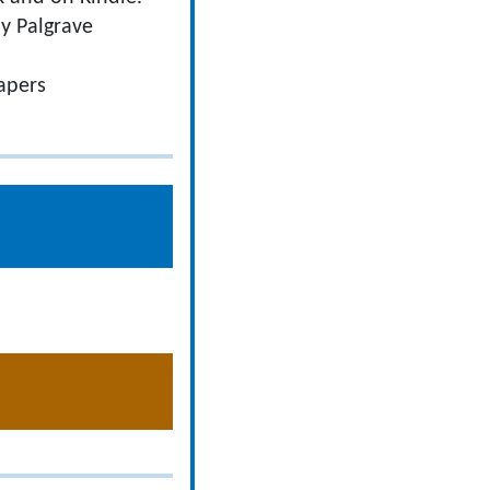
y Palgrave
apers