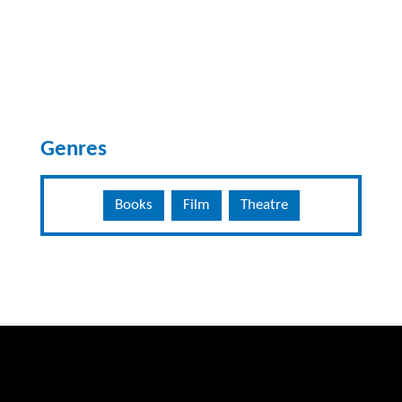
Genres
Books
Film
Theatre