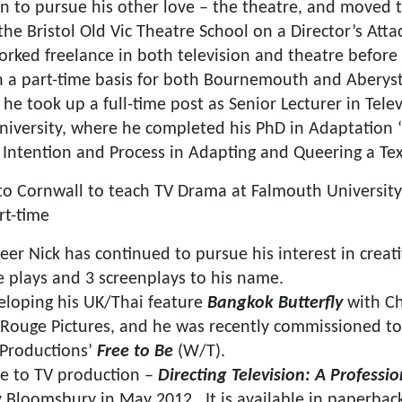
ain to pursue his other love – the theatre, and moved 
the Bristol Old Vic Theatre School on a Director’s Att
orked freelance in both television and theatre before
 a part-time basis for both Bournemouth and Aberyst
he took up a full-time post as Senior Lecturer in Tele
iversity, where he completed his PhD in Adaptation 
Intention and Process in Adapting and Queering a Tex
o Cornwall to teach TV Drama at Falmouth University
rt-time
eer Nick has continued to pursue his interest in creat
e plays and 3 screenplays to his name.
veloping his UK/Thai feature
Bangkok Butterfly
with Ch
 Rouge Pictures, and he was recently commissioned to
 Productions’
Free to Be
(W/T). ​
ide to TV production –
Directing Television: A Professi
 Bloomsbury in May 2012. It is available in paperbac