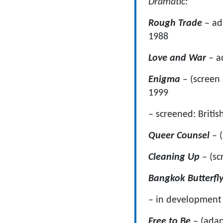
Dramatic:
Rough Trade
– a
1988
Love and War
– a
Enigma
– (sc
1999
– screened: Britis
Queer Counsel
– (
Cleaning Up
– (sc
Bangkok Butterfl
– in development 
Free to Be
– (ada