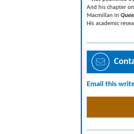
And his chapter on
Macmillan in
Quee
​His academic rese
Cont
Email this writ