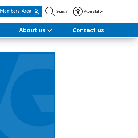
Members' Area
Search
Accessibility
About us
Contact us