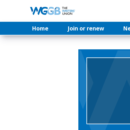
Home
Join or renew
N