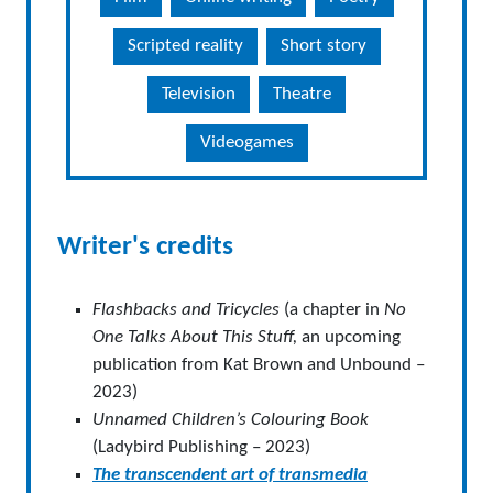
Scripted reality
Short story
Television
Theatre
Videogames
Writer's credits
Flashbacks and Tricycles
(a chapter in
No
One Talks About This Stuff,
an upcoming
publication from Kat Brown and Unbound –
2023)
Unnamed Children’s Colouring Book
(Ladybird Publishing – 2023)
The transcendent art of transmedia