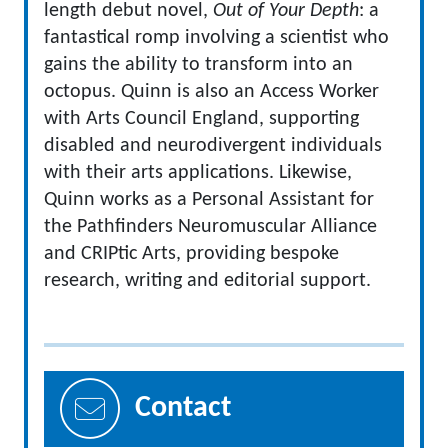
length debut novel,
Out of Your Depth
: a
fantastical romp involving a scientist who
gains the ability to transform into an
octopus. Quinn is also an Access Worker
with Arts Council England, supporting
disabled and neurodivergent individuals
with their arts applications. Likewise,
Quinn works as a Personal Assistant for
the Pathfinders Neuromuscular Alliance
and CRIPtic Arts, providing bespoke
research, writing and editorial support.
Contact