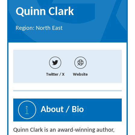
Quinn Clark
Region: North East
Twitter / X
Website
About / Bio
Quinn Clark is an award-winning author,