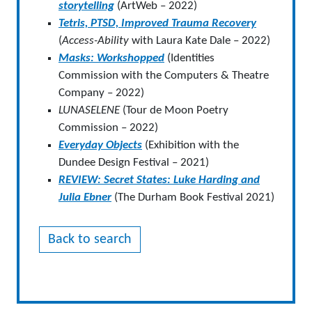
storytelling
(ArtWeb – 2022)
Tetris, PTSD, Improved Trauma Recovery
(
Access-Ability
with Laura Kate Dale – 2022)
Masks: Workshopped
(Identities
Commission with the Computers & Theatre
Company – 2022)
LUNASELENE
(Tour de Moon Poetry
Commission – 2022)
Everyday Objects
(Exhibition with the
Dundee Design Festival – 2021)
REVIEW: Secret States: Luke Harding and
Julia Ebner
(The Durham Book Festival 2021)
Back to search