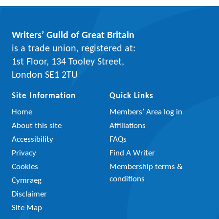
Writers’ Guild of Great Britain
is a trade union, registered at:
1st Floor, 134 Tooley Street,
London SE1 2TU
Site Information
Quick Links
Home
Members’ Area log in
About this site
Affiliations
Accessibility
FAQs
Privacy
Find A Writer
Cookies
Membership terms &
conditions
Cymraeg
Disclaimer
Site Map