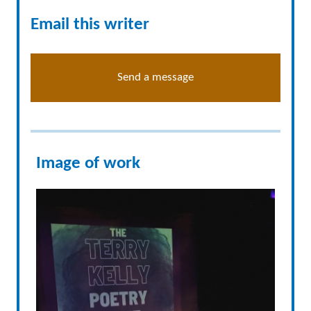
Email this writer
Send a message
Image of work