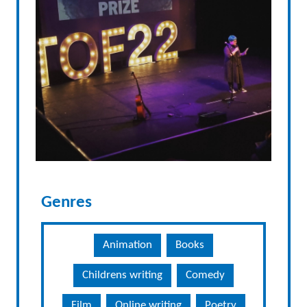
Genres
Animation
Books
Childrens writing
Comedy
Film
Online writing
Poetry