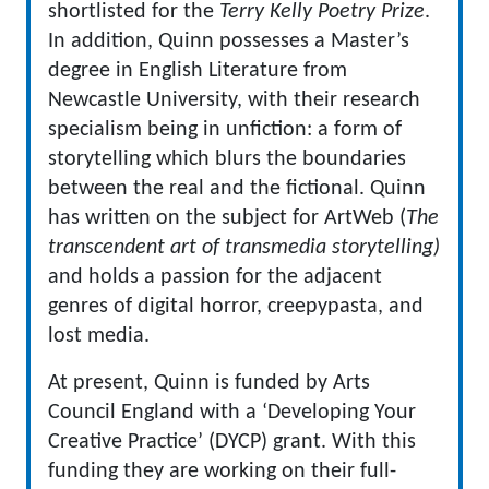
shortlisted for the
Terry Kelly Poetry Prize
.
In addition, Quinn possesses a Master’s
degree in English Literature from
Newcastle University, with their research
specialism being in unfiction: a form of
storytelling which blurs the boundaries
between the real and the fictional. Quinn
has written on the subject for ArtWeb (
The
transcendent art of transmedia storytelling)
and holds a passion for the adjacent
genres of digital horror, creepypasta, and
lost media.
At present, Quinn is funded by Arts
Council England with a ‘Developing Your
Creative Practice’ (DYCP) grant. With this
funding they are working on their full-