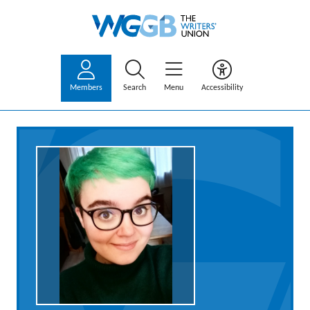
Members
Search
Menu
Accessibility