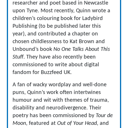
researcher and poet based in Newcastle
upon Tyne. Most recently, Quinn wrote a
children’s colouring book for Ladybird
Publishing (to be published later this
year), and contributed a chapter on
chosen childlessness to Kat Brown and
Unbound’s book
No One Talks About This
Stuff
. They have also recently been
commissioned to write about digital
fandom for Buzzfeed UK.
A fan of wacky wordplay and well-done
puns, Quinn’s work often intertwines
humour and wit with themes of trauma,
disability and neurodivergence. Their
poetry has been commissioned by
Tour de
Moon
, featured at
Out of Your Head
, and