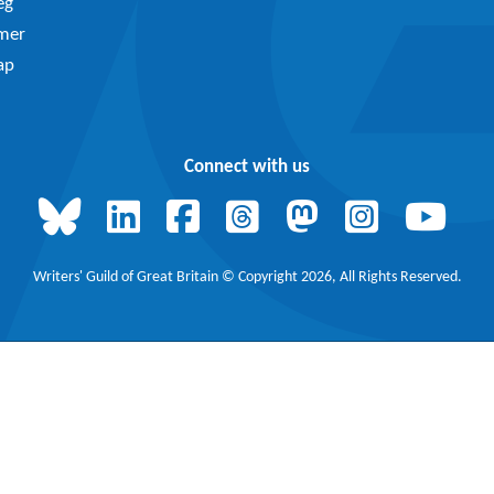
eg
imer
ap
Connect with us
Writers' Guild of Great Britain © Copyright 2026, All Rights Reserved.