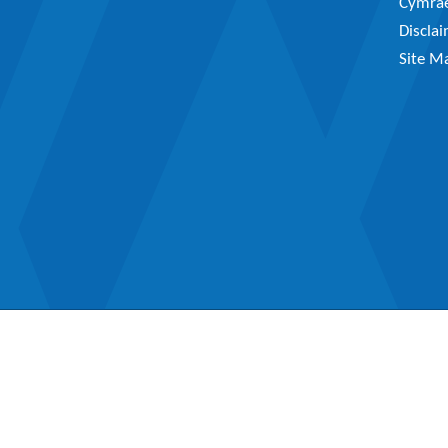
Cymra
Discla
Site M