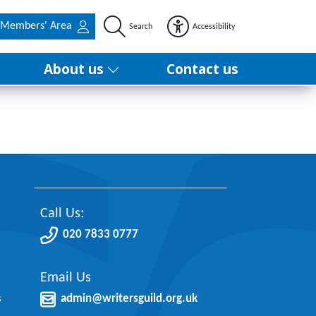
Members' Area
Search
Accessibility
About us
Contact us
Call Us:
020 7833 0777
Email Us
s
admin@writersguild.org.uk