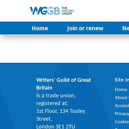
Home
Join or renew
N
Writers’ Guild of Great
Site 
Britain
Home
is a trade union,
About t
registered at:
Accessi
1st Floor, 134 Tooley
Privac
Street,
Cookie
London SE1 2TU