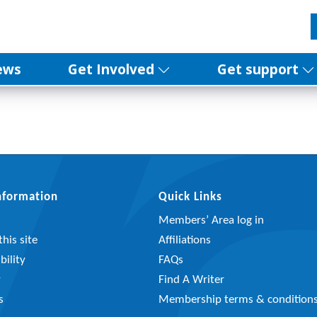
ews
Get Involved
Get support
Information
Quick Links
Members’ Area log in
his site
Affiliations
bility
FAQs
y
Find A Writer
s
Membership terms & condition