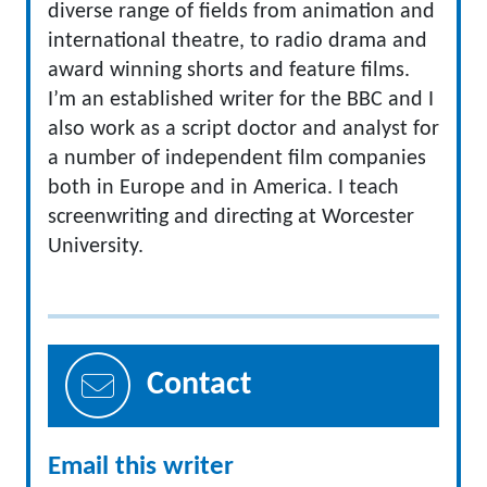
diverse range of fields from animation and
international theatre, to radio drama and
award winning shorts and feature films.
I’m an established writer for the BBC and I
also work as a script doctor and analyst for
a number of independent film companies
both in Europe and in America. I teach
screenwriting and directing at Worcester
University.
Contact
Email this writer