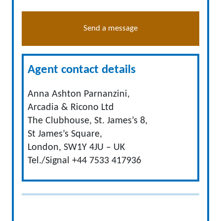
Send a message
Agent contact details
Anna Ashton Parnanzini,
Arcadia & Ricono Ltd
The Clubhouse, St. James’s 8,
St James’s Square,
London, SW1Y 4JU – UK
Tel./Signal +44 7533 417936