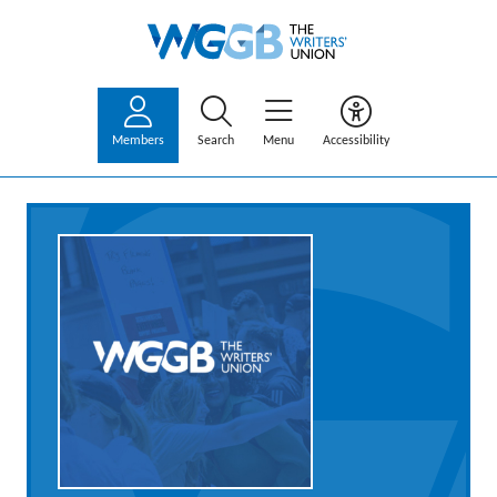
Members
Search
Menu
Accessibility