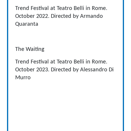
Trend Festival at Teatro Belli in Rome.
October 2022. Directed by Armando
Quaranta
The Waiting
Trend Festival at Teatro Belli in Rome.
October 2023. Directed by Alessandro Di
Murro