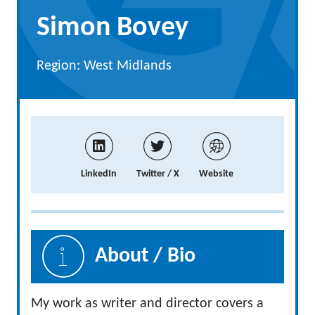
Simon Bovey
Region: West Midlands
LinkedIn
Twitter / X
Website
About / Bio
My work as writer and director covers a