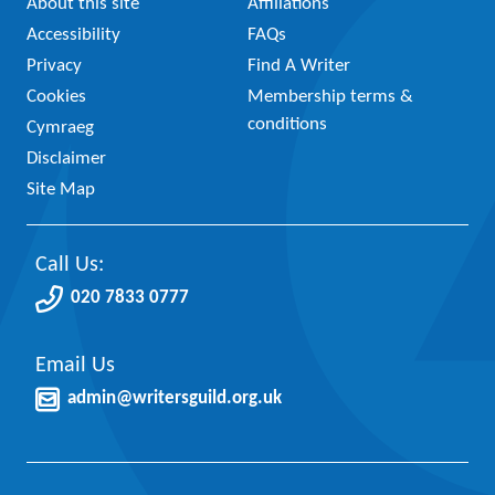
About this site
Affiliations
Accessibility
FAQs
Privacy
Find A Writer
Cookies
Membership terms &
conditions
Cymraeg
Disclaimer
Site Map
Call Us:
020 7833 0777
Email Us
admin@writersguild.org.uk