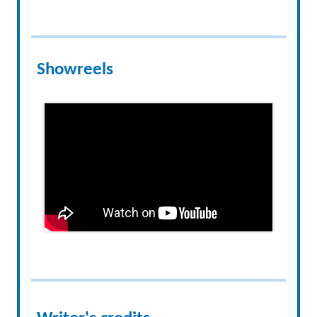
Showreels