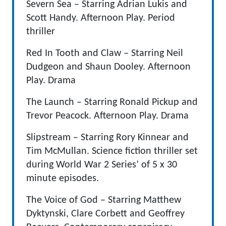
Severn Sea – Starring Adrian Lukis and
Scott Handy. Afternoon Play. Period
thriller
Red In Tooth and Claw – Starring Neil
Dudgeon and Shaun Dooley. Afternoon
Play. Drama
The Launch – Starring Ronald Pickup and
Trevor Peacock. Afternoon Play. Drama
Slipstream – Starring Rory Kinnear and
Tim McMullan. Science fiction thriller set
during World War 2 Series’ of 5 x 30
minute episodes.
The Voice of God – Starring Matthew
Dyktynski, Clare Corbett and Geoffrey