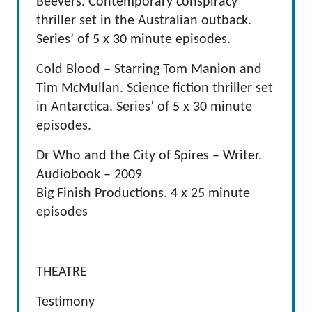
Beevers. Contemporary conspiracy
thriller set in the Australian outback.
Series’ of 5 x 30 minute episodes.
Cold Blood – Starring Tom Manion and
Tim McMullan. Science fiction thriller set
in Antarctica. Series’ of 5 x 30 minute
episodes.
Dr Who and the City of Spires – Writer.
Audiobook – 2009
Big Finish Productions. 4 x 25 minute
episodes
THEATRE
Testimony