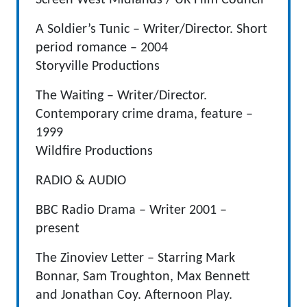
Screen West Midlands / UK Film Council
A Soldier’s Tunic – Writer/Director. Short
period romance – 2004
Storyville Productions
The Waiting – Writer/Director.
Contemporary crime drama, feature –
1999
Wildfire Productions
RADIO & AUDIO
BBC Radio Drama – Writer 2001 –
present
The Zinoviev Letter – Starring Mark
Bonnar, Sam Troughton, Max Bennett
and Jonathan Coy. Afternoon Play.