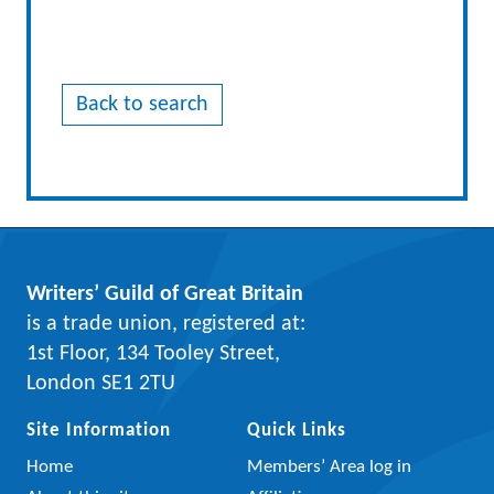
Back to search
Writers’ Guild of Great Britain
is a trade union, registered at:
1st Floor, 134 Tooley Street,
London SE1 2TU
Site Information
Quick Links
Home
Members’ Area log in