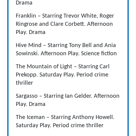
Drama
Franklin – Starring Trevor White, Roger
Ringrose and Clare Corbett. Afternoon
Play. Drama
Hive Mind – Starring Tony Bell and Ania
Sowinski. Afternoon Play. Science fiction
The Mountain of Light – Starring Carl
Prekopp. Saturday Play. Period crime
thriller
Sargasso – Starring Ian Gelder. Afternoon
Play. Drama
The Iceman – Starring Anthony Howell.
Saturday Play. Period crime thriller