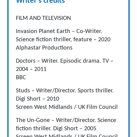
Writer's credits
FILM AND TELEVISION
Invasion Planet Earth – Co-Writer.
Science fiction thriller, feature – 2020
Alphastar Productions
Doctors – Writer. Episodic drama. TV –
2004 – 2011
BBC
Studs – Writer/Director. Sports thriller.
Digi Short – 2010
Screen West Midlands / UK Film Council
The Un-Gone – Writer/Director. Science
fiction thriller. Digi Short – 2005