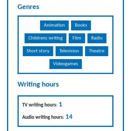
Genres
Animation
Books
Childrens writing
Film
Radio
Short story
Television
Theatre
Videogames
Writing hours
1
TV writing hours
:
14
Audio writing hours
: