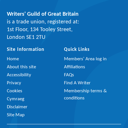
Writers’ Guild of Great Britain
is a trade union, registered at:
1st Floor, 134 Tooley Street,
London SE1 2TU
Site Information
Quick Links
Home
Members’ Area log in
About this site
Affiliations
Accessibility
FAQs
Privacy
Find A Writer
Cookies
Membership terms &
conditions
Cymraeg
Disclaimer
Site Map