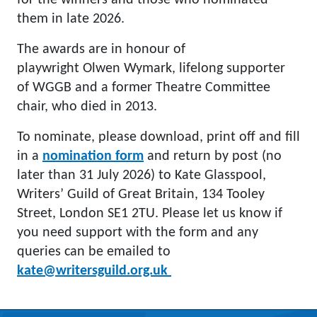
for the winners and those who nominated
them in late 2026.
The awards are in honour of
playwright Olwen Wymark, lifelong supporter
of WGGB and a former Theatre Committee
chair, who died in 2013.
To nominate, please download, print off and fill
in a
nomination form
and return by post (no
later than 31 July 2026) to Kate Glasspool,
Writers’ Guild of Great Britain, 134 Tooley
Street, London SE1 2TU. Please let us know if
you need support with the form and any
queries can be emailed to
kate@writersguild.org.uk