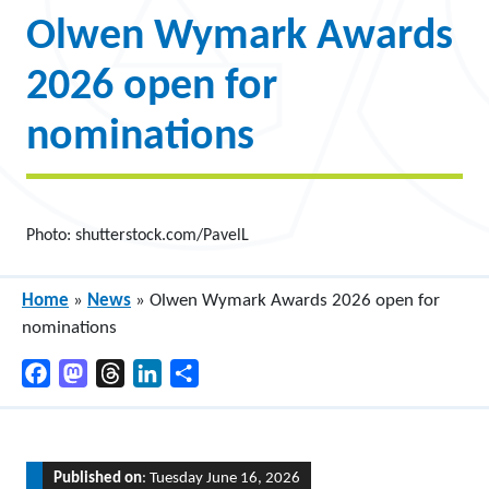
Olwen Wymark Awards
2026 open for
nominations
Photo: shutterstock.com/PavelL
Home
»
News
»
Olwen Wymark Awards 2026 open for
nominations
Facebook
Mastodon
Threads
LinkedIn
Share
Published on
: Tuesday June 16, 2026