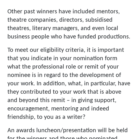
Other past winners have included mentors,
theatre companies, directors, subsidised
theatres, literary managers, and even local
business people who have funded productions.
To meet our eligibility criteria, it is important
that you indicate in your nomination form
what the professional role or remit of your
nominee is in regard to the development of
your work. In addition, what, in particular, have
they contributed to your work that is above
and beyond this remit – in giving support,
encouragement, mentoring and indeed
friendship, to you as a writer?
An awards luncheon/presentation will be held