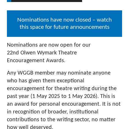
Nominations have now closed – watch
this space for future announcements
Nominations are now open for our
22nd Olwen Wymark Theatre
Encouragement Awards.
Any WGGB member may nominate anyone
who has given them exceptional
encouragement for theatre writing during the
past year (1 May 2025 to 1 May 2026). This is
an award for personal encouragement. It is not
in recognition of broader, institutional
contributions to the writing sector, no matter
how well deserved.