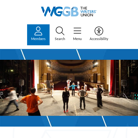
Members
Search
Menu
Accessibility