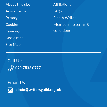
About this site
Affiliations
Accessibility
FAQs
Privacy
Find A Writer
Cookies
Membership terms &
conditions
Cymraeg
Disclaimer
Site Map
Call Us:
020 7833 0777
Email Us
admin@writersguild.org.uk