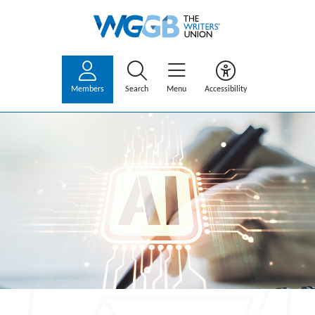
Members
Search
Menu
Accessibility