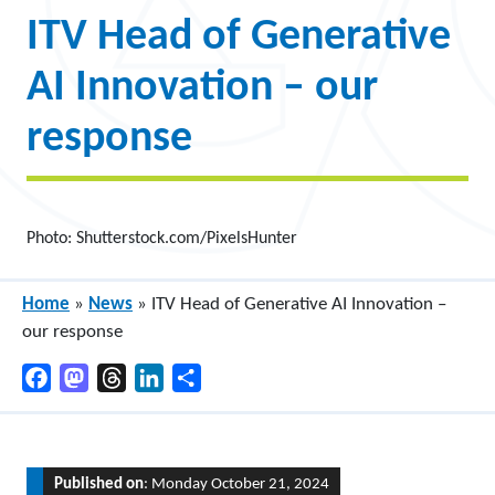
ITV Head of Generative
AI Innovation – our
response
Photo: Shutterstock.com/PixelsHunter
Home
»
News
»
ITV Head of Generative AI Innovation –
our response
Facebook
Mastodon
Threads
LinkedIn
Share
Published on
: Monday October 21, 2024