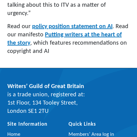
talking about this to ITV as a matter of
urgency.”
Read our
policy position statement on AI
. Read
our manifesto
Putting writers at the heart of
the story
, which features recommendations on
copyright and AI
Writers’ Guild of Great Britain
is a trade union, registered at:
1st Floor, 134 Tooley Street,
London SE1 2TU
Site Information
Quick Links
Home
Members’ Area log in