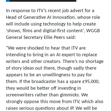
In response to ITV’s recent job advert for a
Head of Generative AI Innovation, whose role
will include using technology to help create
‘shows, films and digital-first content’, WGGB
General Secretary Ellie Peers said:
“We were shocked to hear that ITV are
intending to bring in an AI expert to replace
writers and other creators. There’s no shortage
of story ideas out there, though sadly there
appears to be an unwillingness to pay for
them. If the broadcaster has a spare £95,000,
they would be better off investing in
screenwriters rather than gimmicks. We
strongly oppose this move from ITV, which also
raises serious questions about IP. We will be