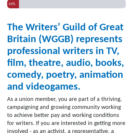
10%
The Writers’ Guild of Great
Britain (WGGB) represents
professional writers in TV,
film, theatre, audio, books,
comedy, poetry, animation
and videogames.
As a union member, you are part of a thriving,
campaigning and growing community working
to achieve better pay and working conditions
for writers. If you are interested in getting more
involved - as an activist, a representative, a