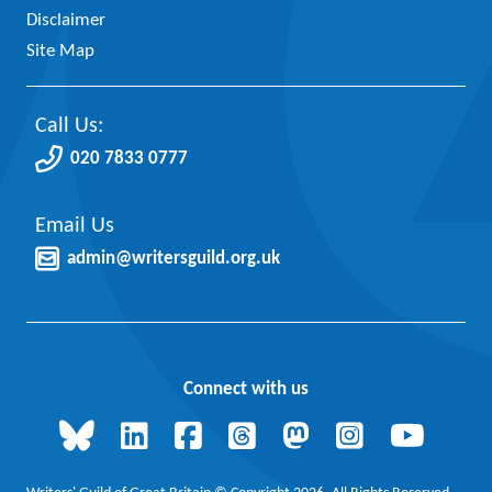
Disclaimer
Site Map
Call Us:
020 7833 0777
Email Us
admin@writersguild.org.uk
Connect with us