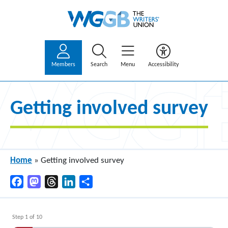
Members
Search
Menu
Accessibility
Getting involved survey
Home
»
Getting involved survey
Facebook
Mastodon
Threads
LinkedIn
Share
Step
1
of
10