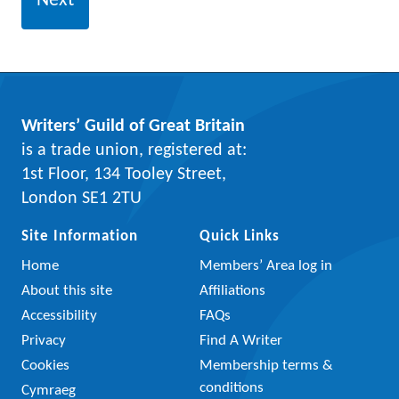
Writers’ Guild of Great Britain
is a trade union, registered at:
1st Floor, 134 Tooley Street,
London SE1 2TU
Site Information
Quick Links
Home
Members’ Area log in
About this site
Affiliations
Accessibility
FAQs
Privacy
Find A Writer
Cookies
Membership terms &
conditions
Cymraeg