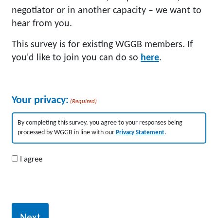
negotiator or in another capacity – we want to
hear from you.
This survey is for existing WGGB members. If
you'd like to join you can do so
here
.
Your privacy:
(Required)
By completing this survey, you agree to your responses being
processed by WGGB in line with our
Privacy Statement
.
I agree