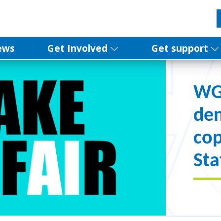
ews
Get Involved
Get support
WGG
de
cop
Sta