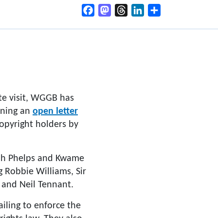
Facebook
Mastodon
Threads
LinkedIn
Share
te visit, WGGB has
igning an
open letter
copyright holders by
arah Phelps and Kwame
g Robbie Williams, Sir
n and Neil Tennant.
ailing to enforce the