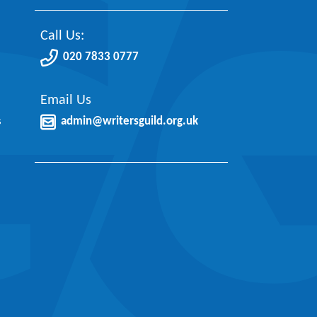
Call Us:
020 7833 0777
Email Us
s
admin@writersguild.org.uk