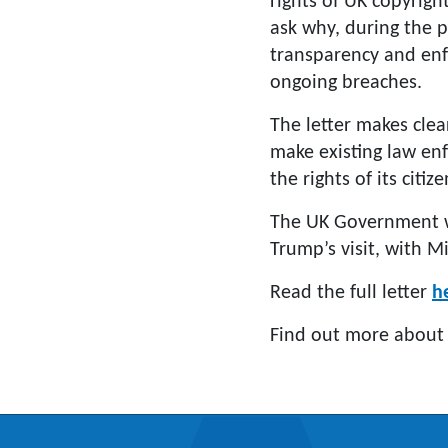
rights of UK copyrigh
ask why, during the 
transparency and en
ongoing breaches.
The letter makes clea
make existing law enf
the rights of its citiz
The UK Government wi
Trump’s visit, with M
Read the full letter
h
Find out more about