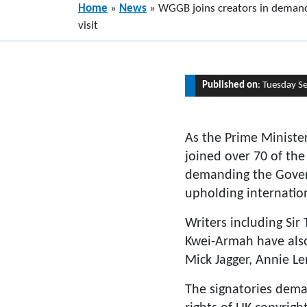
Home
»
News
»
WGGB joins creators in demand
visit
Published on
: Tuesday S
As the Prime Ministe
joined over 70 of the
demanding the Governm
upholding internatio
Writers including Si
Kwei-Armah have also 
Mick Jagger, Annie Le
The signatories deman