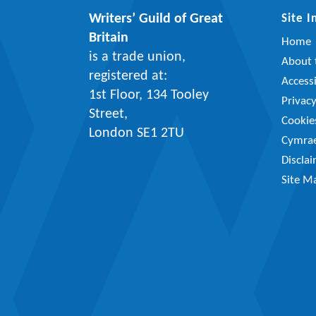
Writers’ Guild of Great
Site 
Britain
Home
is a trade union,
About t
registered at:
Accessi
1st Floor, 134 Tooley
Privac
Street,
Cookie
London SE1 2TU
Cymra
Discla
Site M