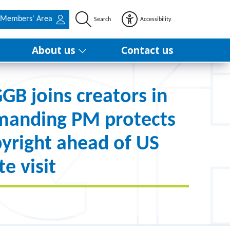
Members' Area
Search
Accessibility
About us
Contact us
B joins creators in
manding PM protects
yright ahead of US
te visit