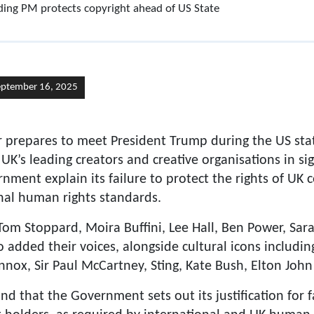
ing PM protects copyright ahead of US State
eptember 16, 2025
r prepares to meet President Trump during the US sta
 UK’s leading creators and creative organisations in s
ent explain its failure to protect the rights of UK 
nal human rights standards.
r Tom Stoppard, Moira Buffini, Lee Hall, Ben Power, S
added their voices, alongside cultural icons includin
nnox, Sir Paul McCartney, Sting, Kate Bush, Elton Joh
d that the Government sets out its justification for f