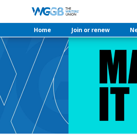
Home
Join or renew
N