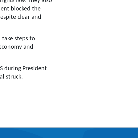
rights law. They also
ment blocked the
spite clear and
 take steps to
e economy and
S during President
l struck.