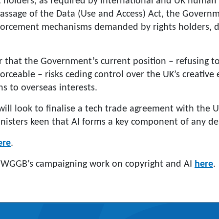
t holders, as required by international and UK human 
passage of the Data (Use and Access) Act, the Govern
forcement mechanisms demanded by rights holders, de
r that the Government’s current position – refusing to
orceable – risks ceding control over the UK’s creativ
ens to overseas interests.
ll look to finalise a tech trade agreement with the U
inisters keen that AI forms a key component of any dea
ere
.
 WGGB’s campaigning work on copyright and AI
here
.