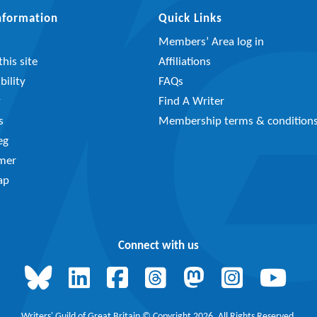
Information
Quick Links
Members’ Area log in
his site
Affiliations
bility
FAQs
y
Find A Writer
s
Membership terms & condition
eg
imer
ap
Connect with us
Writers' Guild of Great Britain © Copyright 2026, All Rights Reserved.