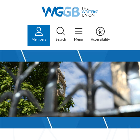
Members
Search
Menu
Accessibility