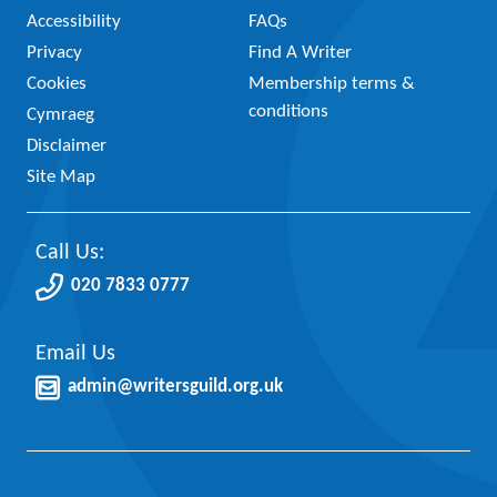
Accessibility
FAQs
Privacy
Find A Writer
Cookies
Membership terms &
conditions
Cymraeg
Disclaimer
Site Map
Call Us:
020 7833 0777
Email Us
admin@writersguild.org.uk