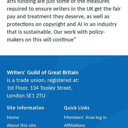
arts funding are just some of the measures
required to ensure writers in the UK get the fair
pay and treatment they deserve, as well as
protections on copyright and AI in an industry
that is sustainable. Our work with policy-
makers on this will continue”
Writers’ Guild of Great Britain
is a trade union, registered at:
1st Floor, 134 Tooley Street,
London SE1 2TU
Site Information
Quick Links
Home
Members’ Area log in
About this site
Affiliations