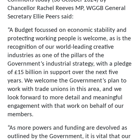
Commons today (30 October 2024) by
Chancellor Rachel Reeves MP, WGGB General
Secretary Ellie Peers said:
“A Budget focussed on economic stability and
protecting working people is welcome, as is the
recognition of our world-leading creative
industries as one of the pillars of the
Government’s industrial strategy, with a pledge
of £15 billion in support over the next five
years. We welcome the Government’s plan to
work with trade unions in this area, and we
look forward to more detail and meaningful
engagement with that work on behalf of our
members.
“As more powers and funding are devolved as
outlined by the Government, it is vital that our