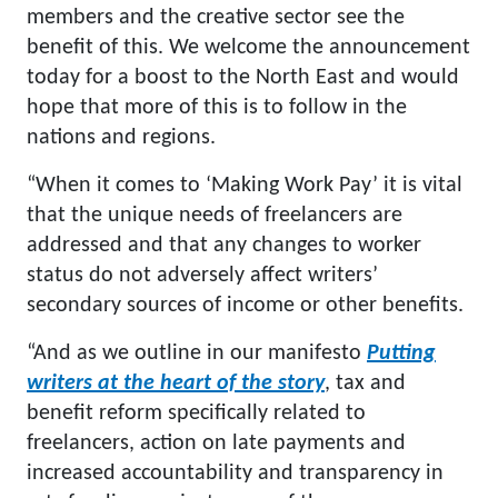
members and the creative sector see the
benefit of this. We welcome the announcement
today for a boost to the North East and would
hope that more of this is to follow in the
nations and regions.
“When it comes to ‘Making Work Pay’ it is vital
that the unique needs of freelancers are
addressed and that any changes to worker
status do not adversely affect writers’
secondary sources of income or other benefits.
“And as we outline in our manifesto
Putting
writers at the heart of the story
, tax and
benefit reform specifically related to
freelancers, action on late payments and
increased accountability and transparency in