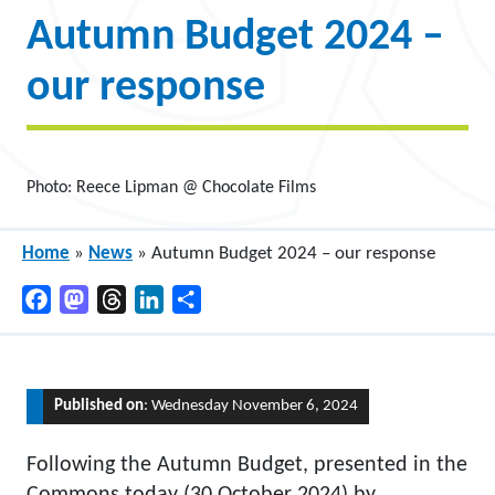
Autumn Budget 2024 –
our response
Photo: Reece Lipman @ Chocolate Films
Home
»
News
»
Autumn Budget 2024 – our response
Facebook
Mastodon
Threads
LinkedIn
Share
Published on
: Wednesday November 6, 2024
Following the Autumn Budget, presented in the