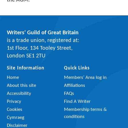
the AGM.
Writers’ Guild of Great Britain
is a trade union, registered at:
1st Floor, 134 Tooley Street,
London SE1 2TU
Site Information
Quick Links
Home
Members’ Area log in
About this site
Affiliations
Accessibility
FAQs
Privacy
Find A Writer
Cookies
Membership terms &
conditions
Cymraeg
Disclaimer