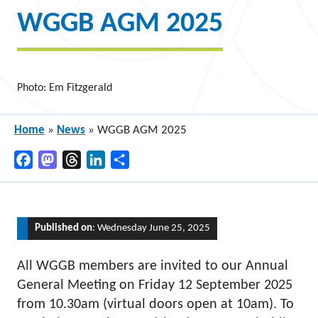
WGGB AGM 2025
Photo: Em Fitzgerald
Home
»
News
»
WGGB AGM 2025
Facebook
Mastodon
Threads
LinkedIn
Share
Published on
: Wednesday June 25, 2025
All WGGB members are invited to our Annual
General Meeting on Friday 12 September 2025
from 10.30am (virtual doors open at 10am). To