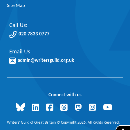
Site Map
Call Us:
020 7833 0777
Email Us
admin@writersguild.org.uk
Connect with us
Writers' Guild of Great Britain © Copyright 2026, All Rights Reserved.