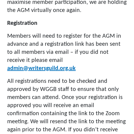
maximise member participation, we are holding
the AGM virtually once again.
Registration
Members will need to register for the AGM in
advance and a registration link has been sent
to all members via email – if you did not
receive it please email
admin@writersguild.org.uk
All registrations need to be checked and
approved by WGGB staff to ensure that only
members can attend. Once your registration is
approved you will receive an email
confirmation containing the link to the Zoom
meeting. We will resend the link to the meeting
again prior to the AGM. If you didn’t receive