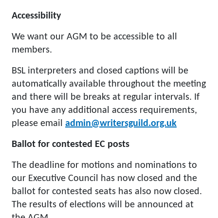
Accessibility
We want our AGM to be accessible to all
members.
BSL interpreters and closed captions will be
automatically available throughout the meeting
and there will be breaks at regular intervals. If
you have any additional access requirements,
please email
admin@writersguild.org.uk
Ballot for contested EC posts
The deadline for motions and nominations to
our Executive Council has now closed and the
ballot for contested seats has also now closed.
The results of elections will be announced at