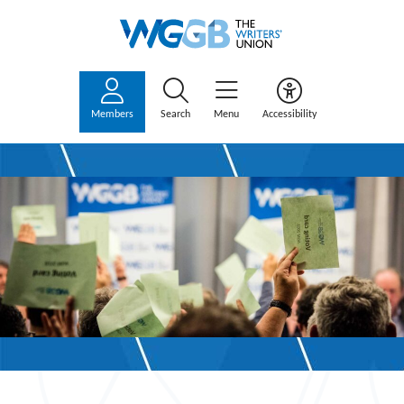
Members
Search
Menu
Accessibility