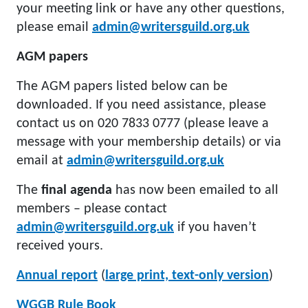
your meeting link or have any other questions,
please email
admin@writersguild.org.uk
AGM papers
The AGM papers listed below can be
downloaded. If you need assistance, please
contact us on 020 7833 0777 (please leave a
message with your membership details) or via
email at
admin@writersguild.org.uk
The
final agenda
has now been emailed to all
members – please contact
admin@writersguild.org.uk
if you haven’t
received yours.
Annual report
(
large print, text-only version
)
WGGB Rule Book