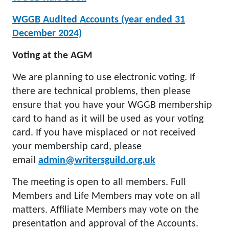
WGGB Audited Accounts (year ended 31
December 2024)
Voting at the AGM
We are planning to use electronic voting. If
there are technical problems, then please
ensure that you have your WGGB membership
card to hand as it will be used as your voting
card. If you have misplaced or not received
your membership card, please
email
admin@writersguild.org.uk
The meeting is open to all members. Full
Members and Life Members may vote on all
matters. Affiliate Members may vote on the
presentation and approval of the Accounts.