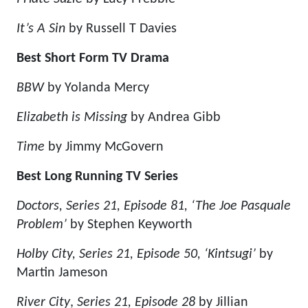
It’s A Sin
by Russell T Davies
Best Short Form TV Drama
BBW
by Yolanda Mercy
Elizabeth is Missing
by Andrea Gibb
Time
by Jimmy McGovern
Best Long Running TV Series
Doctors, Series 21, Episode 81, ‘The Joe Pasquale
Problem’
by Stephen Keyworth
Holby City, Series 21, Episode 50, ‘Kintsugi’
by
Martin Jameson
River City
,
Series 21, Episode 28
by Jillian