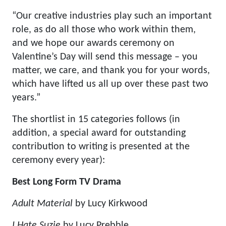
“Our creative industries play such an important
role, as do all those who work within them,
and we hope our awards ceremony on
Valentine’s Day will send this message – you
matter, we care, and thank you for your words,
which have lifted us all up over these past two
years.”
The shortlist in 15 categories follows (in
addition, a special award for outstanding
contribution to writing is presented at the
ceremony every year):
Best Long Form TV Drama
Adult Material
by Lucy Kirkwood
I Hate Suzie
by Lucy Prebble