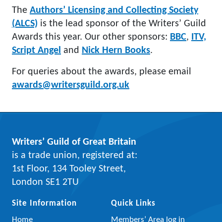
The
Authors’ Licensing and Collecting Society
(ALCS)
is the lead sponsor of the Writers’ Guild
Awards this year. Our other sponsors:
BBC
,
ITV,
Script Angel
and
Nick Hern Books
.
For queries about the awards, please email
awards@writersguild.org.uk
Writers’ Guild of Great Britain
is a trade union, registered at:
1st Floor, 134 Tooley Street,
London SE1 2TU
Site Information
Quick Links
Home
Members’ Area log in