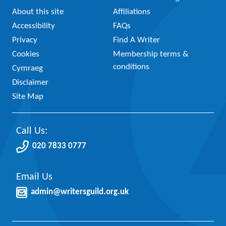
About this site
Affiliations
Accessibility
FAQs
Privacy
Find A Writer
Cookies
Membership terms &
conditions
Cymraeg
Disclaimer
Site Map
Call Us:
020 7833 0777
Email Us
admin@writersguild.org.uk