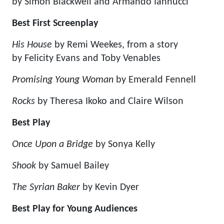
by Simon Blackwell and Armando Iannucci
Best First Screenplay
His House
by Remi Weekes, from a story
by Felicity Evans and Toby Venables
Promising Young Woman
by Emerald Fennell
Rocks
by Theresa Ikoko and Claire Wilson
Best Play
Once Upon a Bridge
by Sonya Kelly
Shook
by Samuel Bailey
The Syrian Baker
by Kevin Dyer
Best Play for Young Audiences