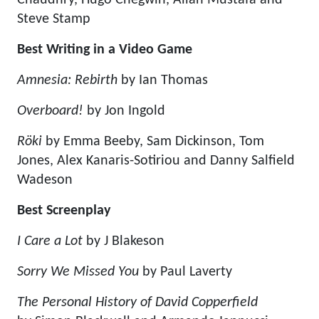
Chaudhry, Hugo Chegwin, Allan Mustafa and
Steve Stamp
Best Writing in a Video Game
Amnesia: Rebirth
by Ian Thomas
Overboard!
by Jon Ingold
Röki
by Emma Beeby, Sam Dickinson, Tom
Jones, Alex Kanaris-Sotiriou and Danny Salfield
Wadeson
Best Screenplay
I Care a Lot
by J Blakeson
Sorry We Missed You
by Paul Laverty
The Personal History of David Copperfield