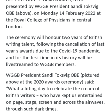
the 29th Writers’ Guild Awards, to be
presented by WGGB President Sandi Toksvig
OBE (above), on Monday 14 February 2022 at
the Royal College of Physicians in central
London.
The ceremony will honour two years of British
writing talent, following the cancellation of last
year’s awards due to the Covid-19 pandemic,
and for the first time in its history will be
livestreamed to WGGB members.
WGGB President Sandi Toksvig OBE (pictured
above at the 2020 awards ceremony) said:
“What a fitting day to celebrate the cream of
British writers – who have kept us entertained
on page, stage, screen and across the airwaves,
through such dark times.