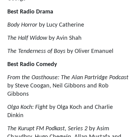
Best Radio Drama
Body Horror
by Lucy Catherine
The Half Widow
by Avin Shah
The Tenderness of Boys
by Oliver Emanuel
Best Radio Comedy
From the Oasthouse: The Alan Partridge Podcast
by Steve Coogan, Neil Gibbons and Rob
Gibbons
Olga Koch: Fight
by Olga Koch and Charlie
Dinkin
The Kurupt FM Podkast, Series 2
by Asim