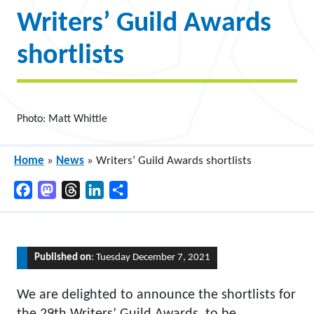
Writers’ Guild Awards
shortlists
Photo: Matt Whittle
Home
»
News
»
Writers’ Guild Awards shortlists
Facebook
Mastodon
Threads
LinkedIn
Share
Published on
: Tuesday December 7, 2021
We are delighted to announce the shortlists for