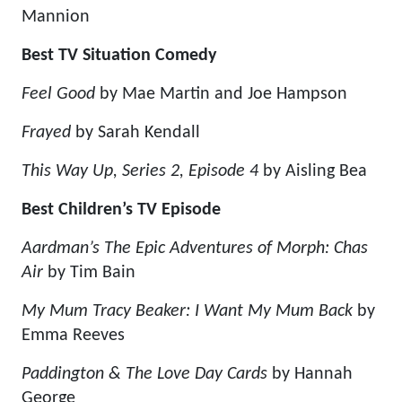
Mannion
Best TV Situation Comedy
Feel Good
by Mae Martin and Joe Hampson
Frayed
by Sarah Kendall
This Way Up, Series 2, Episode 4
by Aisling Bea
Best Children’s TV Episode
Aardman’s The Epic Adventures of Morph: Chas
Air
by Tim Bain
My Mum Tracy Beaker: I Want My Mum Back
by
Emma Reeves
Paddington & The Love Day Cards
by Hannah
George