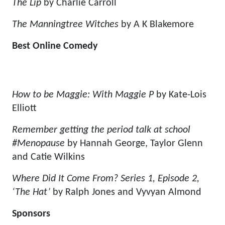
The Lip
by Charlie Carroll
The Manningtree Witches
by A K Blakemore
Best Online Comedy
How to be Maggie: With Maggie P
by Kate-Lois
Elliott
Remember getting the period talk at school
#Menopause
by Hannah George, Taylor Glenn
and Catie Wilkins
Where Did It Come From? Series 1, Episode 2,
‘The Hat’
by Ralph Jones and Vyvyan Almond
Sponsors