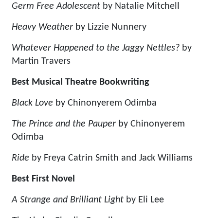
Germ Free Adolescent
by Natalie Mitchell
Heavy Weather
by Lizzie Nunnery
Whatever Happened to the Jaggy Nettles?
by
Martin Travers
Best Musical Theatre Bookwriting
Black Love
by Chinonyerem Odimba
The Prince and the Pauper
by Chinonyerem
Odimba
Ride
by Freya Catrin Smith and Jack Williams
Best First Novel
A Strange and Brilliant Light
by Eli Lee