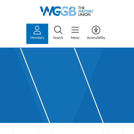
Members
Search
Menu
Accessibility