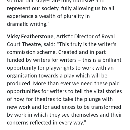
so that our stages are fully inclusive and
represent our society, fully allowing us to all
experience a wealth of plurality in
dramatic writing.”
Vicky Featherstone
, Artistic Director of Royal
Court Theatre, said: “This truly is the writer’s
commission scheme. Created and in part
funded by writers for writers – this is a brilliant
opportunity for playwrights to work with an
organisation towards a play which will be
produced. More than ever we need these paid
opportunities for writers to tell the vital stories
of now, for theatres to take the plunge with
new work and for audiences to be transformed
by work in which they see themselves and their
concerns reflected in every way.”