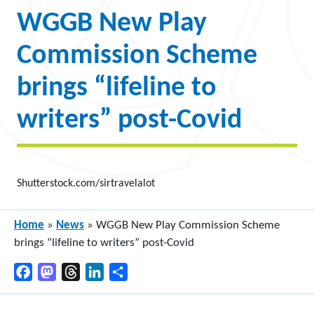
WGGB New Play
Commission Scheme
brings “lifeline to
writers” post-Covid
Shutterstock.com/sirtravelalot
Home
»
News
»
WGGB New Play Commission Scheme
brings “lifeline to writers” post-Covid
Facebook
Mastodon
Threads
LinkedIn
Share