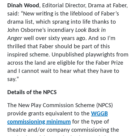
Dinah Wood
, Editorial Director, Drama at Faber,
said: “New writing is the lifeblood of Faber’s
drama list, which sprang into life thanks to
John Osborne’s incendiary
Look Back in
Anger
well over sixty years ago. And so I’m
thrilled that Faber should be part of this
inspired scheme. Unpublished playwrights from
across the land are eligible for the Faber Prize
and I cannot wait to hear what they have to
say.”
Details of the NPCS
The New Play Commission Scheme (NPCS)
provide grants equivalent to the
WGGB
commissioning minimum
for the type of
theatre and/or company commissioning the