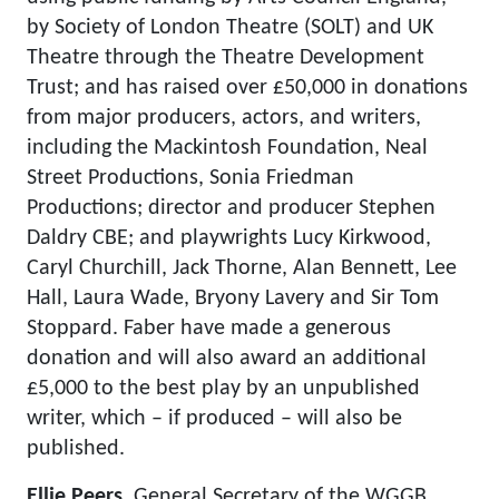
by Society of London Theatre (SOLT) and UK
Theatre through the Theatre Development
Trust; and has raised over £50,000 in donations
from major producers, actors, and writers,
including the Mackintosh Foundation, Neal
Street Productions, Sonia Friedman
Productions; director and producer Stephen
Daldry CBE; and playwrights Lucy Kirkwood,
Caryl Churchill, Jack Thorne, Alan Bennett, Lee
Hall, Laura Wade, Bryony Lavery and Sir Tom
Stoppard. Faber have made a generous
donation and will also award an additional
£5,000 to the best play by an unpublished
writer, which – if produced – will also be
published.
Ellie Peers,
General Secretary of the WGGB,