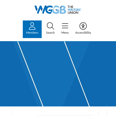
Members
Search
Menu
Accessibility