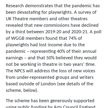
Research demonstrates that the pandemic has
been devastating for playwrights. A survey of
UK Theatre members and other theatres
revealed that new commissions have declined
by a third between 2019-20 and 2020-21. A poll
of WGGB members found that 74% of
playwrights had lost income due to the
pandemic – representing 40% of their annual
earnings – and that 50% believed they would
not be working in theatre in two years’ time.
The NPCS will address the loss of new voices
from under-represented groups and writers
based outside of London (see details of the
scheme, below).
The scheme has been generously supported
using public funding by Arts Council England,