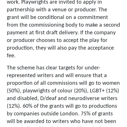
work. Playwrights are invited to apply in
partnership with a venue or producer. The
grant will be conditional on a commitment
from the commissioning body to make a second
payment at first draft delivery. If the company
or producer chooses to accept the play for
production, they will also pay the acceptance
fee.
The scheme has clear targets for under-
represented writers and will ensure that a
proportion of all commissions will go to women
(50%), playwrights of colour (20%), LGBT+ (12%)
and disabled, D/deaf and neurodiverse writers
(12%). 60% of the grants will go to productions
by companies outside London. 75% of grants
will be awarded to writers who have not been