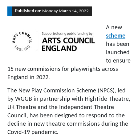
Published on
: Monday March 14, 2022
A new
scheme
has been
launched
to ensure
15 new commissions for playwrights across
England in 2022.
The New Play Commission Scheme (NPCS), led
by WGGB in partnership with HighTide Theatre,
UK Theatre and the Independent Theatre
Council, has been designed to respond to the
decline in new theatre commissions during the
Covid-19 pandemic.