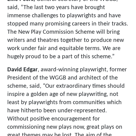
said, “The last two years have brought
immense challenges to playwrights and have
stopped many promising careers in their tracks.
The New Play Commission Scheme will bring
writers and theatres together to produce new
work under fair and equitable terms. We are
hugely proud to be a part of this scheme.”
David Edgar
, award-winning playwright, former
President of the WGGB and architect of the
scheme, said, “Our extraordinary times should
inspire a golden age of new playwriting, not
least by playwrights from communities which
have hitherto been under-represented.
Without positive encouragement for
commissioning new plays now, great plays on
great themes may be lost. The aim of the