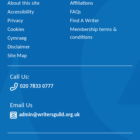
About this site
Affiliations
Accessibility
FAQs
Privacy
Find A Writer
Cookies
Membership terms &
conditions
Cymraeg
Disclaimer
Site Map
Call Us:
020 7833 0777
Email Us
admin@writersguild.org.uk