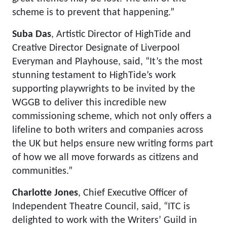
scheme is to prevent that happening.”
Suba Das
, Artistic Director of HighTide and
Creative Director Designate of Liverpool
Everyman and Playhouse, said, “It’s the most
stunning testament to HighTide’s work
supporting playwrights to be invited by the
WGGB to deliver this incredible new
commissioning scheme, which not only offers a
lifeline to both writers and companies across
the UK but helps ensure new writing forms part
of how we all move forwards as citizens and
communities.”
Charlotte Jones
, Chief Executive Officer of
Independent Theatre Council, said, “ITC is
delighted to work with the Writers’ Guild in