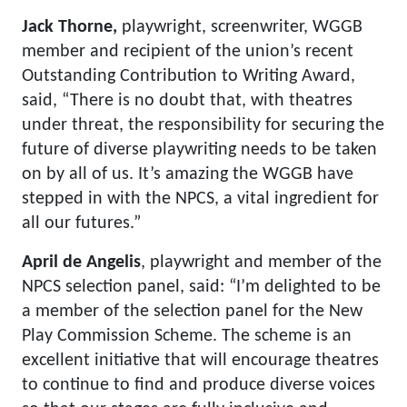
Jack Thorne,
playwright, screenwriter, WGGB
member and recipient of the union’s recent
Outstanding Contribution to Writing Award,
said, “There is no doubt that, with theatres
under threat, the responsibility for securing the
future of diverse playwriting needs to be taken
on by all of us. It’s amazing the WGGB have
stepped in with the NPCS, a vital ingredient for
all our futures.”
April de Angelis
, playwright and member of the
NPCS selection panel, said: “I’m delighted to be
a member of the selection panel for the New
Play Commission Scheme. The scheme is an
excellent initiative that will encourage theatres
to continue to find and produce diverse voices