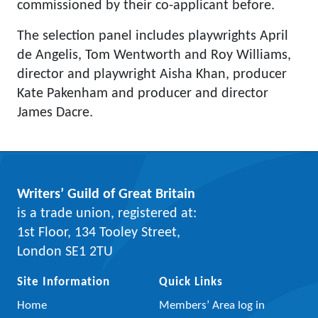
commissioned by their co-applicant before.
The selection panel includes playwrights April
de Angelis, Tom Wentworth and Roy Williams,
director and playwright Aisha Khan, producer
Kate Pakenham and producer and director
James Dacre.
Writers’ Guild of Great Britain
is a trade union, registered at:
1st Floor, 134 Tooley Street,
London SE1 2TU
Site Information
Quick Links
Home
Members’ Area log in