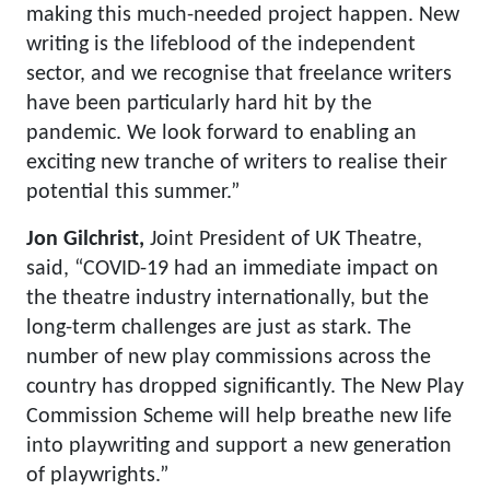
making this much-needed project happen. New
writing is the lifeblood of the independent
sector, and we recognise that freelance writers
have been particularly hard hit by the
pandemic. We look forward to enabling an
exciting new tranche of writers to realise their
potential this summer.”
Jon Gilchrist,
Joint President of UK Theatre,
said, “COVID-19 had an immediate impact on
the theatre industry internationally, but the
long-term challenges are just as stark. The
number of new play commissions across the
country has dropped significantly. The New Play
Commission Scheme will help breathe new life
into playwriting and support a new generation
of playwrights.”