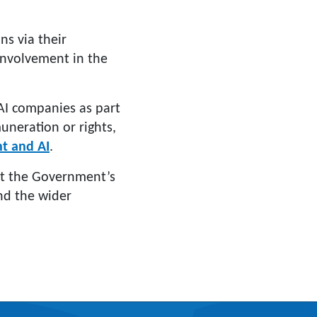
ns via their
 involvement in the
AI companies as part
muneration or rights,
ht and AI
.
t the Government’s
and the wider