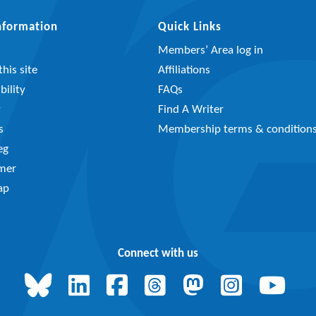
Information
Quick Links
Members’ Area log in
his site
Affiliations
bility
FAQs
y
Find A Writer
s
Membership terms & condition
eg
imer
ap
Connect with us