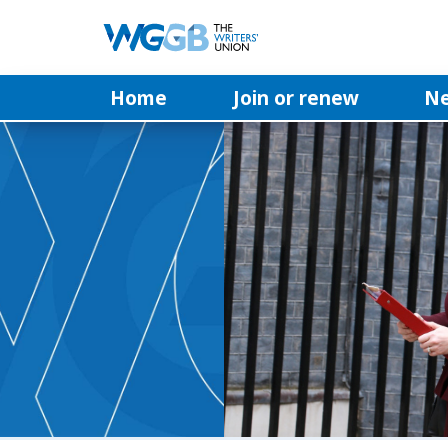
Home
Join or renew
N