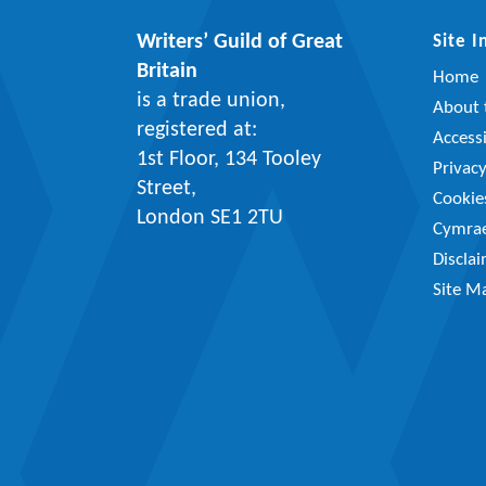
Writers’ Guild of Great
Site 
Britain
Home
is a trade union,
About t
registered at:
Accessi
1st Floor, 134 Tooley
Privac
Street,
Cookie
London SE1 2TU
Cymra
Discla
Site M