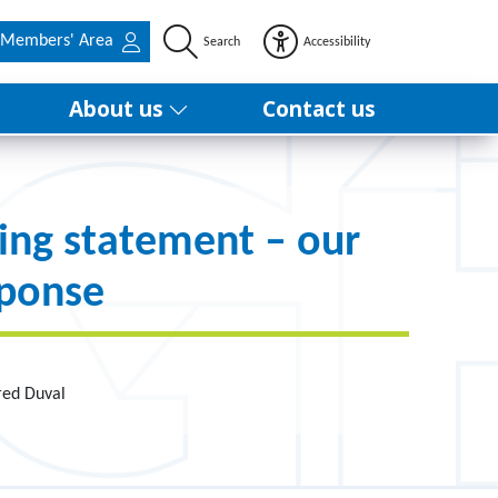
Members' Area
Search
Accessibility
About us
Contact us
ing statement – our
sponse
red Duval