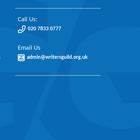
Call Us:
020 7833 0777
Email Us
s
admin@writersguild.org.uk