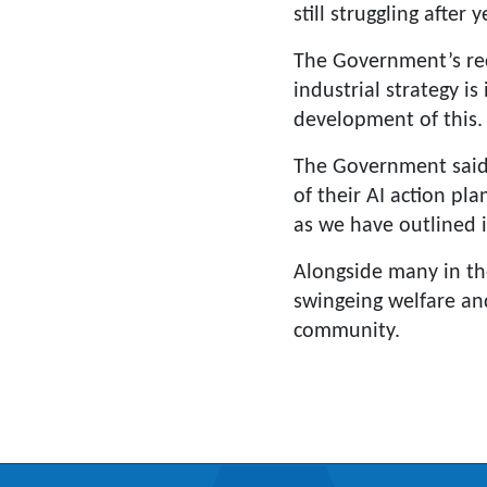
still struggling after
The Government’s reco
industrial strategy i
development of this.
The Government said 
of their AI action pl
as we have outlined 
Alongside many in t
swingeing welfare and
community.