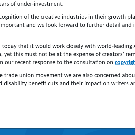
 years of under-investment.
gnition of the creative industries in their growth pla
s important and we look forward to further detail and
today that it would work closely with world-leading 
an, yet this must not be at the expense of creators’ re
in our recent response to the consultation on
copyrig
he trade union movement we are also concerned abou
 disability benefit cuts and their impact on writers 