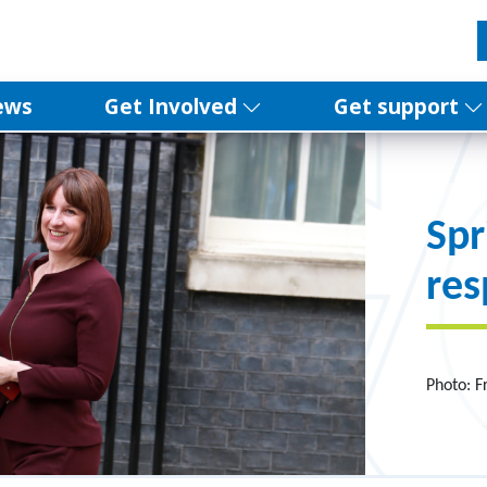
ews
Get Involved
Get support
Spr
re
Photo: F