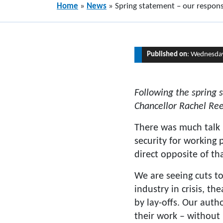
Home
»
News
»
Spring statement – our respon
Published on
: Wednesda
Following the spring
Chancellor Rachel Re
There was much talk 
security for working
direct opposite of tha
We are seeing cuts t
industry in crisis, t
by lay-offs. Our aut
their work – without