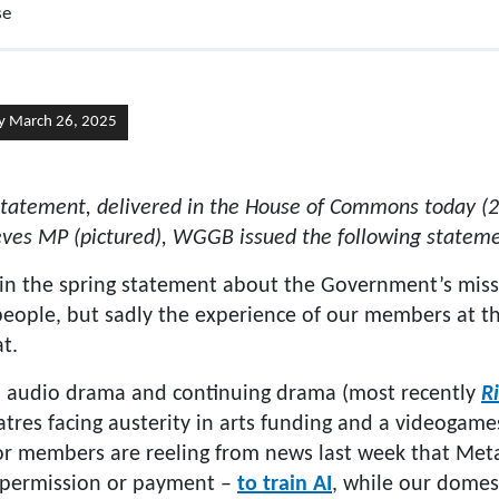
se
y March 26, 2025
 statement, delivered in the House of Commons today (
eves MP (pictured), WGGB issued the following stateme
in the spring statement about the Government’s missi
 people, but sadly the experience of our members at 
t.
o audio drama and continuing drama (most recently
Ri
heatres facing austerity in arts funding and a videoga
hor members are reeling from news last week that Me
 permission or payment –
to train AI
, while our domest