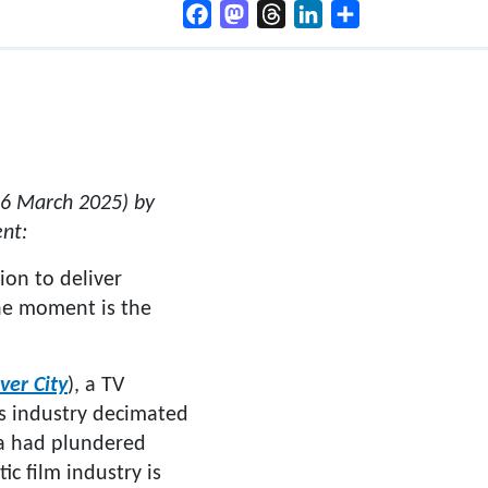
Facebook
Mastodon
Threads
LinkedIn
Share
26 March 2025) by
nt:
on to deliver
the moment is the
ver City
), a TV
mes industry decimated
ta had plundered
ic film industry is