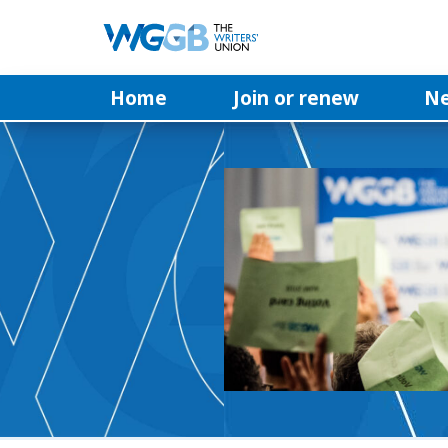
Home
Join or renew
N