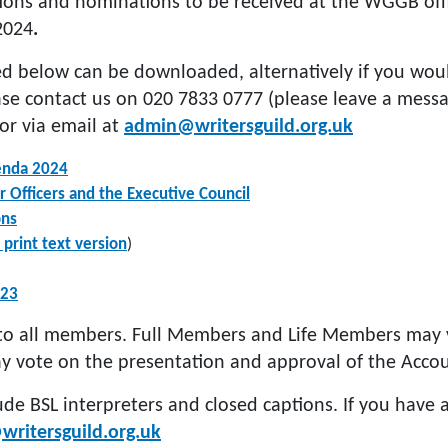
ions and nominations to be received at the WGGB offi
2024
.
d below can be downloaded, alternatively if you woul
ase contact us on 020 7833 0777 (please leave a mess
or via email at
admin@writersguild.org.uk
enda 2024
 Officers and the Executive Council
ons
 print text version
)
023
to all members. Full Members and Life Members may v
y vote on the presentation and approval of the Accou
ude BSL interpreters and closed captions. If you have
ritersguild.org.uk