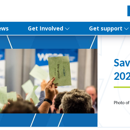
ews
Get Involved
Get support
Sav
20
Photo of