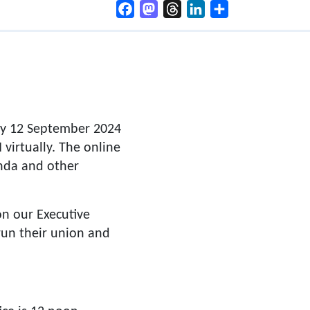
Facebook
Mastodon
Threads
LinkedIn
Share
ay 12 September 2024
virtually. The online
enda and other
n our Executive
 run their union and