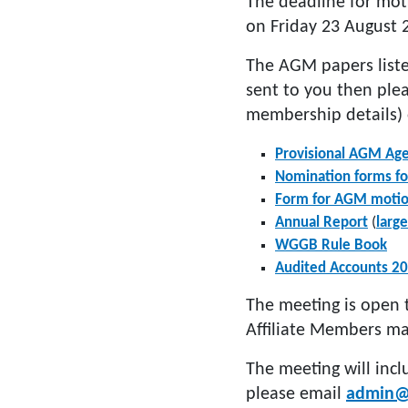
The deadline for mot
on Friday 23 August 
The AGM papers liste
sent to you then ple
membership details) 
Provisional AGM Ag
Nomination forms for
Form for AGM moti
Annual Report
(
large
WGGB Rule Book
Audited Accounts 2
The meeting is open 
Affiliate Members ma
The meeting will incl
please email
admin@w