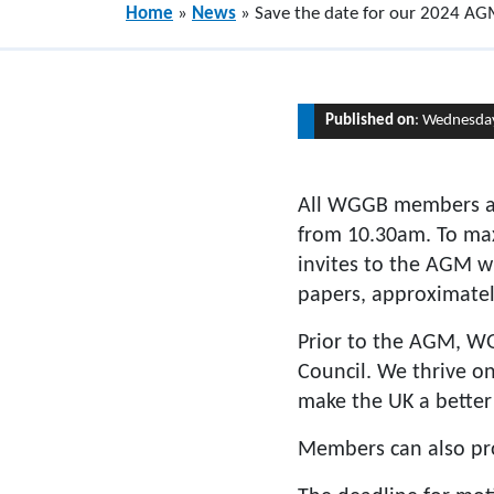
Home
»
News
»
Save the date for our 2024 A
Published on
: Wednesday
All WGGB members ar
from 10.30am. To max
invites to the AGM w
papers, approximate
Prior to the AGM, WG
Council. We thrive on
make the UK a better 
Members can also pr