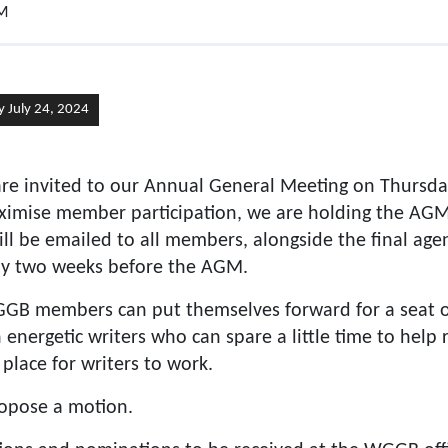
GM
 July 24, 2024
e invited to our Annual General Meeting on Thursd
imise member participation, we are holding the AGM 
ill be emailed to all members, alongside the final ag
ly two weeks before the AGM.
GB members can put themselves forward for a seat o
 energetic writers who can spare a little time to help
place for writers to work.
opose a motion.