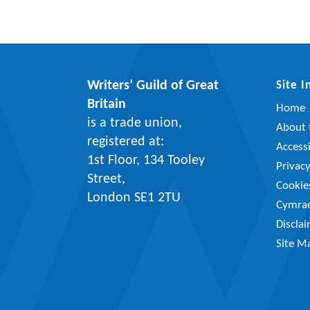
Writers’ Guild of Great
Site 
Britain
Home
is a trade union,
About t
registered at:
Accessi
1st Floor, 134 Tooley
Privac
Street,
Cookie
London SE1 2TU
Cymra
Discla
Site M