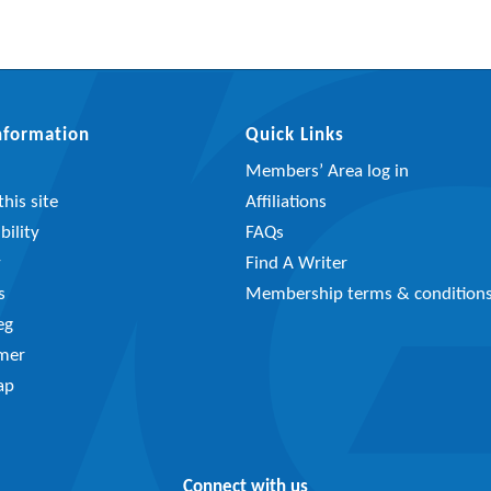
Information
Quick Links
Members’ Area log in
his site
Affiliations
bility
FAQs
y
Find A Writer
s
Membership terms & condition
eg
imer
ap
Connect with us