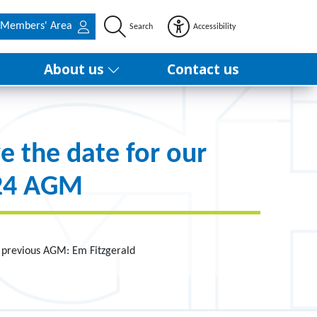
Members' Area
Search
Accessibility
About us
Contact us
e the date for our
24 AGM
 previous AGM: Em Fitzgerald