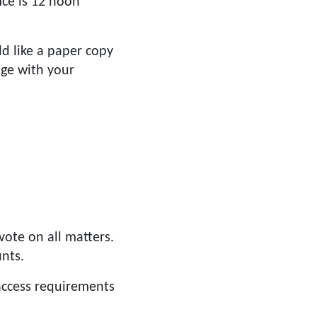
ce is 12 noon
d like a paper copy
age with your
ote on all matters.
nts.
 access requirements