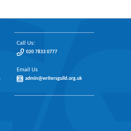
Call Us:
020 7833 0777
Email Us
s
admin@writersguild.org.uk