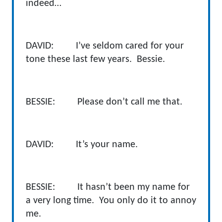
indeed…
DAVID: I’ve seldom cared for your
tone these last few years. Bessie.
BESSIE: Please don’t call me that.
DAVID: It’s your name.
BESSIE: It hasn’t been my name for
a very long time. You only do it to annoy
me.