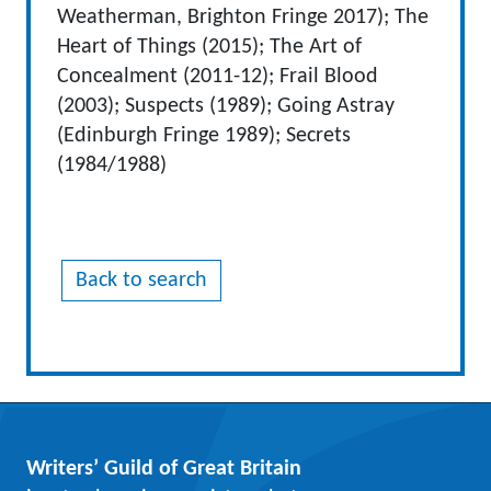
Weatherman, Brighton Fringe 2017); The
Heart of Things (2015); The Art of
Concealment (2011-12); Frail Blood
(2003); Suspects (1989); Going Astray
(Edinburgh Fringe 1989); Secrets
(1984/1988)
Back to search
Writers’ Guild of Great Britain