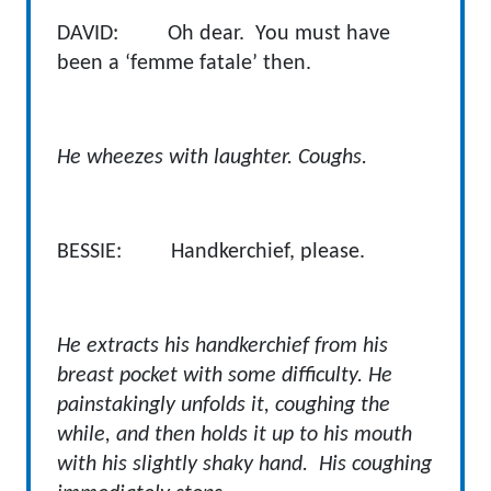
DAVID: Oh dear. You must have
been a ‘femme fatale’ then.
He wheezes with laughter. Coughs.
BESSIE: Handkerchief, please.
He extracts his handkerchief from his
breast pocket with some difficulty. He
painstakingly unfolds it, coughing the
while, and then holds it up to his mouth
with his slightly shaky hand. His coughing