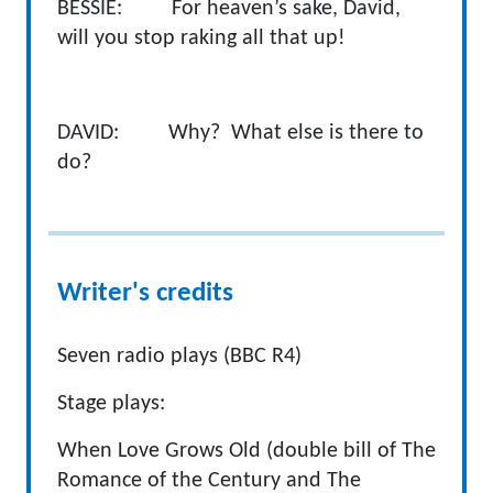
BESSIE: For heaven’s sake, David,
will you stop raking all that up!
DAVID: Why? What else is there to
do?
Writer's credits
Seven radio plays (BBC R4)
Stage plays:
When Love Grows Old (double bill of The
Romance of the Century and The