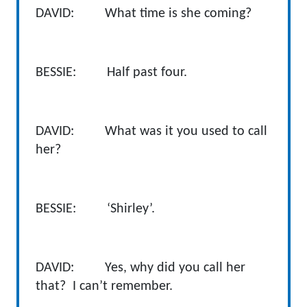
DAVID: What time is she coming?
BESSIE: Half past four.
DAVID: What was it you used to call
her?
BESSIE: ‘Shirley’.
DAVID: Yes, why did you call her
that? I can’t remember.