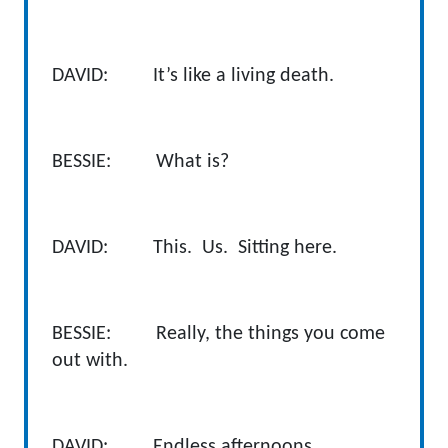
DAVID: It’s like a living death.
BESSIE: What is?
DAVID: This. Us. Sitting here.
BESSIE: Really, the things you come
out with.
DAVID: Endless afternoons.