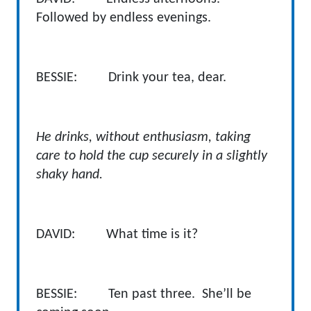
Followed by endless evenings.
BESSIE: Drink your tea, dear.
He drinks, without enthusiasm, taking
care to hold the cup securely in a slightly
shaky hand.
DAVID:
What time is it?
BESSIE: Ten past three. She’ll be