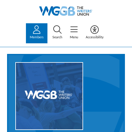
Members
Search
Menu
Accessibility