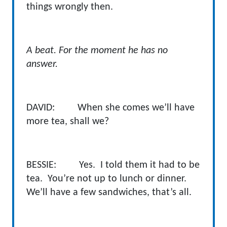
things wrongly then.
A beat. For the moment he has no
answer.
DAVID: When she comes we’ll have
more tea, shall we?
BESSIE: Yes. I told them it had to be
tea. You’re not up to lunch or dinner.
We’ll have a few sandwiches, that’s all.