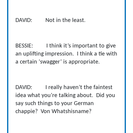
DAVID: Not in the least.
BESSIE: I think it’s important to give
an uplifting impression. I think a tie with
a certain ‘swagger’ is appropriate.
DAVID: I really haven’t the faintest
idea what you’re talking about. Did you
say such things to your German
chappie? Von Whatshisname?