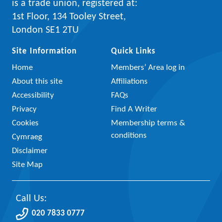
is a trade union, registered at:
1st Floor, 134 Tooley Street,
London SE1 2TU
Site Information
Quick Links
Home
Members’ Area log in
About this site
Affiliations
Accessibility
FAQs
Privacy
Find A Writer
Cookies
Membership terms &
conditions
Cymraeg
Disclaimer
Site Map
Call Us:
020 7833 0777