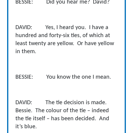
BESSIE: Did you hear me? David?
DAVID: Yes, I heard you. I have a
hundred and forty-six ties, of which at
least twenty are yellow. Or have yellow
in them.
BESSIE: You know the one I mean.
DAVID: The tie decision is made.
Bessie. The colour of the tie – indeed
the tie itself – has been decided. And
it’s blue.