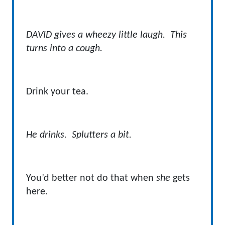
DAVID gives a wheezy little laugh. This
turns into a cough.
Drink your tea.
He drinks. Splutters a bit.
You’d better not do that when
she
gets
here.