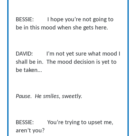
BESSIE: I hope you’re not going to
be in this mood when she gets here.
DAVID: I’m not yet sure what mood I
shall be in. The mood decision is yet to
be taken…
Pause. He smiles, sweetly.
BESSIE: You’re trying to upset me,
aren’t you?