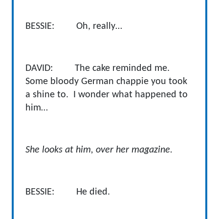
BESSIE: Oh, really…
DAVID: The cake reminded me.
Some bloody German chappie you took
a shine to. I wonder what happened to
him…
She looks at him, over her magazine.
BESSIE: He died.