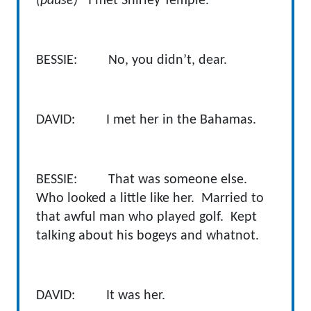
(pause)
I met Shirley Temple.
BESSIE: No, you didn’t, dear.
DAVID: I met her in the Bahamas.
BESSIE: That was someone else.
Who looked a little like her. Married to
that awful man who played golf. Kept
talking about his bogeys and whatnot.
DAVID: It was her.