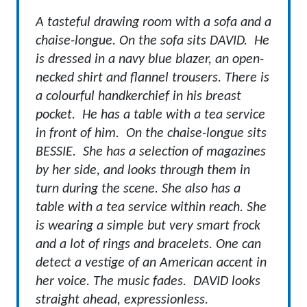
A tasteful drawing room with a sofa and a
chaise-longue. On the sofa sits DAVID. He
is dressed in a navy blue blazer, an open-
necked shirt and flannel trousers. There is
a colourful handkerchief in his breast
pocket. He has a table with a tea service
in front of him. On the chaise-longue sits
BESSIE. She has a selection of magazines
by her side, and looks through them in
turn during the scene. She also has a
table with a tea service within reach. She
is wearing a simple but very smart frock
and a lot of rings and bracelets. One can
detect a vestige of an American accent in
her voice.
The music fades. DAVID looks
straight ahead, expressionless.