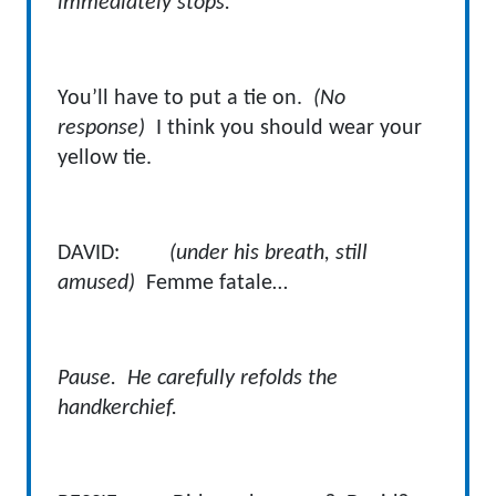
immediately stops.
You’ll have to put a tie on.
(No
response)
I think you should wear your
yellow tie.
DAVID:
(under his breath, still
amused)
Femme fatale…
Pause. He carefully refolds the
handkerchief.