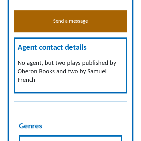
Send a message
Agent contact details
No agent, but two plays published by
Oberon Books and two by Samuel
French
Genres