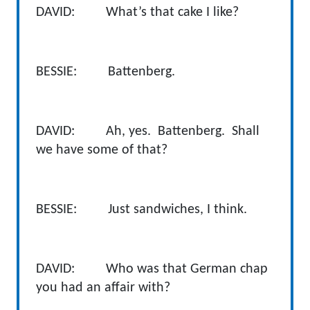
DAVID: What’s that cake I like?
BESSIE: Battenberg.
DAVID: Ah, yes. Battenberg. Shall
we have some of that?
BESSIE: Just sandwiches, I think.
DAVID: Who was that German chap
you had an affair with?