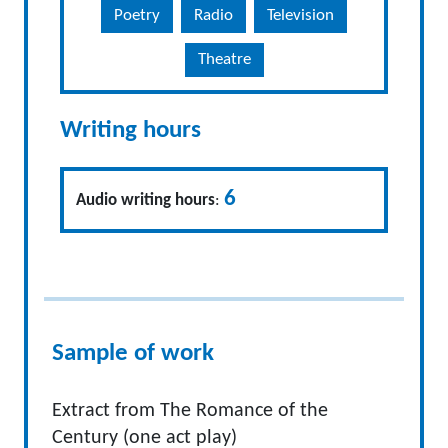
Poetry
Radio
Television
Theatre
Writing hours
6
Audio writing hours
:
Sample of work
Extract from The Romance of the
Century (one act play)