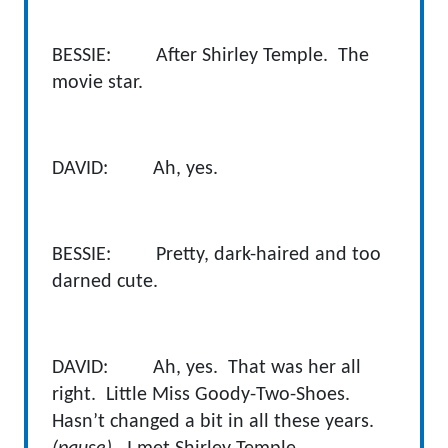
BESSIE: After Shirley Temple. The
movie star.
DAVID: Ah, yes.
BESSIE: Pretty, dark-haired and too
darned cute.
DAVID: Ah, yes. That was her all
right. Little Miss Goody-Two-Shoes.
Hasn’t changed a bit in all these years.