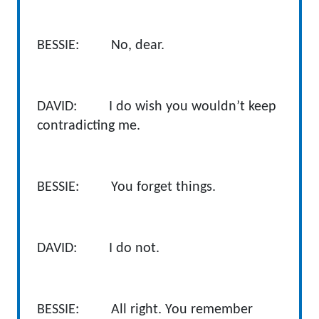
BESSIE: No, dear.
DAVID: I do wish you wouldn’t keep
contradicting me.
BESSIE: You forget things.
DAVID: I do not.
BESSIE: All right. You remember