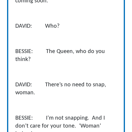
coming soon.
DAVID: Who?
BESSIE: The Queen, who do you
think?
DAVID: There’s no need to snap,
woman.
BESSIE: I’m not snapping. And I
don’t care for your tone. ‘Woman’