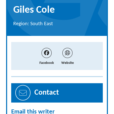
Giles Cole
Region: South East
Facebook
Website
Contact
Email this writer