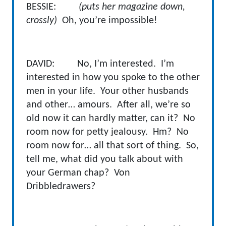
BESSIE:
(puts her magazine down,
crossly)
Oh, you’re impossible!
DAVID: No, I’m interested. I’m
interested in how you spoke to the other
men in your life. Your other husbands
and other… amours. After all, we’re so
old now it can hardly matter, can it? No
room now for petty jealousy. Hm? No
room now for… all that sort of thing. So,
tell me, what did you talk about with
your German chap? Von
Dribbledrawers?