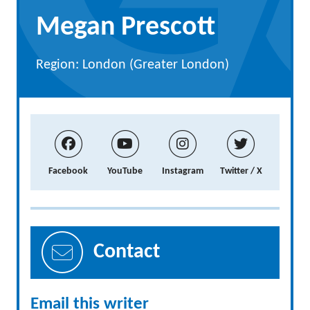
Megan Prescott
Region: London (Greater London)
Facebook
YouTube
Instagram
Twitter / X
Contact
Email this writer