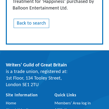
Treatment for ‘Happiness’ purchased by
Balloon Entertainment Ltd.
Back to search
Writers’ Guild of Great Britain
is a trade union, registered at:
1st Floor, 134 Tooley Street,
London SE1 2TU
Site Information
Quick Links
Home
Members’ Area log in