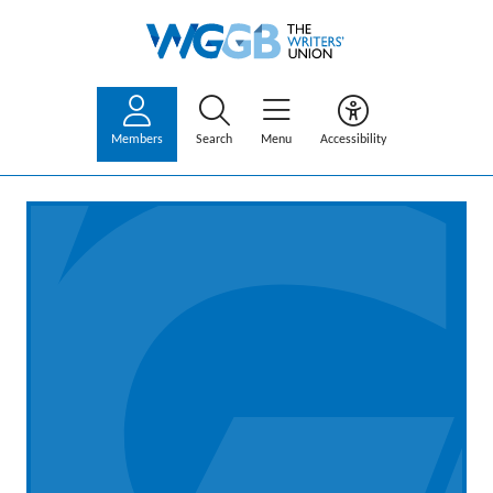
Members
Search
Menu
Accessibility