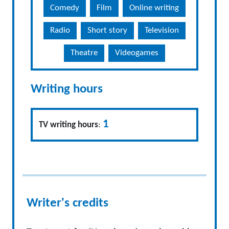
Comedy
Film
Online writing
Radio
Short story
Television
Theatre
Videogames
Writing hours
1
TV writing hours
:
Writer's credits