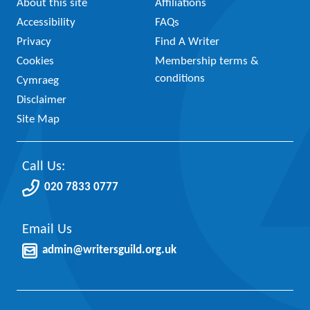
About this site
Affiliations
Accessibility
FAQs
Privacy
Find A Writer
Cookies
Membership terms &
conditions
Cymraeg
Disclaimer
Site Map
Call Us:
020 7833 0777
Email Us
admin@writersguild.org.uk