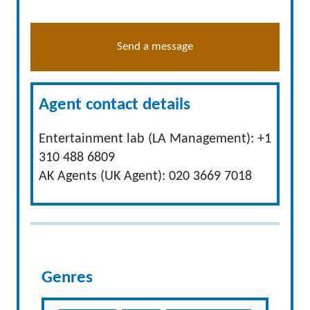
Send a message
Agent contact details
Entertainment lab (LA Management): +1
310 488 6809
AK Agents (UK Agent): 020 3669 7018
Genres