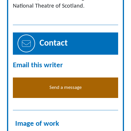
National Theatre of Scotland.
Contact
Email this writer
Send a message
Image of work