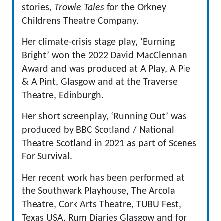
stories,
Trowie Tales
for the Orkney
Childrens Theatre Company.
Her climate-crisis stage play, ‘Burning
Bright’ won the 2022 David MacClennan
Award and was produced at A Play, A Pie
& A Pint, Glasgow and at the Traverse
Theatre, Edinburgh.
Her short screenplay, ‘Running Out’ was
produced by BBC Scotland / National
Theatre Scotland in 2021 as part of Scenes
For Survival.
Her recent work has been performed at
the Southwark Playhouse, The Arcola
Theatre, Cork Arts Theatre, TUBU Fest,
Texas USA, Rum Diaries Glasgow and for