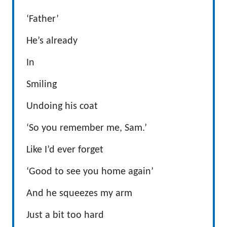
‘Father’
He’s already
In
Smiling
Undoing his coat
‘So you remember me, Sam.’
Like I’d ever forget
‘Good to see you home again’
And he squeezes my arm
Just a bit too hard