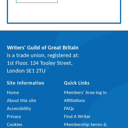
Writers’ Guild of Great Britain
is a trade union, registered at:
1st Floor, 134 Tooley Street,
London SE1 2TU
Site Information
Quick Links
Home
Members’ Area log in
About this site
Affiliations
Accessibility
FAQs
Privacy
Find A Writer
Cookies
Membership terms &