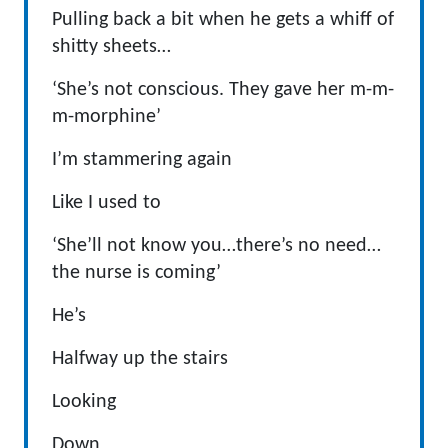
Pulling back a bit when he gets a whiff of
shitty sheets…
‘She’s not conscious. They gave her m-m-
m-morphine’
I’m stammering again
Like I used to
‘She’ll not know you…there’s no need…
the nurse is coming’
He’s
Halfway up the stairs
Looking
Down