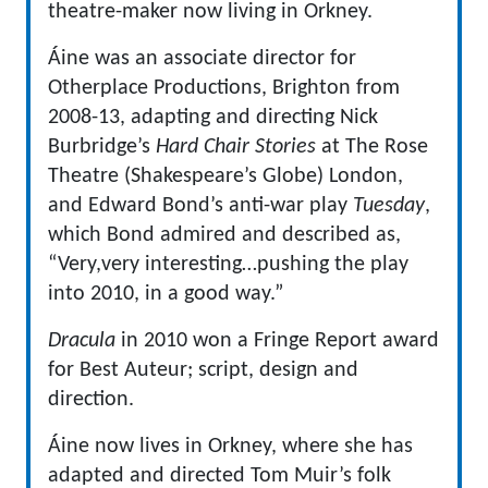
theatre-maker now living in Orkney.
Áine was an associate director for
Otherplace Productions, Brighton from
2008-13, adapting and directing Nick
Burbridge’s
Hard Chair Stories
at The Rose
Theatre (Shakespeare’s Globe) London,
and Edward Bond’s anti-war play
Tuesday
,
which Bond admired and described as,
“Very,very interesting…pushing the play
into 2010, in a good way.”
Dracula
in 2010 won a Fringe Report award
for Best Auteur; script, design and
direction.
Áine now lives in Orkney, where she has
adapted and directed Tom Muir’s folk