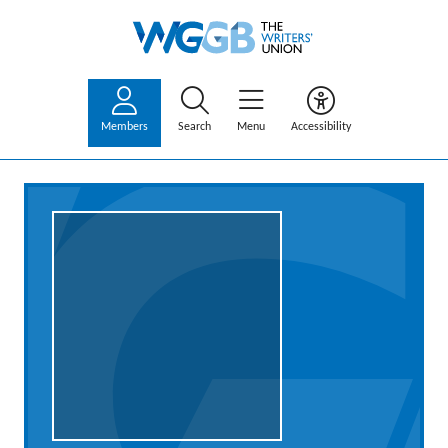
Members
Search
Menu
Accessibility