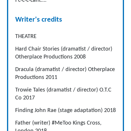
I c-c-c-cant….
Writer's credits
THEATRE
Hard Chair Stories (dramatist / director)
Otherplace Productions 2008
Dracula (dramatist / director) Otherplace
Productions 2011
Trowie Tales (dramatist / director) O.T.C
Co 2017
Finding John Rae (stage adaptation) 2018
Father (writer) #MeToo Kings Cross,