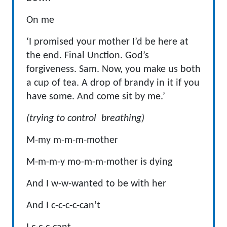
On me
‘I promised your mother I’d be here at
the end. Final Unction. God’s
forgiveness. Sam. Now, you make us both
a cup of tea. A drop of brandy in it if you
have some. And come sit by me.’
(trying to control breathing)
M-my m-m-m-mother
M-m-m-y mo-m-m-mother is dying
And I w-w-wanted to be with her
And I c-c-c-c-can’t