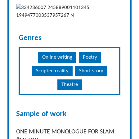
Genres
Online writing
Poetry
Scripted reality
Short story
Theatre
Sample of work
ONE MINUTE MONOLOGUE FOR SLAM