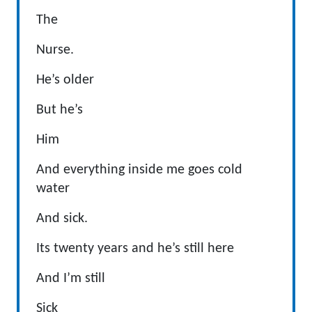
The
Nurse.
He’s older
But he’s
Him
And everything inside me goes cold
water
And sick.
Its twenty years and he’s still here
And I’m still
Sick