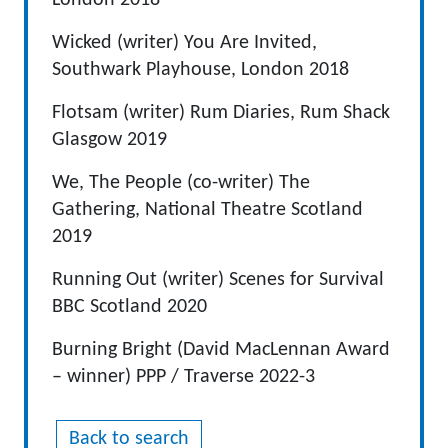
London 2018
Wicked (writer) You Are Invited,
Southwark Playhouse, London 2018
Flotsam (writer) Rum Diaries, Rum Shack
Glasgow 2019
We, The People (co-writer) The
Gathering, National Theatre Scotland
2019
Running Out (writer) Scenes for Survival
BBC Scotland 2020
Burning Bright (David MacLennan Award
– winner) PPP / Traverse 2022-3
Back to search