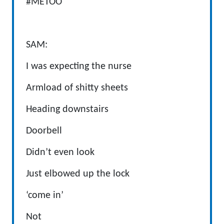
#METOO
SAM:
I was expecting the nurse
Armload of shitty sheets
Heading downstairs
Doorbell
Didn’t even look
Just elbowed up the lock
‘come in’
Not