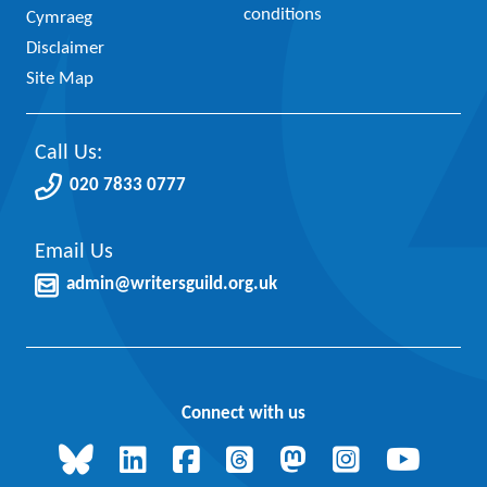
conditions
Cymraeg
Disclaimer
Site Map
Call Us:
020 7833 0777
Email Us
admin@writersguild.org.uk
Connect with us