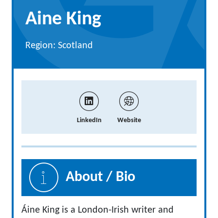
Aine King
Region: Scotland
LinkedIn
Website
About / Bio
Áine King is a London-Irish writer and