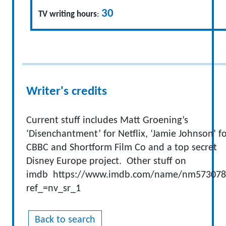
30
TV writing hours
:
Writer's credits
Current stuff includes Matt Groening’s
‘Disenchantment’ for Netflix, ‘Jamie Johnson’ f
CBBC and Shortform Film Co and a top secret
Disney Europe project. Other stuff on
imdb https://www.imdb.com/name/nm573078
ref_=nv_sr_1
Back to search