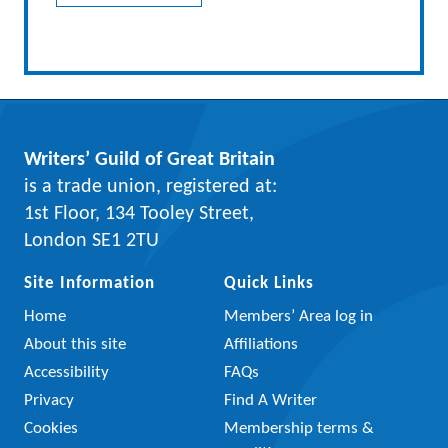
Writers’ Guild of Great Britain
is a trade union, registered at:
1st Floor, 134 Tooley Street,
London SE1 2TU
Site Information
Quick Links
Home
Members’ Area log in
About this site
Affiliations
Accessibility
FAQs
Privacy
Find A Writer
Cookies
Membership terms &