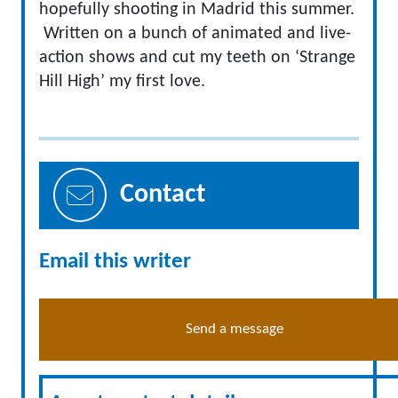
hopefully shooting in Madrid this summer.
Written on a bunch of animated and live-
action shows and cut my teeth on ‘Strange
Hill High’ my first love.
Contact
Email this writer
Send a message