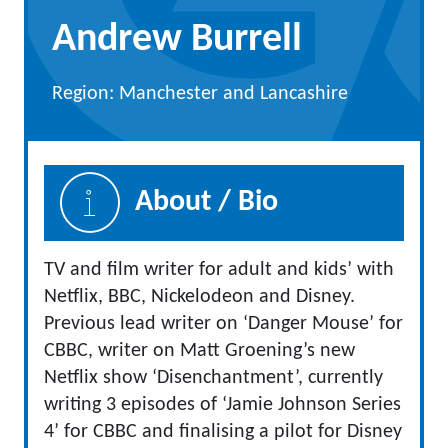
Andrew Burrell
Region: Manchester and Lancashire
About / Bio
TV and film writer for adult and kids’ with
Netflix, BBC, Nickelodeon and Disney.
Previous lead writer on ‘Danger Mouse’ for
CBBC, writer on Matt Groening’s new
Netflix show ‘Disenchantment’, currently
writing 3 episodes of ‘Jamie Johnson Series
4’ for CBBC and finalising a pilot for Disney