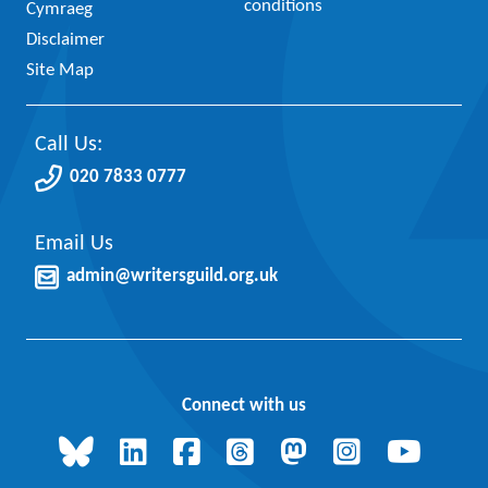
conditions
Cymraeg
Disclaimer
Site Map
Call Us:
020 7833 0777
Email Us
admin@writersguild.org.uk
Connect with us