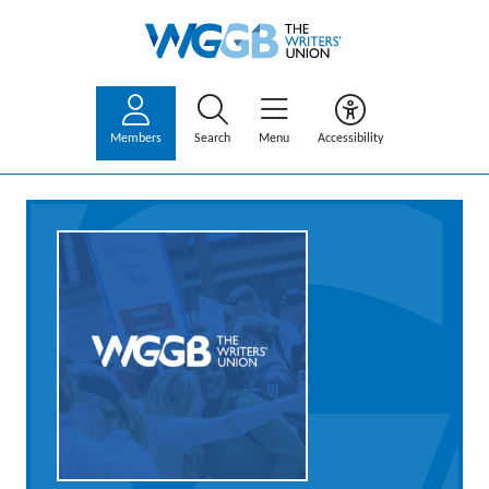
Members
Search
Menu
Accessibility