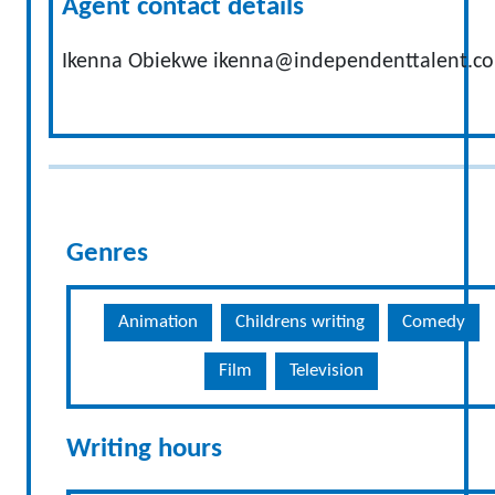
Agent contact details
Ikenna Obiekwe
ikenna@independenttalent.c
Genres
Animation
Childrens writing
Comedy
Film
Television
Writing hours