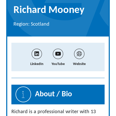
Richard Mooney
Region: Scotland
LinkedIn
YouTube
Website
About / Bio
Richard is a professional writer with 13