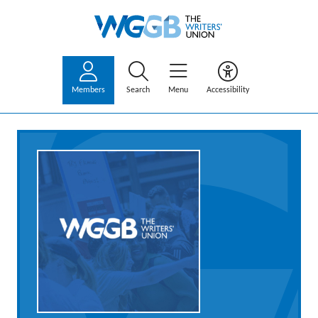
Members
Search
Menu
Accessibility