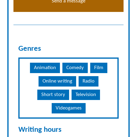
Send a message
Genres
Animation
Comedy
Film
Online writing
Radio
Short story
Television
Videogames
Writing hours