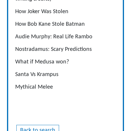
How Joker Was Stolen
How Bob Kane Stole Batman
Audie Murphy: Real Life Rambo
Nostradamus: Scary Predictions
What if Medusa won?
Santa Vs Krampus
Mythical Melee
Back to search