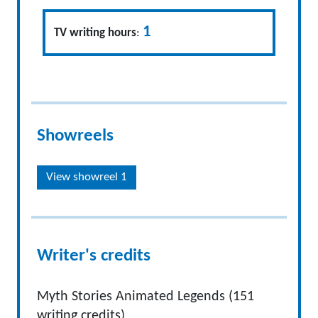
1
TV writing hours
:
Showreels
View showreel 1
Writer's credits
Myth Stories Animated Legends (151
writing credits)