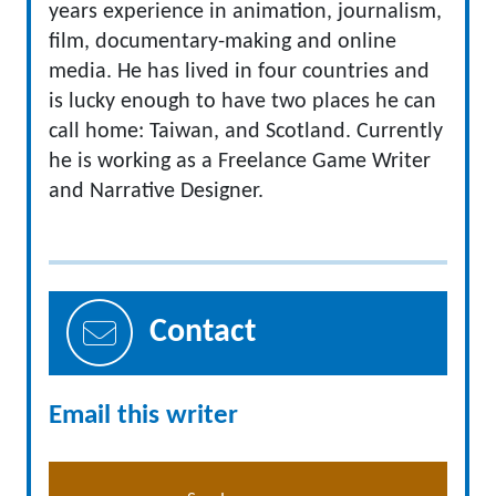
years experience in animation, journalism,
film, documentary-making and online
media. He has lived in four countries and
is lucky enough to have two places he can
call home: Taiwan, and Scotland. Currently
he is working as a Freelance Game Writer
and Narrative Designer.
Contact
Email this writer