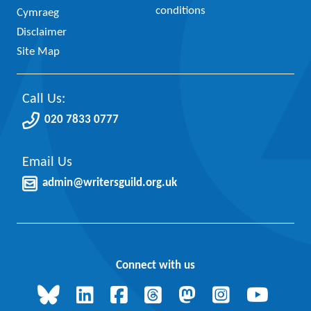
conditions
Cymraeg
Disclaimer
Site Map
Call Us:
020 7833 0777
Email Us
admin@writersguild.org.uk
Connect with us