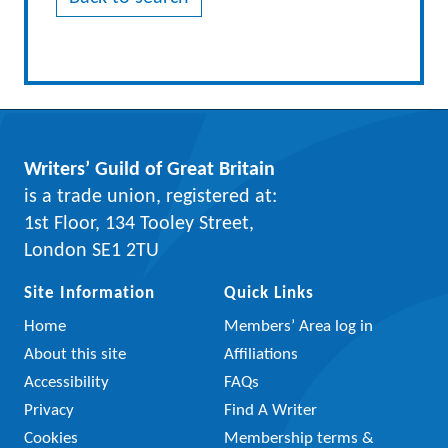
Writers’ Guild of Great Britain
is a trade union, registered at:
1st Floor, 134 Tooley Street,
London SE1 2TU
Site Information
Quick Links
Home
Members’ Area log in
About this site
Affiliations
Accessibility
FAQs
Privacy
Find A Writer
Cookies
Membership terms &