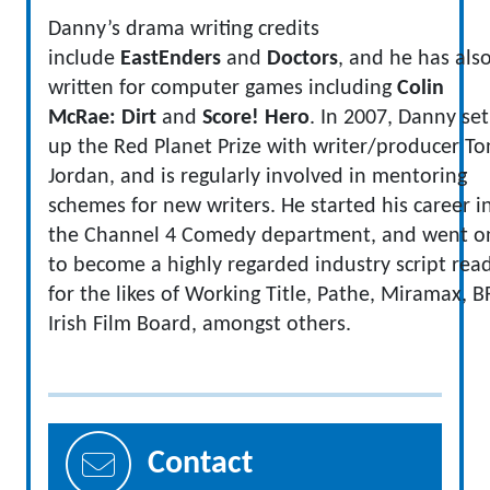
Danny’s drama writing credits
include
EastEnders
and
Doctors
, and he has als
written for computer games including
Colin
McRae: Dirt
and
Score! Hero
. In 2007, Danny set
up the Red Planet Prize with writer/producer To
Jordan, and is regularly involved in mentoring
schemes for new writers. He started his career i
the Channel 4 Comedy department, and went o
to become a highly regarded industry script rea
for the likes of Working Title, Pathe, Miramax, BF
Irish Film Board, amongst others.
Contact