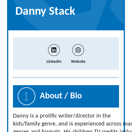
Danny Stack
LinkedIn
Website
About / Bio
Danny is a prolific writer/director in the
kids/family genre, and is experienced across ma