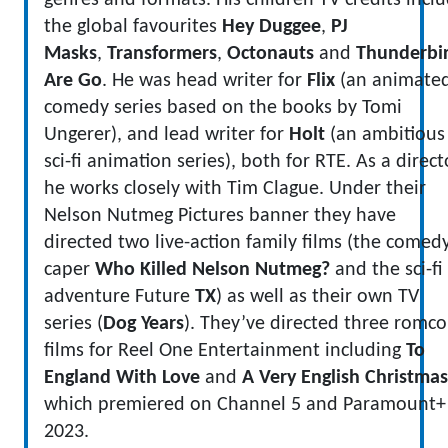
genres and formats. His children TV credits incl
the global favourites
Hey Duggee
,
PJ
Masks
,
Transformers
,
Octonauts
and
Thunderbi
Are Go
. He was head writer for
Flix
(an animate
comedy series based on the books by Tomi
Ungerer), and lead writer for
Holt
(an ambitious
sci-fi animation series), both for RTE. As a direct
he works closely with Tim Clague. Under their
Nelson Nutmeg Pictures banner they have
directed two live-action family films (the comed
caper
Who Killed Nelson Nutmeg?
and the sci-fi
adventure Future
TX
) as well as their own TV
series (
Dog Years
). They’ve directed three romc
films for Reel One Entertainment including
To
England With Love
and
A Very English Christmas
which premiered on Channel 5 and Paramount+
2023.