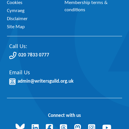
Cookies
Membership terms &
conditions
Cymraeg
Disclaimer
Site Map
Call Us:
020 7833 0777
Email Us
admin@writersguild.org.uk
Connect with us