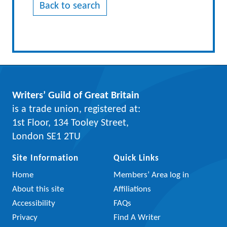
Back to search
Writers’ Guild of Great Britain
is a trade union, registered at:
1st Floor, 134 Tooley Street,
London SE1 2TU
Site Information
Quick Links
Home
Members’ Area log in
About this site
Affiliations
Accessibility
FAQs
Privacy
Find A Writer