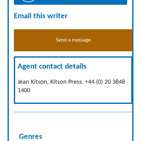
Email this writer
Send a message
Agent contact details
Jean Kitson, Kitson Press. +44 (0) 20 3848
1400
Genres