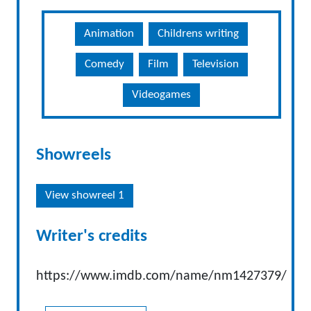
Animation
Childrens writing
Comedy
Film
Television
Videogames
Showreels
View showreel 1
Writer's credits
https://www.imdb.com/name/nm1427379/