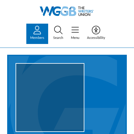
Members
Search
Menu
Accessibility