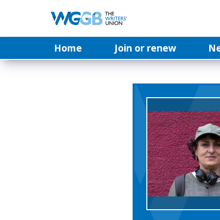
Home
Join or renew
N