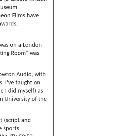
 museum
cheon Films have
 awards.
 was on a London
aiting Room” was
Towton Audio, with
, I’ve taught on
 I did myself) as
m University of the
 (script and
e sports