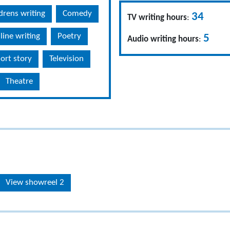
drens writing
Comedy
34
TV writing hours
:
line writing
Poetry
5
Audio writing hours
:
ort story
Television
Theatre
View showreel 2