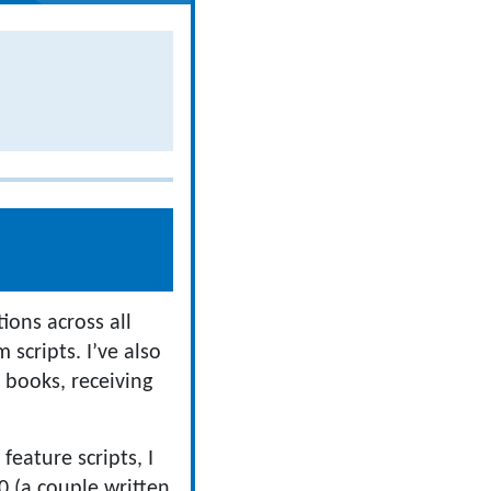
ons across all
 scripts. I’ve also
 books, receiving
eature scripts, I
0 (a couple written