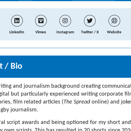
LinkedIn
Vimeo
Instagram
Twitter / X
Website
 / Bio
iting and journalism background creating communicati
ital but particularly experienced writing corporate film
ies, film related articles (
The Spread
online) and joke
gby journalism.
al script awards and being optioned for my short and f
y own scripts. This has resulted in 20 shorts since 201