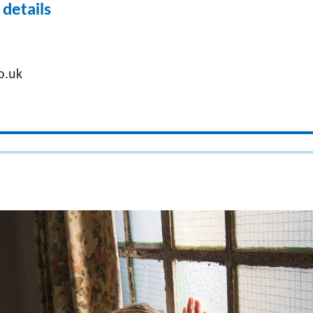
details
o.uk