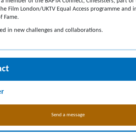
a member of the BAFTA Connect, Cinesisters, part of 
, the Film London/UKTV Equal Access programme and i
of Fame.
ted in new challenges and collaborations.
act
er
Send a message