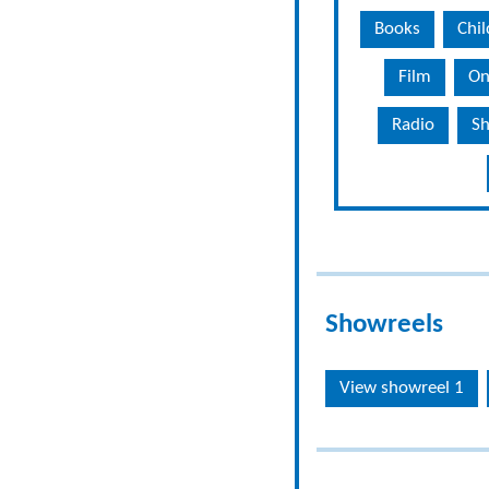
Books
Chil
Film
On
Radio
Sh
Showreels
View showreel 1