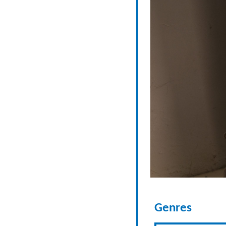
Genres