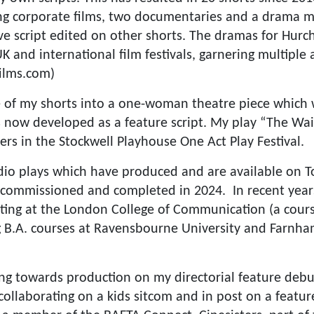
ding corporate films, two documentaries and a drama
I’ve script edited on other shorts. The dramas for Hur
 and international film festivals, garnering multiple
ilms.com)
e of my shorts into a one-woman theatre piece which
 is now developed as a feature script. My play “The W
ers in the Stockwell Playhouse One Act Play Festival.
adio plays which have produced and are available on 
 commissioned and completed in 2024. In recent years
ting at the London College of Communication (a course
g B.A. courses at Ravensbourne University and Farnha
ng towards production on my directorial feature debut
collaborating on a kids sitcom and in post on a featur