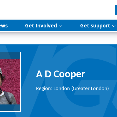
ews
Get Involved
Get support
A D Cooper
Region: London (Greater London)