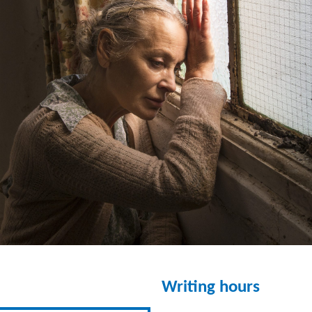
Writing hours