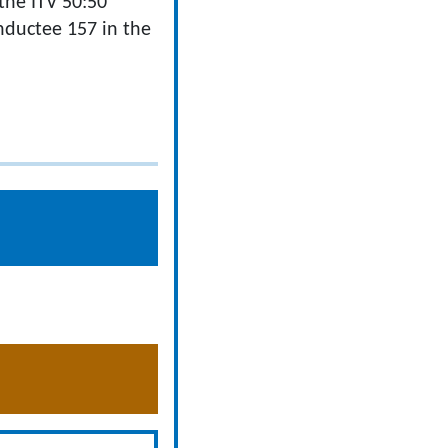
the ITV 50:50
nductee 157 in the