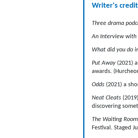
Writer's credit
Three drama podc
An Interview with
What did you do 
Put Away
(2021) a
awards. (Hurcheon
Odds
(2021) a sho
Neat Cleats
(2019)
discovering somet
The Waiting Roo
Festival. Staged J