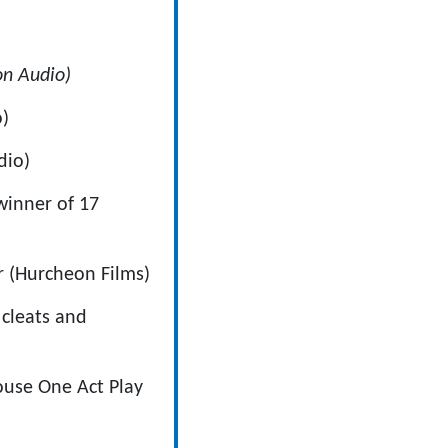
n Audio)
o)
dio)
 winner of 17
or (Hurcheon Films)
 cleats and
house One Act Play