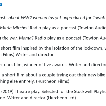
s
asts about WW2 women (as yet unproduced for Townto
 Maria Mitchell
Radio play as a podcast (Towton Audi
in the war, Mama?
Radio play as a podcast (Towton Au
 short film inspired by the isolation of the lockdown,
 Films) Writer and director
rt dark film, winner of five awards. Writer and direct
 a short film about a couple trying out their new bike
hing else entirely. (Hurcheon Films)
m
(2019) Theatre play. Selected for the Stockwell Play
une. Writer and director (Hurcheon Ltd)