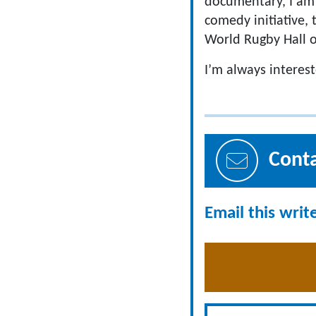
documentary, I am 
comedy initiative
World Rugby Hall 
I’m always interes
Cont
Email this writ