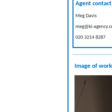
Agent contact 
Meg Davis
meg@ki-agency.c
020 3214 8287
Image of work