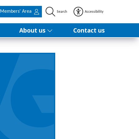
Members' Area
Search
Accessibility
About us
Contact us