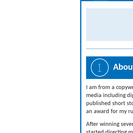
About
I am from a copywr
media including dig
published short stor
an award for my ru
After winning sever
started directing m