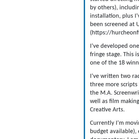
by others), inclu
installation, plus 
been screened at UK
(https://hurcheonf
I’ve developed on
fringe stage. This
one of the 18 winn
I’ve written two r
three more scripts
the M.A. Screenwri
well as film makin
Creative Arts.
Currently I’m movi
budget available), 