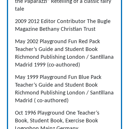
the Paparazzi” Retelling of a classic fairy
tale
2009 2012 Editor Contributor The Bugle
Magazine Bethany Christian Trust
May 2002 Playground Fun Red Pack
Teacher’s Guide and Student Book
Richmond Publishing London / Santillana
Madrid 1999 (co-authored)
May 1999 Playground Fun Blue Pack
Teacher’s Guide and Student Book
Richmond Publishing London / Santillana
Madrid ( co-authored)
Oct 1996 Playground One Teacher’s
Book, Student Book, Exercise Book
Logophon Mainz Germany