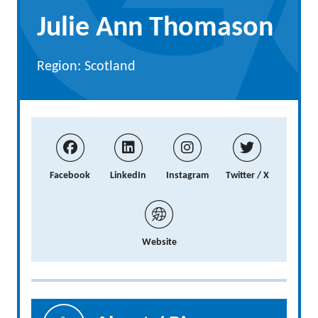
Julie Ann Thomason
Region: Scotland
Facebook
LinkedIn
Instagram
Twitter / X
Website