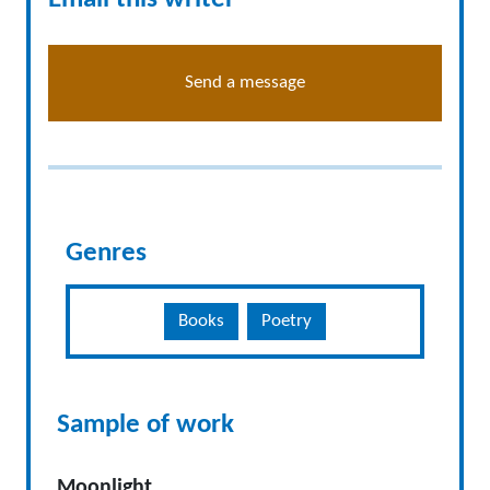
Send a message
Genres
Books
Poetry
Sample of work
Moonlight