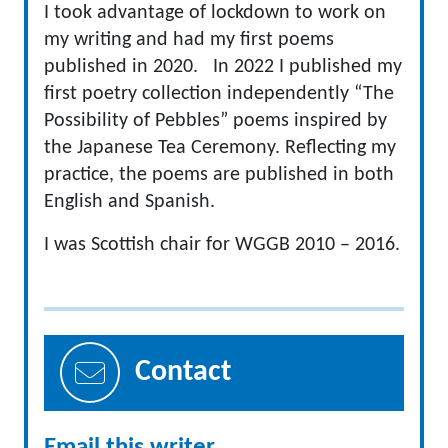
I took advantage of lockdown to work on
my writing and had my first poems
published in 2020. In 2022 I published my
first poetry collection independently “The
Possibility of Pebbles” poems inspired by
the Japanese Tea Ceremony. Reflecting my
practice, the poems are published in both
English and Spanish.
I was Scottish chair for WGGB 2010 – 2016.
Contact
Email this writer