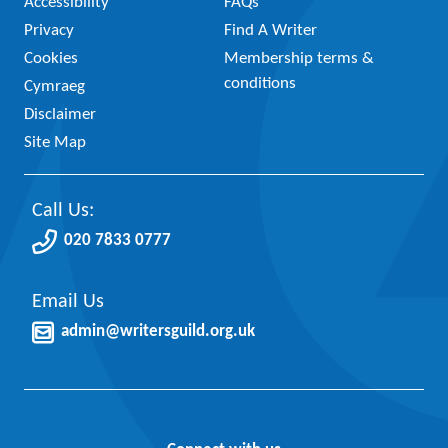
Accessibility
FAQs
Privacy
Find A Writer
Cookies
Membership terms &
conditions
Cymraeg
Disclaimer
Site Map
Call Us:
020 7833 0777
Email Us
admin@writersguild.org.uk