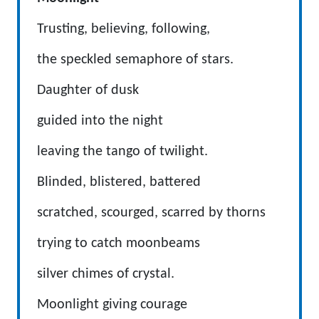
Trusting, believing, following,
the speckled semaphore of stars.
Daughter of dusk
guided into the night
leaving the tango of twilight.
Blinded, blistered, battered
scratched, scourged, scarred by thorns
trying to catch moonbeams
silver chimes of crystal.
Moonlight giving courage