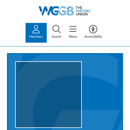
Members
Search
Menu
Accessibility