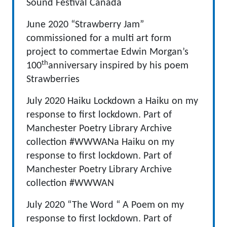
Sound Festival Canada
June 2020 “Strawberry Jam”
commissioned for a multi art form
project to commertae Edwin Morgan’s
th
100
anniversary inspired by his poem
Strawberries
July 2020 Haiku Lockdown a Haiku on my
response to first lockdown. Part of
Manchester Poetry Library Archive
collection #WWWANa Haiku on my
response to first lockdown. Part of
Manchester Poetry Library Archive
collection #WWWAN
July 2020 “The Word “ A Poem on my
response to first lockdown. Part of