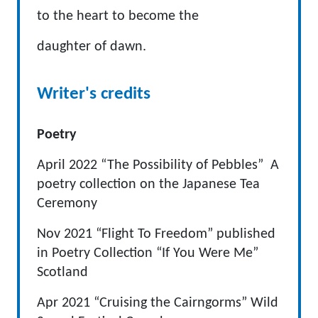
to the heart to become the
daughter of dawn.
Writer's credits
Poetry
April 2022 “The Possibility of Pebbles” A
poetry collection on the Japanese Tea
Ceremony
Nov 2021 “Flight To Freedom” published
in Poetry Collection “If You Were Me”
Scotland
Apr 2021 “Cruising the Cairngorms” Wild