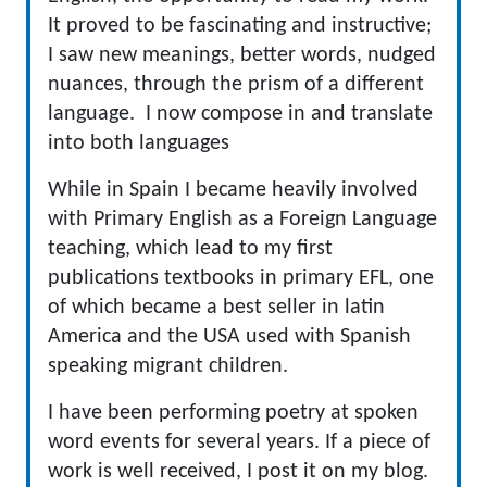
It proved to be fascinating and instructive;
I saw new meanings, better words, nudged
nuances, through the prism of a different
language. I now compose in and translate
into both languages
While in Spain I became heavily involved
with Primary English as a Foreign Language
teaching, which lead to my first
publications textbooks in primary EFL, one
of which became a best seller in latin
America and the USA used with Spanish
speaking migrant children.
I have been performing poetry at spoken
word events for several years. If a piece of
work is well received, I post it on my blog.