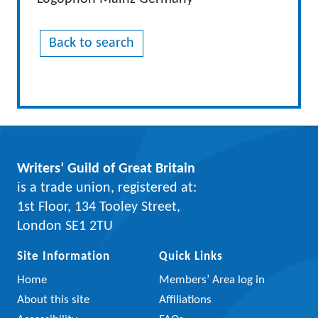
Back to search
Writers’ Guild of Great Britain
is a trade union, registered at:
1st Floor, 134 Tooley Street,
London SE1 2TU
Site Information
Quick Links
Home
Members’ Area log in
About this site
Affiliations