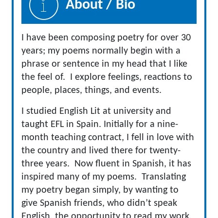
About / Bio
I have been composing poetry for over 30
years; my poems normally begin with a
phrase or sentence in my head that I like
the feel of. I explore feelings, reactions to
people, places, things, and events.
I studied English Lit at university and
taught EFL in Spain. Initially for a nine-
month teaching contract, I fell in love with
the country and lived there for twenty-
three years. Now fluent in Spanish, it has
inspired many of my poems. Translating
my poetry began simply, by wanting to
give Spanish friends, who didn’t speak
English, the opportunity to read my work.