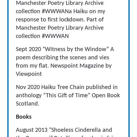
Manchester Poetry Library Archive
collection #WWWANa Haiku on my
response to first lockdown. Part of
Manchester Poetry Library Archive
collection #WWWAN
Sept 2020 “Witness by the Window” A
poem describing the scenes and vies
from my flat. Newspoint Magazine by
Viewpoint
Nov 2020 Haiku Tree Chain published in
anthology “This Gift of Time” Open Book
Scotland.
Books
August 2013 “Shoeless Cinderella and