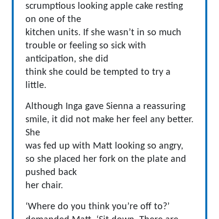
scrumptious looking apple cake resting
on one of the
kitchen units. If she wasn’t in so much
trouble or feeling so sick with
anticipation, she did
think she could be tempted to try a
little.
Although Inga gave Sienna a reassuring
smile, it did not make her feel any better.
She
was fed up with Matt looking so angry,
so she placed her fork on the plate and
pushed back
her chair.
‘Where do you think you’re off to?’