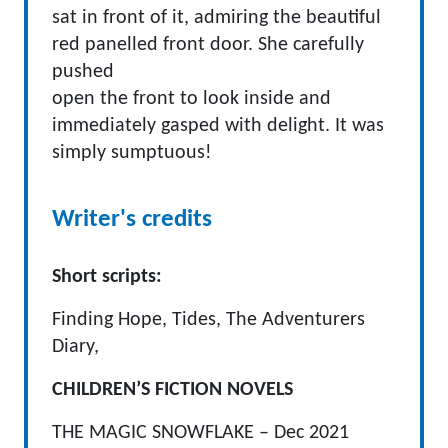
sat in front of it, admiring the beautiful
red panelled front door. She carefully
pushed
open the front to look inside and
immediately gasped with delight. It was
simply sumptuous!
Writer's credits
Short scripts:
Finding Hope, Tides, The Adventurers
Diary,
CHILDREN’S FICTION NOVELS
THE MAGIC SNOWFLAKE – Dec 2021