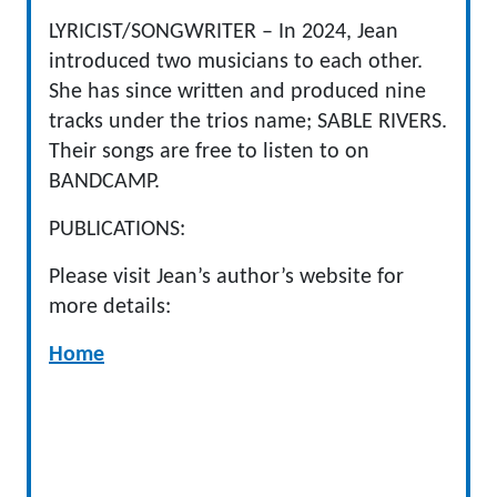
LYRICIST/SONGWRITER – In 2024, Jean
introduced two musicians to each other.
She has since written and produced nine
tracks under the trios name; SABLE RIVERS.
Their songs are free to listen to on
BANDCAMP.
PUBLICATIONS:
Please visit Jean’s author’s website for
more details:
Home