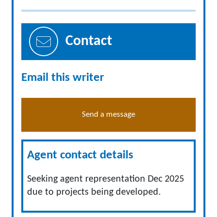
Contact
Email this writer
Send a message
Agent contact details
Seeking agent representation Dec 2025
due to projects being developed.