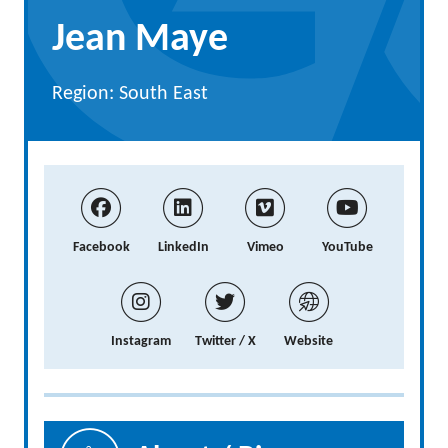
Jean Maye
Region: South East
Facebook
LinkedIn
Vimeo
YouTube
Instagram
Twitter / X
Website