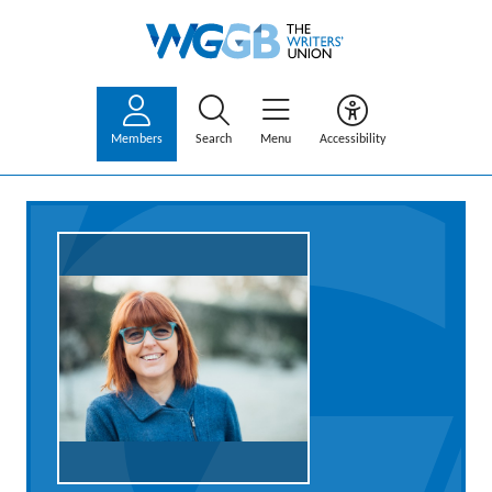
Members
Search
Menu
Accessibility