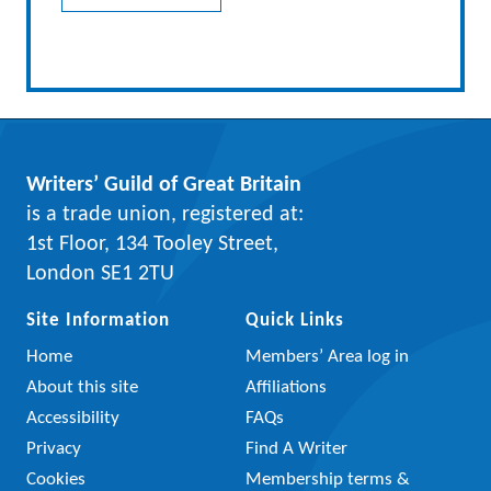
Writers’ Guild of Great Britain
is a trade union, registered at:
1st Floor, 134 Tooley Street,
London SE1 2TU
Site Information
Quick Links
Home
Members’ Area log in
About this site
Affiliations
Accessibility
FAQs
Privacy
Find A Writer
Cookies
Membership terms &