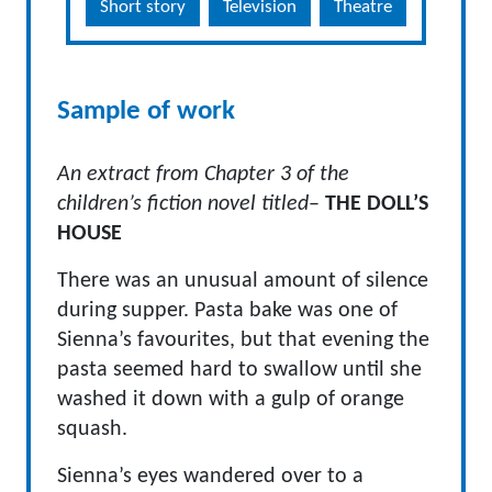
Short story
Television
Theatre
Sample of work
An extract from Chapter 3 of the
children’s fiction novel titled
–
THE DOLL’S
HOUSE
There was an unusual amount of silence
during supper. Pasta bake was one of
Sienna’s favourites, but that evening the
pasta seemed hard to swallow until she
washed it down with a gulp of orange
squash.
Sienna’s eyes wandered over to a