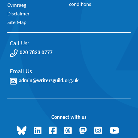
conditions
Cymraeg
Disclaimer
Site Map
Call Us:
020 7833 0777
Email Us
admin@writersguild.org.uk
Connect with us