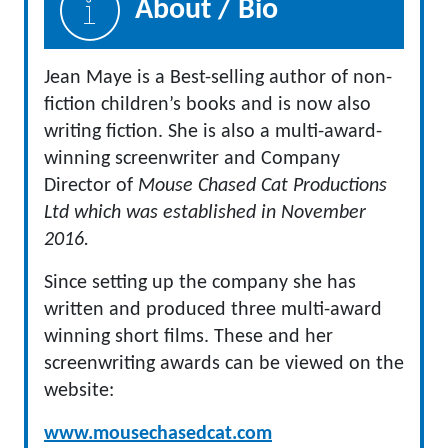
About / Bio
Jean Maye is a Best-selling author of non-
fiction children’s books and is now also
writing fiction. She is also a multi-award-
winning screenwriter and Company
Director of
Mouse Chased Cat Productions
Ltd which was established in November
2016.
Since setting up the company she has
written and produced three multi-award
winning short films. These and her
screenwriting awards can be viewed on the
website:
www.mousechasedcat.com