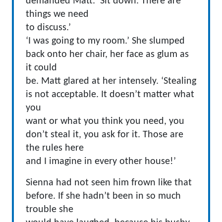
demanded Matt. ‘Sit down. There are
things we need
to discuss.’
‘I was going to my room.’ She slumped
back onto her chair, her face as glum as
it could
be. Matt glared at her intensely. ‘Stealing
is not acceptable. It doesn’t matter what
you
want or what you think you need, you
don’t steal it, you ask for it. Those are
the rules here
and I imagine in every other house!’
Sienna had not seen him frown like that
before. If she hadn’t been in so much
trouble she