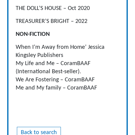
THE DOLL’S HOUSE – Oct 2020
TREASURER’S BRIGHT – 2022
NON-FICTION
When I’m Away from Home’ Jessica
Kingsley Publishers
My Life and Me – CoramBAAF
(International Best-seller).
We Are Fostering – CoramBAAF
Me and My family – CoramBAAF
Back to search