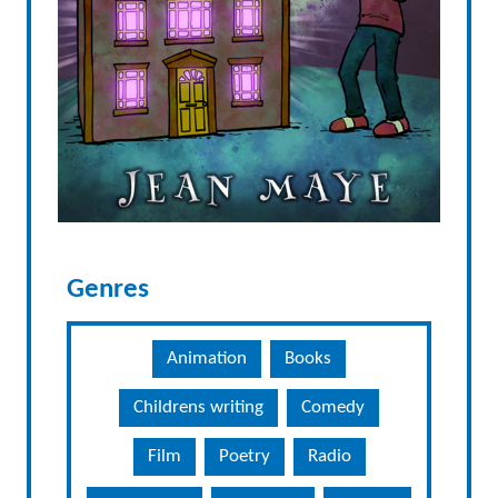
Genres
Animation
Books
Childrens writing
Comedy
Film
Poetry
Radio