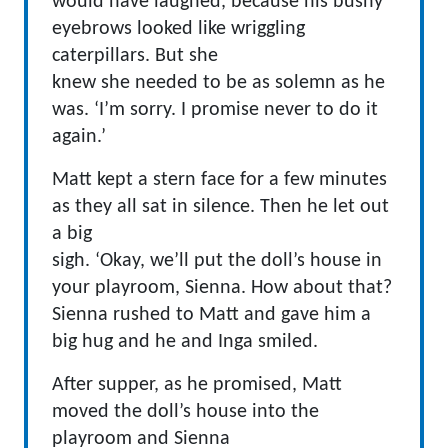
would have laughed, because his bushy
eyebrows looked like wriggling
caterpillars. But she
knew she needed to be as solemn as he
was. ‘I’m sorry. I promise never to do it
again.’
Matt kept a stern face for a few minutes
as they all sat in silence. Then he let out
a big
sigh. ‘Okay, we’ll put the doll’s house in
your playroom, Sienna. How about that?
Sienna rushed to Matt and gave him a
big hug and he and Inga smiled.
After supper, as he promised, Matt
moved the doll’s house into the
playroom and Sienna