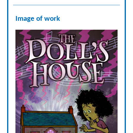
Image of work