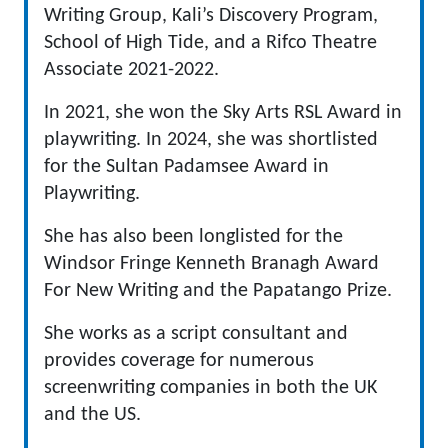
Writing Group, Kali’s Discovery Program,
School of High Tide, and a Rifco Theatre
Associate 2021-2022.
In 2021, she won the Sky Arts RSL Award in
playwriting. In 2024, she was shortlisted
for the Sultan Padamsee Award in
Playwriting.
She has also been longlisted for the
Windsor Fringe Kenneth Branagh Award
For New Writing and the Papatango Prize.
She works as a script consultant and
provides coverage for numerous
screenwriting companies in both the UK
and the US.