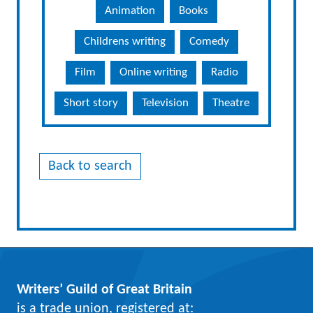
Animation
Books
Childrens writing
Comedy
Film
Online writing
Radio
Short story
Television
Theatre
Back to search
Writers’ Guild of Great Britain
is a trade union, registered at: