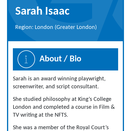
Sarah Isaac
Region: London (Greater London)
About / Bio
Sarah is an award winning playwright,
screenwriter, and script consultant.
She studied philosophy at King’s College
London and completed a course in Film &
TV writing at the NFTS.
She was a member of the Royal Court’s