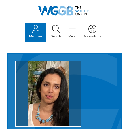
Members
Search
Menu
Accessibility