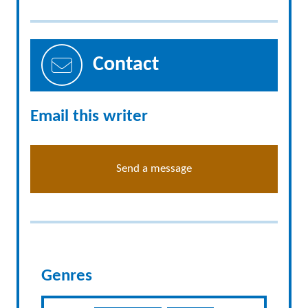
Contact
Email this writer
Send a message
Genres