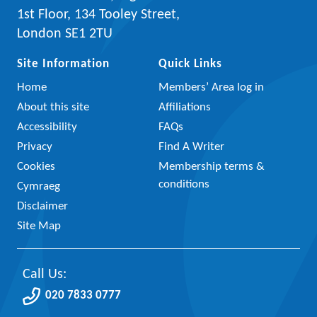
1st Floor, 134 Tooley Street,
London SE1 2TU
Site Information
Quick Links
Home
Members’ Area log in
About this site
Affiliations
Accessibility
FAQs
Privacy
Find A Writer
Cookies
Membership terms &
conditions
Cymraeg
Disclaimer
Site Map
Call Us:
020 7833 0777