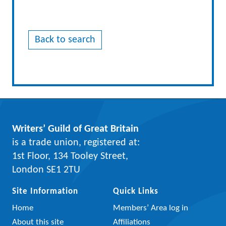
Back to search
Writers’ Guild of Great Britain
is a trade union, registered at:
1st Floor, 134 Tooley Street,
London SE1 2TU
Site Information
Quick Links
Home
Members’ Area log in
About this site
Affiliations