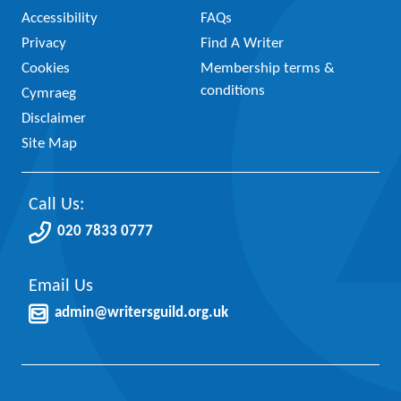
Accessibility
FAQs
Privacy
Find A Writer
Cookies
Membership terms &
conditions
Cymraeg
Disclaimer
Site Map
Call Us:
020 7833 0777
Email Us
admin@writersguild.org.uk