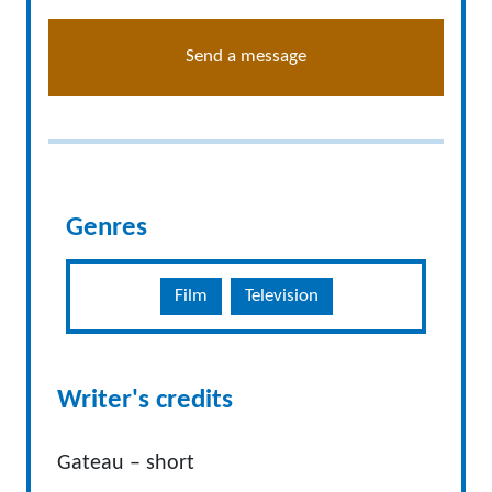
Send a message
Genres
Film
Television
Writer's credits
Gateau – short