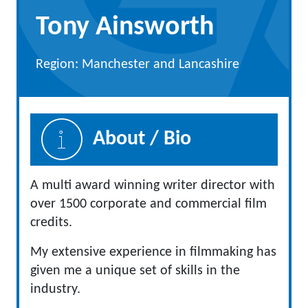
Tony Ainsworth
Region: Manchester and Lancashire
About / Bio
A multi award winning writer director with
over 1500 corporate and commercial film
credits.
My extensive experience in filmmaking has
given me a unique set of skills in the
industry.