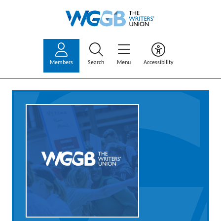
Members
Search
Menu
Accessibility