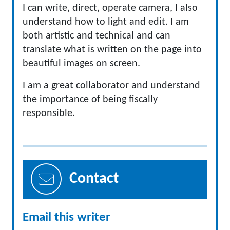
I can write, direct, operate camera, I also
understand how to light and edit. I am
both artistic and technical and can
translate what is written on the page into
beautiful images on screen.
I am a great collaborator and understand
the importance of being fiscally
responsible.
Contact
Email this writer