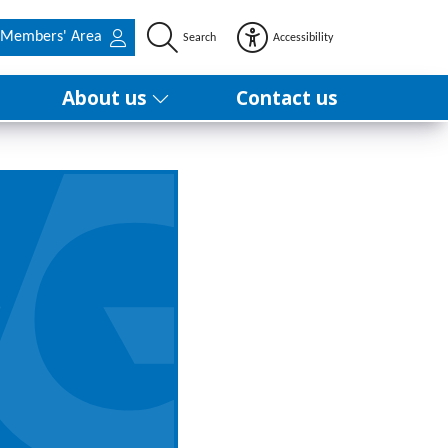
Members' Area
Search
Accessibility
About us
Contact us