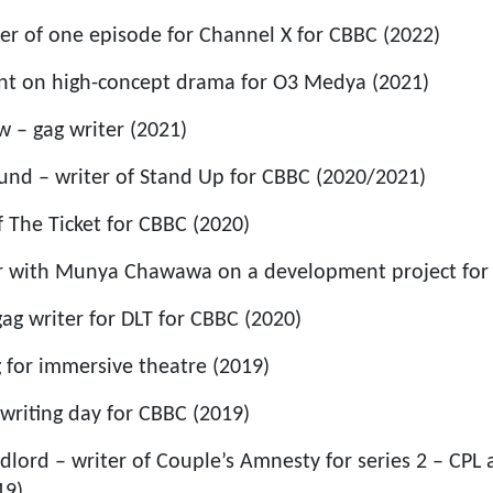
ter of one episode for Channel X for CBBC (2022)
ant on high-concept drama for O3 Medya (2021)
w – gag writer (2021)
nd – writer of Stand Up for CBBC (2020/2021)
f The Ticket for CBBC (2020)
r with Munya Chawawa on a development project for 
ag writer for DLT for CBBC (2020)
g for immersive theatre (2019)
 writing day for CBBC (2019)
dlord – writer of Couple’s Amnesty for series 2 – CPL
19)