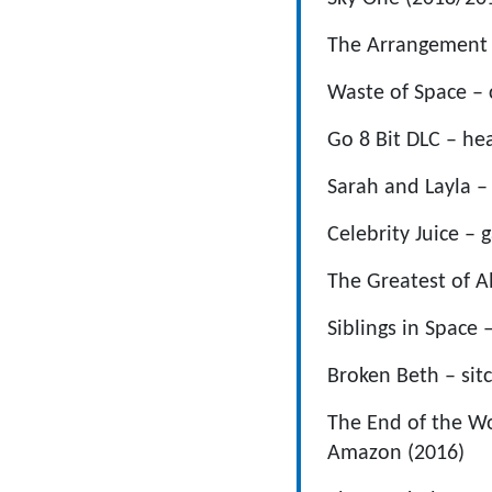
The Arrangement 
Waste of Space – c
Go 8 Bit DLC – hea
Sarah and Layla – 
Celebrity Juice – 
The Greatest of A
Siblings in Space 
Broken Beth – si
The End of the Wo
Amazon (2016)