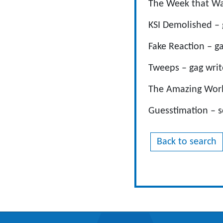
The Week that Wasn
KSI Demolished – 
Fake Reaction – ga
Tweeps – gag writ
The Amazing World
Guesstimation – s
Back to search