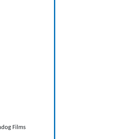
ndog Films