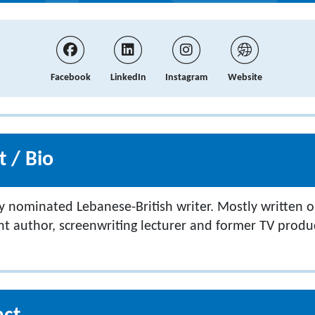
Facebook
LinkedIn
Instagram
Website
 / Bio
y nominated Lebanese-British writer. Mostly written
 author, screenwriting lecturer and former TV produ