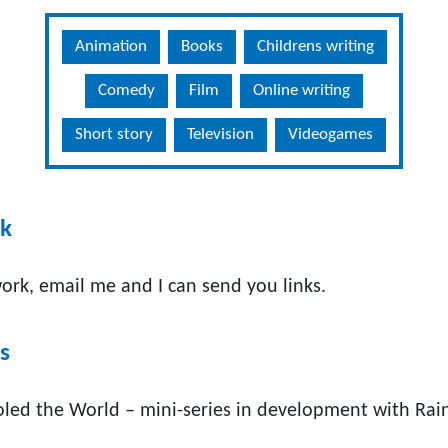
Animation
Books
Childrens writing
Comedy
Film
Online writing
Short story
Television
Videogames
rk
ork, email me and I can send you links.
s
ed the World – mini-series in development with Rai