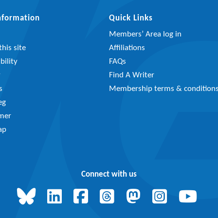
Information
Quick Links
Members’ Area log in
his site
Affiliations
bility
FAQs
y
Find A Writer
s
Membership terms & condition
eg
imer
ap
Connect with us