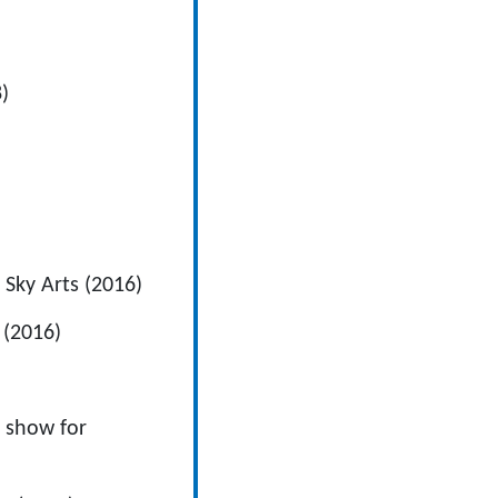
)
 Sky Arts (2016)
 (2016)
l show for