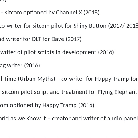
– sitcom optioned by Channel X (2018)
o-writer for sitcom pilot for Shiny Button (2017/ 2018
d writer for DLT for Dave (2017)
writer of pilot scripts in development (2016)
gag writer (2016)
ll Time (Urban Myths) – co-writer for Happy Tramp for
– sitcom pilot script and treatment for Flying Elephant
tcom optioned by Happy Tramp (2016)
rld as we Know it – creator and writer of audio pane