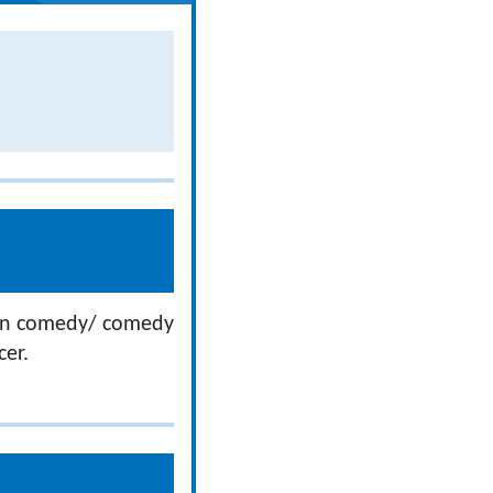
 on comedy/ comedy
cer.