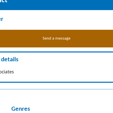
act
er
Send a message
details
ociates
Genres