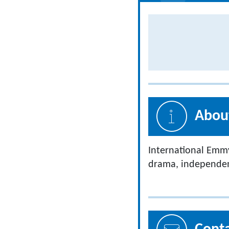
About
International Emm
drama, independent