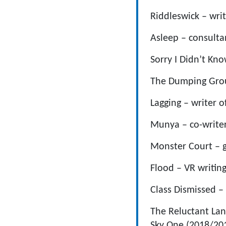
Riddleswick – wri
Asleep – consult
Sorry I Didn’t Kno
The Dumping Grou
Lagging – writer o
Munya – co-write
Monster Court – g
Flood – VR writin
Class Dismissed –
The Reluctant Lan
Sky One (2018/20