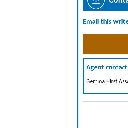
Cont
Email this writ
Agent contact 
Gemma Hirst Ass