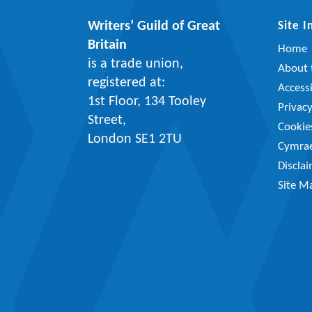
Writers’ Guild of Great
Site 
Britain
Home
is a trade union,
About t
registered at:
Accessi
1st Floor, 134 Tooley
Privac
Street,
Cookie
London SE1 2TU
Cymra
Discla
Site M