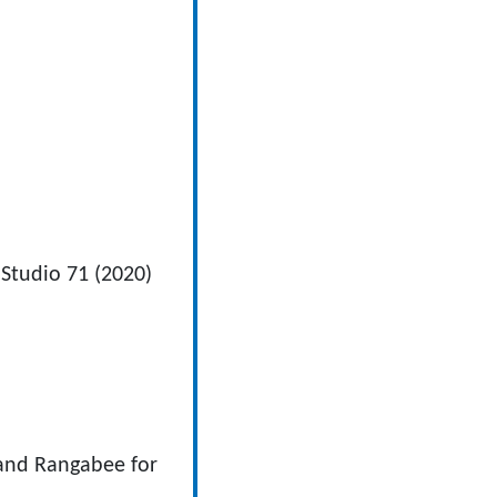
Studio 71 (2020)
 and Rangabee for