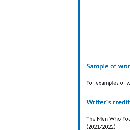
Sample of wo
For examples of w
Writer's credit
The Men Who Fool
(2021/2022)