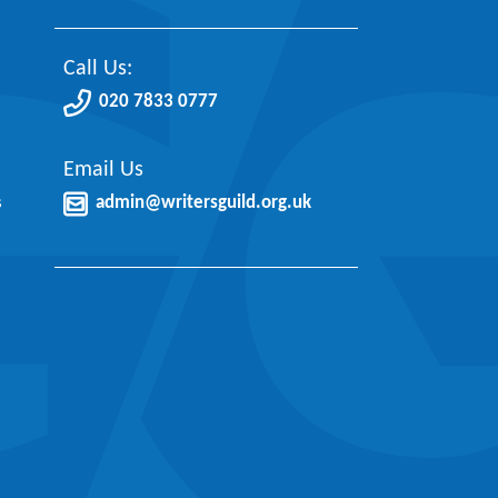
Call Us:
020 7833 0777
Email Us
s
admin@writersguild.org.uk