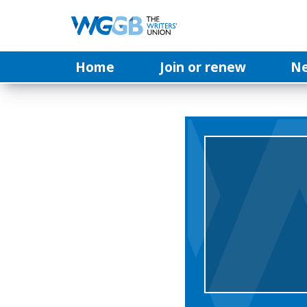
Home
Join or renew
N