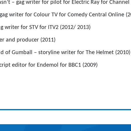
’t – gag writer for pilot for Electric Ray for Channel
gag writer for Colour TV for Comedy Central Online (2
g writer for STV for ITV2 (2012/ 2013)
er and producer (2011)
 of Gumball – storyline writer for The Helmet (2010)
cript editor for Endemol for BBC1 (2009)