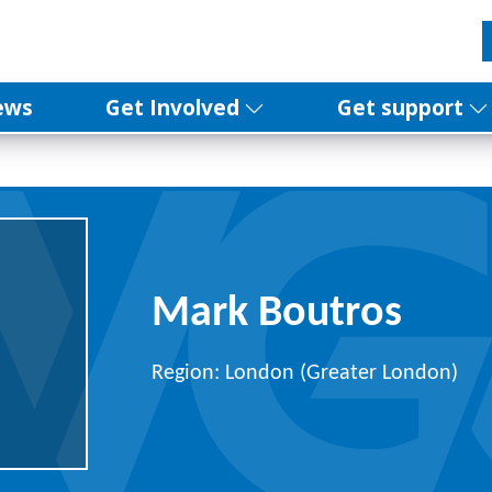
ews
Get Involved
Get support
Mark Boutros
Region: London (Greater London)