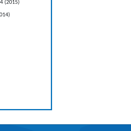
 4 (2015)
014)