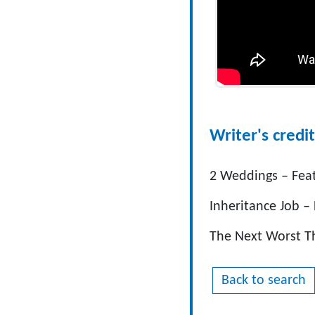
Writer's credit
2 Weddings – Fea
Inheritance Job –
The Next Worst T
Back to search