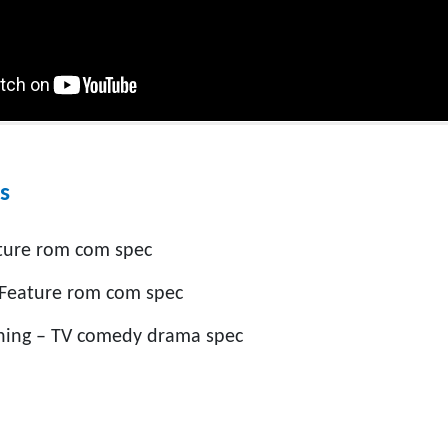
s
ture rom com spec
 Feature rom com spec
hing – TV comedy drama spec