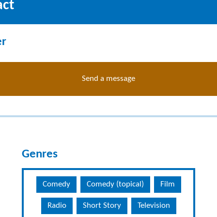
act
er
Send a message
Genres
Comedy
Comedy (topical)
Film
Radio
Short Story
Television