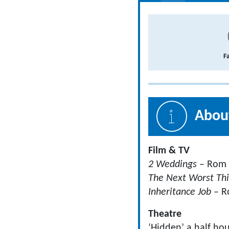
F
About
Film & TV
2 Weddings
– Rom
The Next Worst Th
Inheritance Job
– R
Theatre
‘Hidden’ a half ho