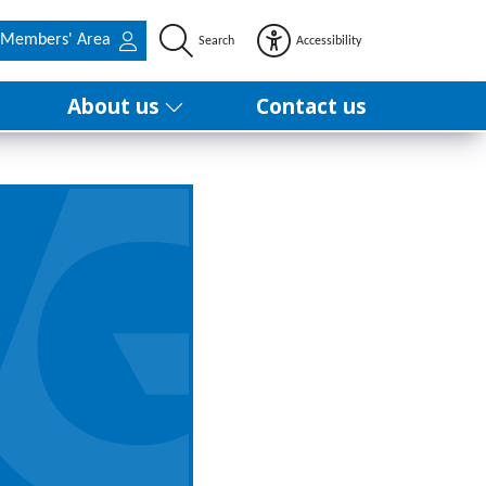
Members' Area
Search
Accessibility
About us
Contact us