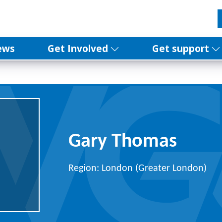
ews
Get Involved
Get support
Gary Thomas
Region: London (Greater London)