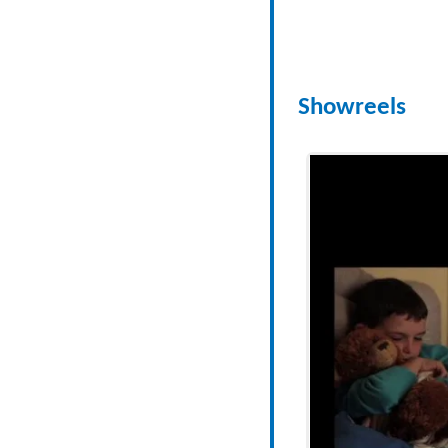
Showreels