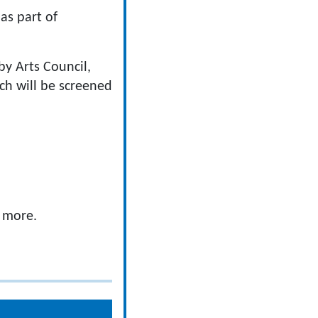
 as part of
by Arts Council,
ch will be screened
d more.