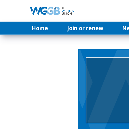
Home
Join or renew
N