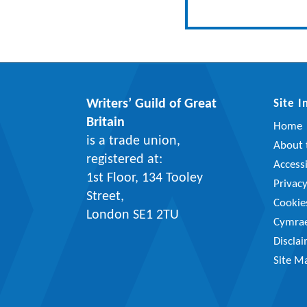
Writers’ Guild of Great
Site 
Britain
Home
is a trade union,
About t
registered at:
Accessi
1st Floor, 134 Tooley
Privac
Street,
Cookie
London SE1 2TU
Cymra
Discla
Site M