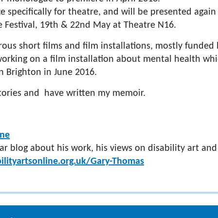
ce specifically for theatre, and will be presented again
 Festival, 19th & 22nd May at Theatre N16.
us short films and film installations, mostly funded 
orking on a film installation about mental health whi
in Brighton in June 2016.
 stories and have written my memoir.
ine
ar blog about his work, his views on disability art an
ilityartsonline.org.uk/Gary-Thomas