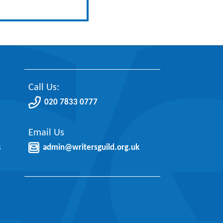
Call Us:
020 7833 0777
Email Us
s
admin@writersguild.org.uk