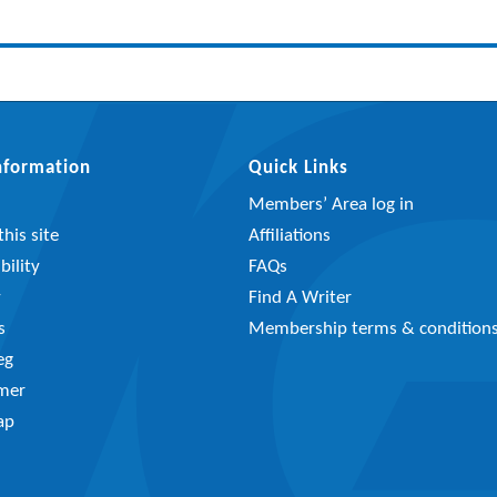
Information
Quick Links
Members’ Area log in
his site
Affiliations
bility
FAQs
y
Find A Writer
s
Membership terms & condition
eg
imer
ap