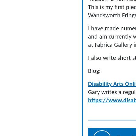
This is my first pie
Wandsworth Fringe
I have made numero
and am currently w
at Fabrica Gallery 
I also write short
Blog:
Disability Arts Onl
Gary writes a regul
https://www.disab