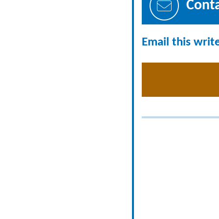
Cont
Email this writ