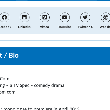
acebook
LinkedIn
Vimeo
YouTube
Twitter / X
Websit
 / Bio
 Com
ing
– a TV Spec – comedy drama
om com
ur monologue to premiere in April 2013.