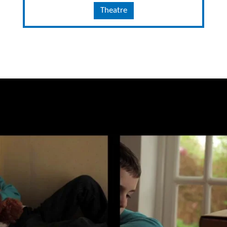
Theatre