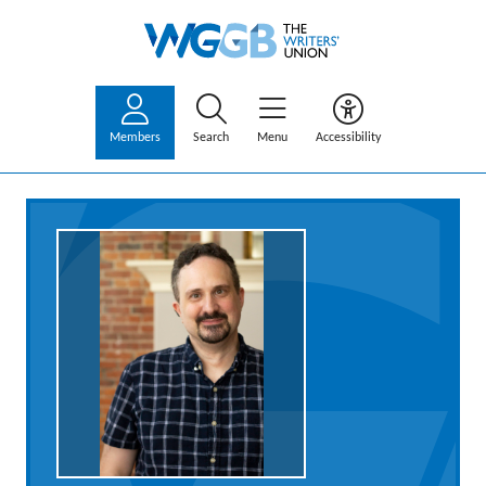
Members
Search
Menu
Accessibility