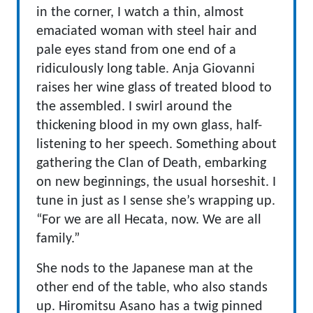
in the corner, I watch a thin, almost
emaciated woman with steel hair and
pale eyes stand from one end of a
ridiculously long table. Anja Giovanni
raises her wine glass of treated blood to
the assembled. I swirl around the
thickening blood in my own glass, half-
listening to her speech. Something about
gathering the Clan of Death, embarking
on new beginnings, the usual horseshit. I
tune in just as I sense she’s wrapping up.
“For we are all Hecata, now. We are all
family.”
She nods to the Japanese man at the
other end of the table, who also stands
up. Hiromitsu Asano has a twig pinned