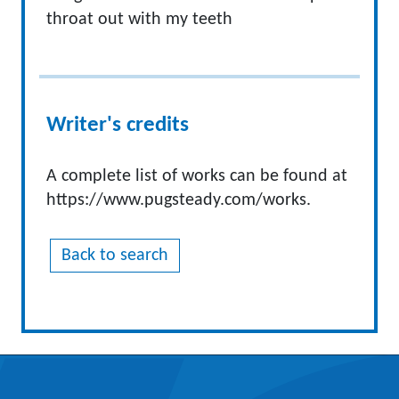
throat out with my teeth
Writer's credits
A complete list of works can be found at
https://www.pugsteady.com/works.
Back to search