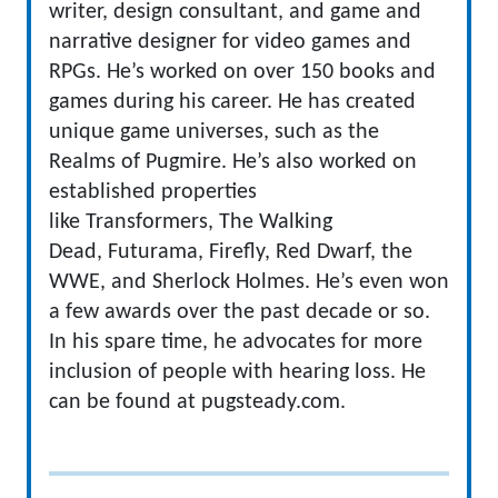
writer, design consultant, and game and
narrative designer for video games and
RPGs. He’s worked on over 150 books and
games during his career. He has created
unique game universes, such as the
Realms of Pugmire. He’s also worked on
established properties
like Transformers, The Walking
Dead, Futurama, Firefly, Red Dwarf, the
WWE, and Sherlock Holmes. He’s even won
a few awards over the past decade or so.
In his spare time, he advocates for more
inclusion of people with hearing loss. He
can be found at pugsteady.com.