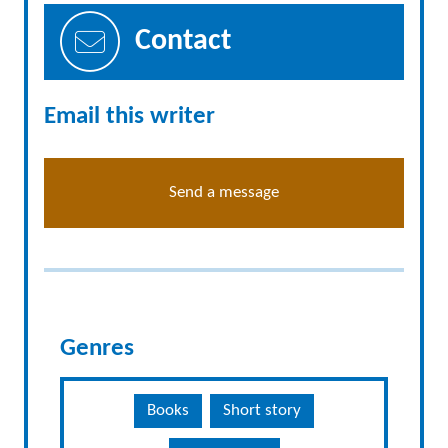
Contact
Email this writer
Send a message
Genres
Books
Short story