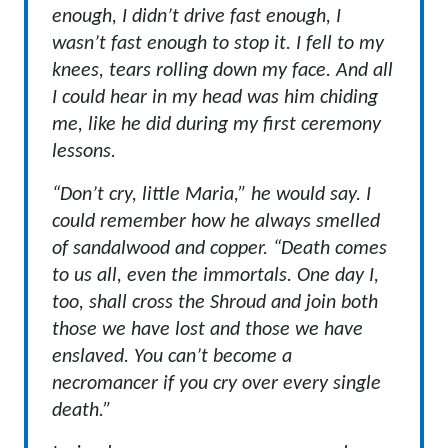
enough, I didn’t drive fast enough, I
wasn’t fast enough to stop it. I fell to my
knees, tears rolling down my face. And all
I could hear in my head was him chiding
me, like he did during my first ceremony
lessons.
“Don’t cry, little Maria,” he would say. I
could remember how he always smelled
of sandalwood and copper. “Death comes
to us all, even the immortals. One day I,
too, shall cross the Shroud and join both
those we have lost and those we have
enslaved. You can’t become a
necromancer if you cry over every single
death.”