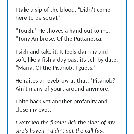
I take a sip of the blood. “Didn’t come
here to be social.”
“Tough.” He shoves a hand out to me.
“Tony Ambrose. Of the Puttanesca.”
I sigh and take it. It feels clammy and
soft, like a fish a day past its sell-by date.
“Maria. Of the Pisanob, I guess.”
He raises an eyebrow at that. “Pisanob?
Ain’t many of yours around anymore.”
I bite back yet another profanity and
close my eyes.
I watched the flames lick the sides of my
sire’s haven. I didn’t get
the call fast