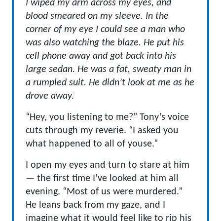
I wiped my arm across my eyes, and
blood smeared on my sleeve. In the
corner of my eye I could see a man who
was also watching the blaze. He put his
cell phone away and got back into his
large sedan. He was a fat, sweaty man in
a rumpled suit. He didn’t look at me as he
drove away.
“Hey, you listening to me?” Tony’s voice
cuts through my reverie. “I asked you
what happened to all of youse.”
I open my eyes and turn to stare at him
— the first time I’ve looked at him all
evening. “Most of us were murdered.”
He leans back from my gaze, and I
imagine what it would feel like to rip his