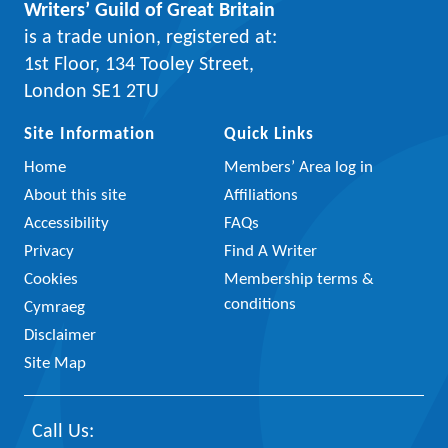
Writers’ Guild of Great Britain
is a trade union, registered at:
1st Floor, 134 Tooley Street,
London SE1 2TU
Site Information
Quick Links
Home
Members’ Area log in
About this site
Affiliations
Accessibility
FAQs
Privacy
Find A Writer
Cookies
Membership terms &
conditions
Cymraeg
Disclaimer
Site Map
Call Us: