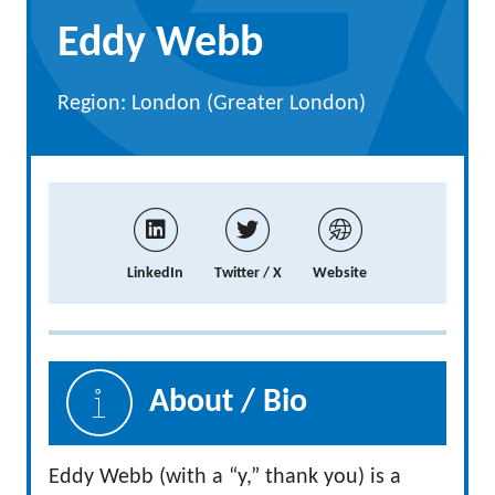
Eddy Webb
Region: London (Greater London)
LinkedIn
Twitter / X
Website
About / Bio
Eddy Webb (with a “y,” thank you) is a