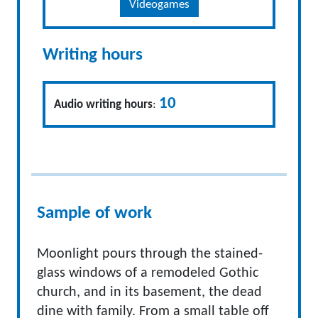
Videogames
Writing hours
10
Audio writing hours
:
Sample of work
Moonlight pours through the stained-
glass windows of a remodeled Gothic
church, and in its basement, the dead
dine with family. From a small table off