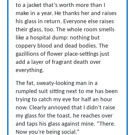
to a jacket that’s worth more than I
make in a year. He thanks her and raises
his glass in return. Everyone else raises
their glass, too. The whole room smells
like a hospital dump: nothing but
coppery blood and dead bodies. The
gazillions of flower place-settings just
add a layer of fragrant death over
everything.
The fat, sweaty-looking man in a
rumpled suit sitting next to me has been
trying to catch my eye for half an hour
now. Clearly annoyed that I didn’t raise
my glass for the toast, he reaches over
and taps his glass against mine. “There.
Now you’re being social.”