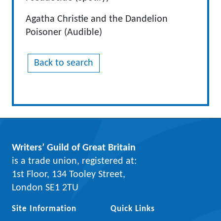
Agatha Christie and the Dandelion
Poisoner (Audible)
Back to search
Writers’ Guild of Great Britain
is a trade union, registered at:
1st Floor, 134 Tooley Street,
London SE1 2TU
Site Information
Quick Links