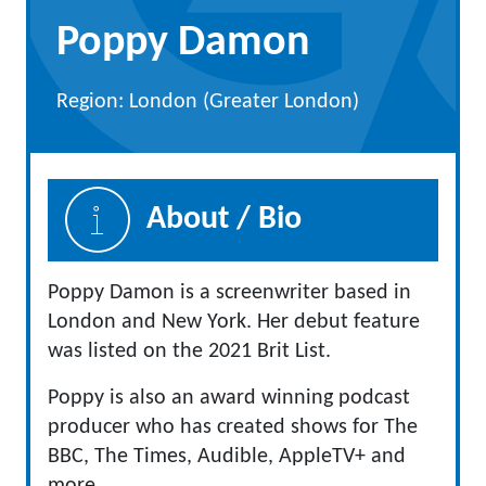
Poppy Damon
Region: London (Greater London)
About / Bio
Poppy Damon is a screenwriter based in
London and New York. Her debut feature
was listed on the 2021 Brit List.
Poppy is also an award winning podcast
producer who has created shows for The
BBC, The Times, Audible, AppleTV+ and