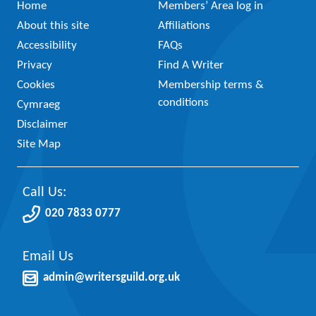
Home
Members’ Area log in
About this site
Affiliations
Accessibility
FAQs
Privacy
Find A Writer
Cookies
Membership terms &
conditions
Cymraeg
Disclaimer
Site Map
Call Us:
020 7833 0777
Email Us
admin@writersguild.org.uk