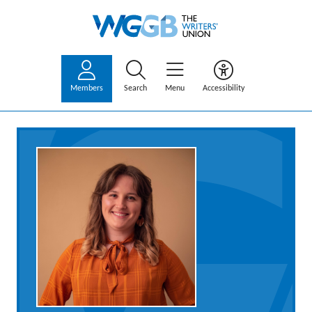
Members
Search
Menu
Accessibility