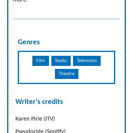
more.
Genres
Film
Radio
Television
Theatre
Writer's credits
Karen Pirie (ITV)
Pseudocide (Spotify)