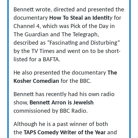
Bennett wrote, directed and presented the
documentary
How To Steal an Identit
y
for
Channel 4, which was Pick of the Day in
The Guardian and The Telegraph,
described as “Fascinating and Disturbing”
by the TV Times and went on to be short-
listed for a BAFTA.
He also presented the documentary
The
Kosher Comedian
for the BBC.
Bennett has recently had his own radio
show,
Bennett Arron is Jewelsh
commissioned by BBC Radio.
Although he is a past winner of both
the
TAPS Comedy Writer of the Year
and