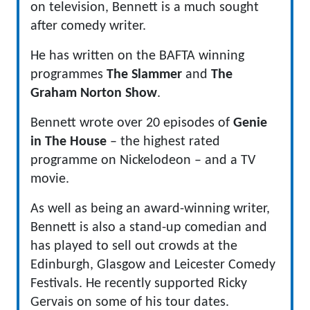
on television, Bennett is a much sought
after comedy writer.
He has written on the BAFTA winning
programmes
The Slammer
and
The
Graham Norton Show
.
Bennett wrote over 20 episodes of
Genie
in The House
– the highest rated
programme on Nickelodeon – and a TV
movie.
As well as being an award-winning writer,
Bennett is also a stand-up comedian and
has played to sell out crowds at the
Edinburgh, Glasgow and Leicester Comedy
Festivals. He recently supported Ricky
Gervais on some of his tour dates.