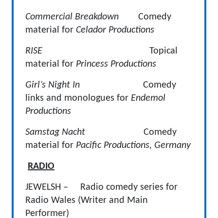
Commercial Breakdown
Comedy
material for
Celador Productions
RISE
Topical
material for
Princess Productions
Girl’s Night In
Comedy
links and monologues for
Endemol
Productions
Samstag Nacht
Comedy
material for
Pacific Productions, Germany
RADIO
JEWELSH – Radio comedy series for
Radio Wales (Writer and Main
Performer)