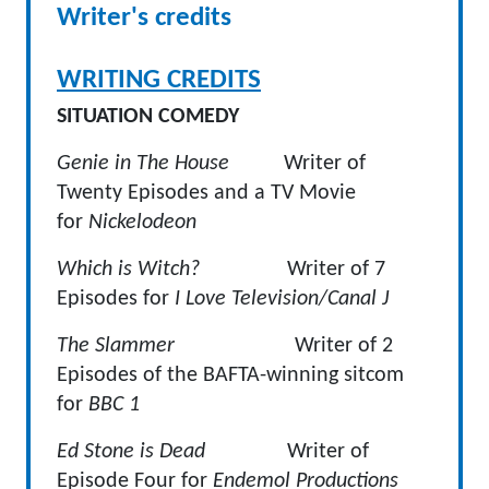
Writer's credits
WRITING CREDITS
SITUATION COMEDY
Genie in The House
Writer of
Twenty Episodes and a TV Movie
for
Nickelodeon
Which is Witch?
Writer of 7
Episodes for
I Love Television/Canal J
The Slammer
Writer of 2
Episodes of the BAFTA-winning sitcom
for
BBC 1
Ed Stone is Dead
Writer of
Episode Four for
Endemol Productions