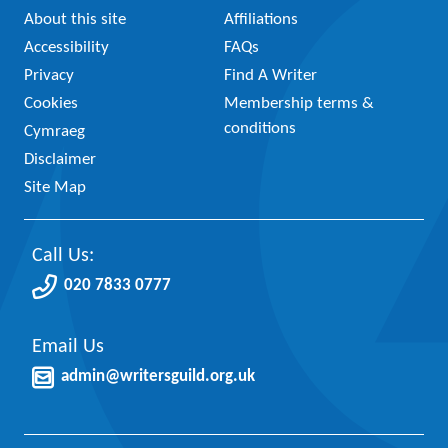
About this site
Affiliations
Accessibility
FAQs
Privacy
Find A Writer
Cookies
Membership terms &
conditions
Cymraeg
Disclaimer
Site Map
Call Us:
020 7833 0777
Email Us
admin@writersguild.org.uk