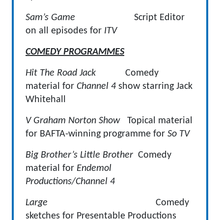
Sam’s Game
Script Editor
on all episodes for
ITV
COMEDY PROGRAMMES
Hit The Road Jack
Comedy
material for
Channel 4
show starring Jack
Whitehall
V Graham Norton Show
Topical material
for BAFTA-winning programme for
So TV
Big Brother’s Little Brother
Comedy
material for
Endemol
Productions/Channel 4
Large
Comedy
sketches for Presentable Productions