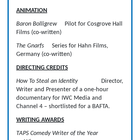
ANIMATION
Baron Bolligrew
Pilot for Cosgrove Hall
Films (co-written)
The Gnarfs
Series for Hahn Films,
Germany (co-written)
DIRECTING CREDITS
How To Steal an Identity
Director,
Writer and Presenter of a one-hour
documentary for IWC Media and
Channel 4 – shortlisted for a BAFTA.
WRITING AWARDS
TAPS Comedy Writer of the Year