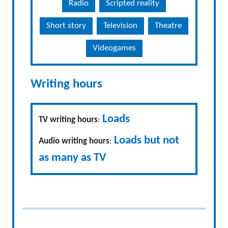
Radio
Scripted reality
Short story
Television
Theatre
Videogames
Writing hours
Loads
TV writing hours
:
Loads but not
Audio writing hours
:
as many as TV