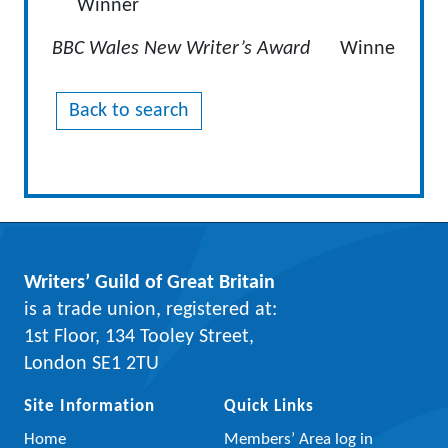
Winner
BBC Wales New Writer’s Award
Winne
Back to search
Writers’ Guild of Great Britain
is a trade union, registered at:
1st Floor, 134 Tooley Street,
London SE1 2TU
Site Information
Quick Links
Home
Members’ Area log in