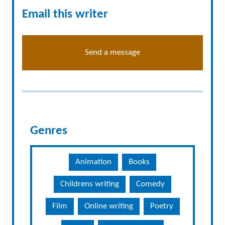
Email this writer
Send a message
Genres
Animation
Books
Childrens writing
Comedy
Film
Online writing
Poetry