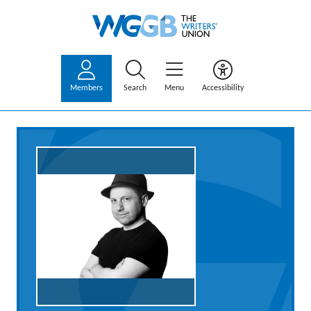
Members
Search
Menu
Accessibility