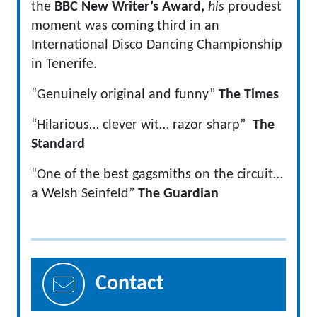
the
BBC New Writer’s Award,
his
proudest
moment was coming third in an
International Disco Dancing Championship
in Tenerife.
“Genuinely original and funny”
The Times
“Hilarious… clever wit… razor sharp”
The
Standard
“One of the best gagsmiths on the circuit…
a Welsh Seinfeld”
The Guardian
Contact