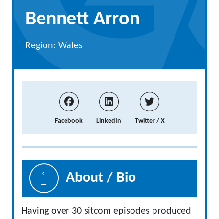
Bennett Arron
Region: Wales
Facebook
LinkedIn
Twitter / X
About / Bio
Having over 30 sitcom episodes produced