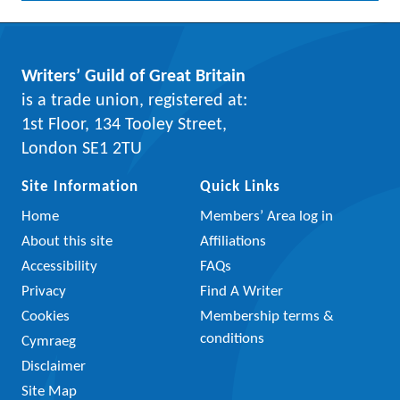
Writers’ Guild of Great Britain
is a trade union, registered at:
1st Floor, 134 Tooley Street,
London SE1 2TU
Site Information
Quick Links
Home
Members’ Area log in
About this site
Affiliations
Accessibility
FAQs
Privacy
Find A Writer
Cookies
Membership terms &
conditions
Cymraeg
Disclaimer
Site Map