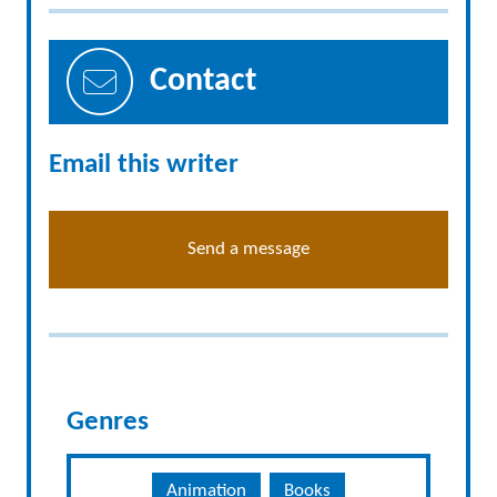
Contact
Email this writer
Send a message
Genres
Animation
Books