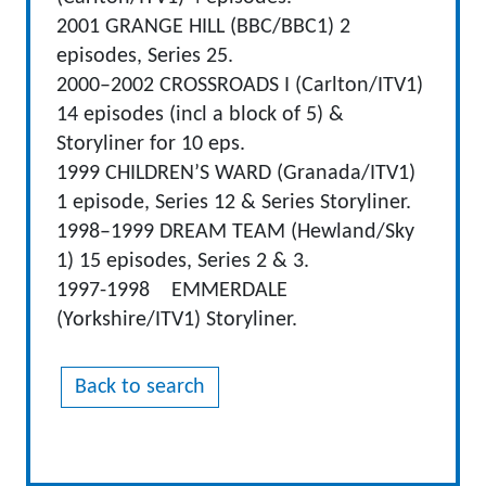
2001 GRANGE HILL (BBC/BBC1) 2
episodes, Series 25.
2000–2002 CROSSROADS I (Carlton/ITV1)
14 episodes (incl a block of 5) &
Storyliner for 10 eps.
1999 CHILDREN’S WARD (Granada/ITV1)
1 episode, Series 12 & Series Storyliner.
1998–1999 DREAM TEAM (Hewland/Sky
1) 15 episodes, Series 2 & 3.
1997-1998 EMMERDALE
(Yorkshire/ITV1) Storyliner.
Back to search