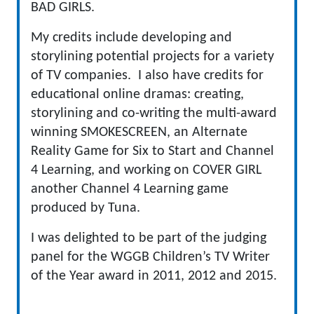
BAD GIRLS.
My credits include developing and
storylining potential projects for a variety
of TV companies. I also have credits for
educational online dramas: creating,
storylining and co-writing the multi-award
winning SMOKESCREEN, an Alternate
Reality Game for Six to Start and Channel
4 Learning, and working on COVER GIRL
another Channel 4 Learning game
produced by Tuna.
I was delighted to be part of the judging
panel for the WGGB Children’s TV Writer
of the Year award in 2011, 2012 and 2015.