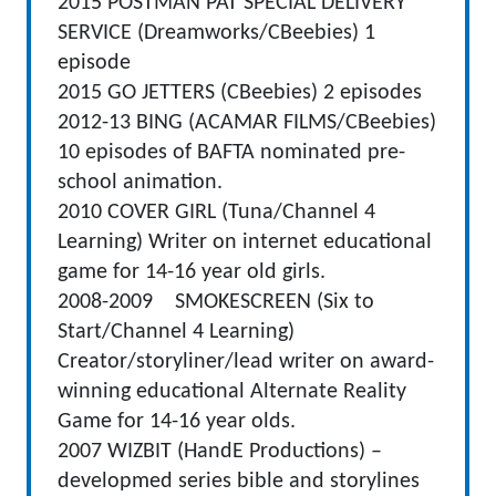
2015 POSTMAN PAT SPECIAL DELIVERY
SERVICE (Dreamworks/CBeebies) 1
episode
2015 GO JETTERS (CBeebies) 2 episodes
2012-13 BING (ACAMAR FILMS/CBeebies)
10 episodes of BAFTA nominated pre-
school animation.
2010 COVER GIRL (Tuna/Channel 4
Learning) Writer on internet educational
game for 14-16 year old girls.
2008-2009 SMOKESCREEN (Six to
Start/Channel 4 Learning)
Creator/storyliner/lead writer on award-
winning educational Alternate Reality
Game for 14-16 year olds.
2007 WIZBIT (HandE Productions) –
developmed series bible and storylines