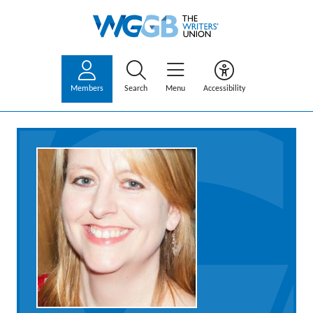
Members
Search
Menu
Accessibility