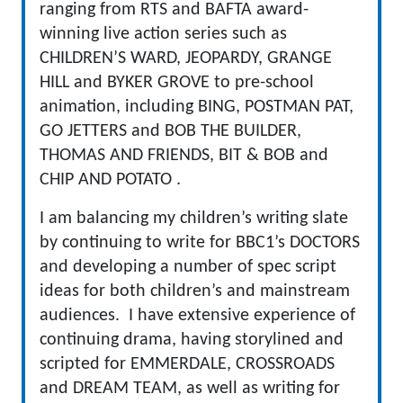
ranging from RTS and BAFTA award-
winning live action series such as
CHILDREN’S WARD, JEOPARDY, GRANGE
HILL and BYKER GROVE to pre-school
animation, including BING, POSTMAN PAT,
GO JETTERS and BOB THE BUILDER,
THOMAS AND FRIENDS, BIT & BOB and
CHIP AND POTATO .
I am balancing my children’s writing slate
by continuing to write for BBC1’s DOCTORS
and developing a number of spec script
ideas for both children’s and mainstream
audiences. I have extensive experience of
continuing drama, having storylined and
scripted for EMMERDALE, CROSSROADS
and DREAM TEAM, as well as writing for