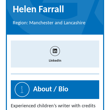
Helen Farrall
Region: Manchester and Lancashire
LinkedIn
About / Bio
Experienced children’s writer with credits