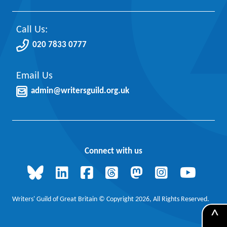
Call Us:
020 7833 0777
Email Us
admin@writersguild.org.uk
Connect with us
Writers' Guild of Great Britain © Copyright 2026, All Rights Reserved.
^