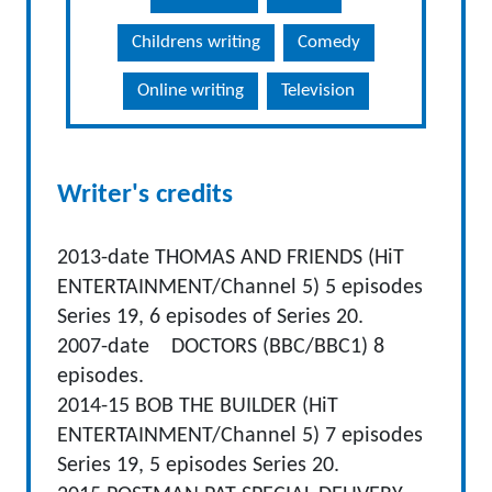
Childrens writing
Comedy
Online writing
Television
Writer's credits
2013-date THOMAS AND FRIENDS (HiT
ENTERTAINMENT/Channel 5) 5 episodes
Series 19, 6 episodes of Series 20.
2007-date DOCTORS (BBC/BBC1) 8
episodes.
2014-15 BOB THE BUILDER (HiT
ENTERTAINMENT/Channel 5) 7 episodes
Series 19, 5 episodes Series 20.