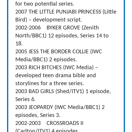
for two potential series.
2007 THE LITTLE PUNJABI PRINCESS (Little
Bird) – development script.
2002-2006 BYKER GROVE (Zenith
North/BBC1) 12 episodes, Series 14 to
18.
2005 JESS THE BORDER COLLIE (IWC
Media/BBC1) 2 episodes.
2003 RICH BITCHES (IWC Media) –
developed teen drama bible and
storylines for a three series.
2003 BAD GIRLS (Shed/ITV1) 1 episode,
Series 6.
2003 JEOPARDY (IWC Media/BBC1) 2
episodes, Series 3.
2002-2003 CROSSROADS II
(Carlton/ITV1) 4 episodes.