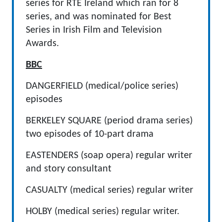
series for RTE Ireland which ran for 8
series, and was nominated for Best
Series in Irish Film and Television
Awards.
BBC
DANGERFIELD (medical/police series)
episodes
BERKELEY SQUARE (period drama series)
two episodes of 10-part drama
EASTENDERS (soap opera) regular writer
and story consultant
CASUALTY (medical series) regular writer
HOLBY (medical series) regular writer.