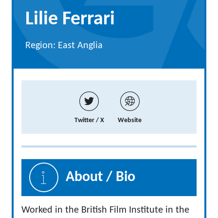
Lilie Ferrari
Region: East Anglia
Twitter / X
Website
About / Bio
Worked in the British Film Institute in the