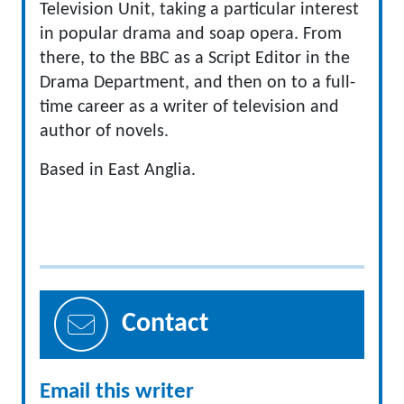
Television Unit, taking a particular interest
in popular drama and soap opera. From
there, to the BBC as a Script Editor in the
Drama Department, and then on to a full-
time career as a writer of television and
author of novels.
Based in East Anglia.
Contact
Email this writer