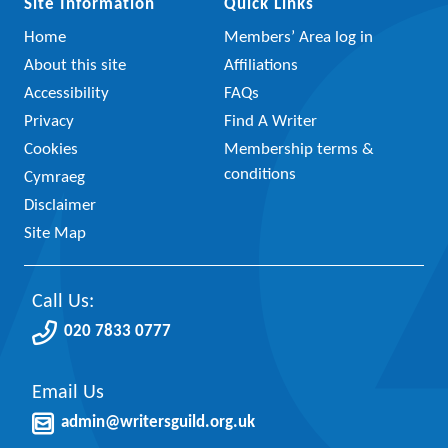
Site Information
Quick Links
Home
Members’ Area log in
About this site
Affiliations
Accessibility
FAQs
Privacy
Find A Writer
Cookies
Membership terms &
conditions
Cymraeg
Disclaimer
Site Map
Call Us:
020 7833 0777
Email Us
admin@writersguild.org.uk