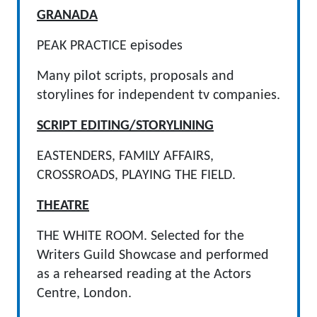
GRANADA
PEAK PRACTICE episodes
Many pilot scripts, proposals and
storylines for independent tv companies.
SCRIPT EDITING/STORYLINING
EASTENDERS, FAMILY AFFAIRS,
CROSSROADS, PLAYING THE FIELD.
THEATRE
THE WHITE ROOM. Selected for the
Writers Guild Showcase and performed
as a rehearsed reading at the Actors
Centre, London.