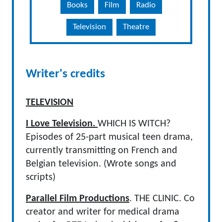
Books
Film
Radio
Television
Theatre
Writer's credits
TELEVISION
I Love Television.
WHICH IS WITCH?
Episodes of 25-part musical teen drama,
currently transmitting on French and
Belgian television. (Wrote songs and
scripts)
Parallel Film Productions
. THE CLINIC. Co
creator and writer for medical drama