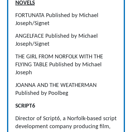
NOVELS
FORTUNATA Published by Michael
Joseph/Signet
ANGELFACE Published by Michael
Joseph/Signet
THE GIRL FROM NORFOLK WITH THE
FLYING TABLE Published by Michael
Joseph
JOANNA AND THE WEATHERMAN
Published by Poolbeg
SCRIPT6
Director of Script6, a Norfolk-based script
development company producing film,