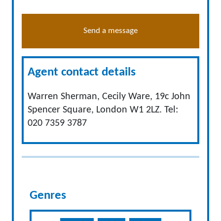
Send a message
Agent contact details
Warren Sherman, Cecily Ware, 19c John
Spencer Square, London W1 2LZ. Tel:
020 7359 3787
Genres