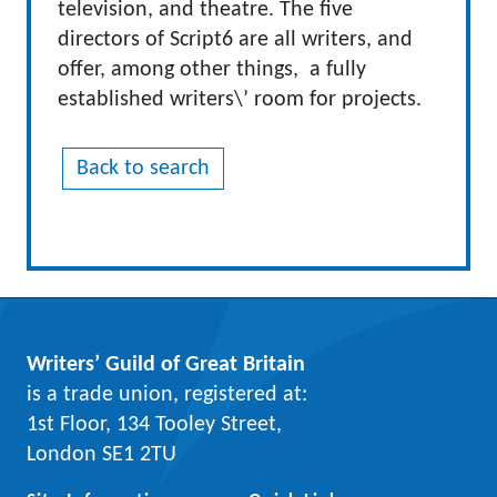
television, and theatre. The five
directors of Script6 are all writers, and
offer, among other things, a fully
established writers\’ room for projects.
Back to search
Writers’ Guild of Great Britain
is a trade union, registered at:
1st Floor, 134 Tooley Street,
London SE1 2TU