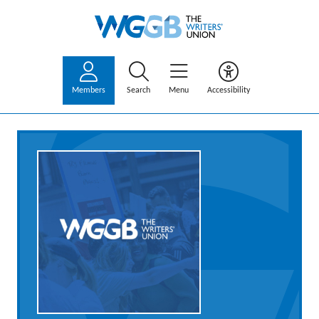
Members
Search
Menu
Accessibility