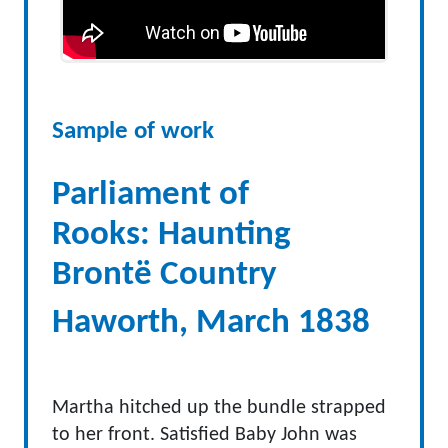
Sample of work
Parliament of
Rooks: Haunting
Brontë Country
Haworth, March 1838
Martha hitched up the bundle strapped
to her front. Satisfied Baby John was