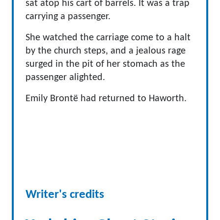
sat atop his cart of barrels. It was a trap
carrying a passenger.
She watched the carriage come to a halt
by the church steps, and a jealous rage
surged in the pit of her stomach as the
passenger alighted.
Emily Brontë had returned to Haworth.
Writer's credits