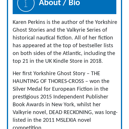
About / Bio
Karen Perkins is the author of the Yorkshire
Ghost Stories and the Valkyrie Series of
historical nautical fiction. All of her fiction
has appeared at the top of bestseller lists
on both sides of the Atlantic, including the
top 21 in the UK Kindle Store in 2018.
Her first Yorkshire Ghost Story – THE
HAUNTING OF THORES-CROSS – won the
Silver Medal for European Fiction in the
prestigious 2015 Independent Publisher
Book Awards in New York, whilst her
Valkyrie novel, DEAD RECKONING, was long-
listed in the 2011 MSLEXIA novel
competition.