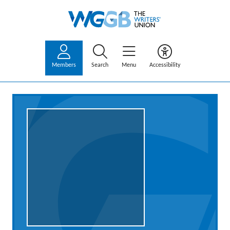
Members
Search
Menu
Accessibility