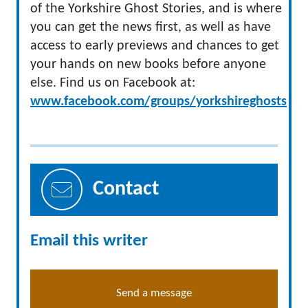
of the Yorkshire Ghost Stories, and is where
you can get the news first, as well as have
access to early previews and chances to get
your hands on new books before anyone
else. Find us on Facebook at:
www.facebook.com/groups/yorkshireghosts
Contact
Email this writer
Send a message