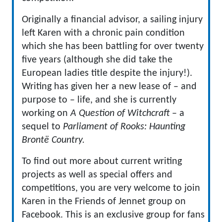
Originally a financial advisor, a sailing injury
left Karen with a chronic pain condition
which she has been battling for over twenty
five years (although she did take the
European ladies title despite the injury!).
Writing has given her a new lease of – and
purpose to – life, and she is currently
working on
A Question of Witchcraft
– a
sequel to
Parliament of Rooks: Haunting
Brontë Country.
To find out more about current writing
projects as well as special offers and
competitions, you are very welcome to join
Karen in the Friends of Jennet group on
Facebook. This is an exclusive group for fans