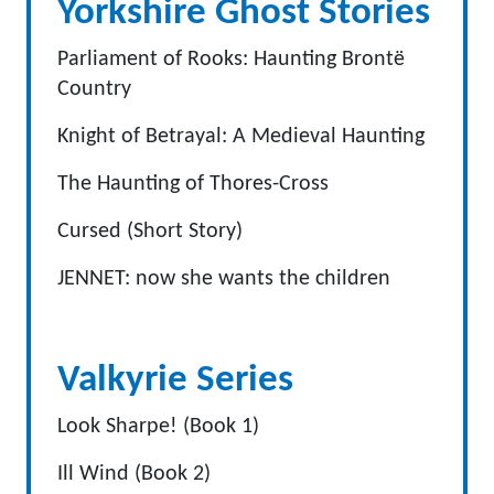
Yorkshire Ghost Stories
Parliament of Rooks: Haunting Brontë
Country
Knight of Betrayal: A Medieval Haunting
The Haunting of Thores-Cross
Cursed (Short Story)
JENNET: now she wants the children
Valkyrie Series
Look Sharpe! (Book 1)
Ill Wind (Book 2)