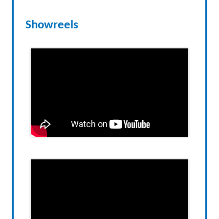
Showreels