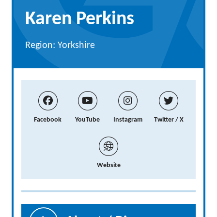
Karen Perkins
Region: Yorkshire
Facebook
YouTube
Instagram
Twitter / X
Website