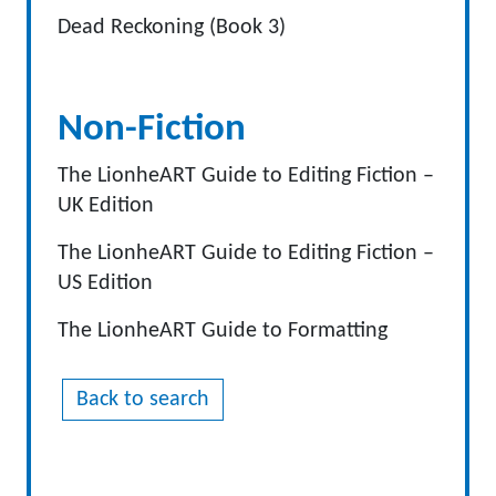
Dead Reckoning (Book 3)
Non-Fiction
The LionheART Guide to Editing Fiction –
UK Edition
The LionheART Guide to Editing Fiction –
US Edition
The LionheART Guide to Formatting
Back to search