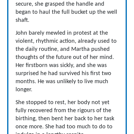
secure, she grasped the handle and
began to haul the full bucket up the well
shaft.
John barely mewled in protest at the
violent, rhythmic action, already used to
the daily routine, and Martha pushed
thoughts of the future out of her mind.
Her firstborn was sickly, and she was
surprised he had survived his first two
months. He was unlikely to live much
longer.
She stopped to rest, her body not yet
fully recovered from the rigours of the
birthing, then bent her back to her task
once more. She had too much to do to