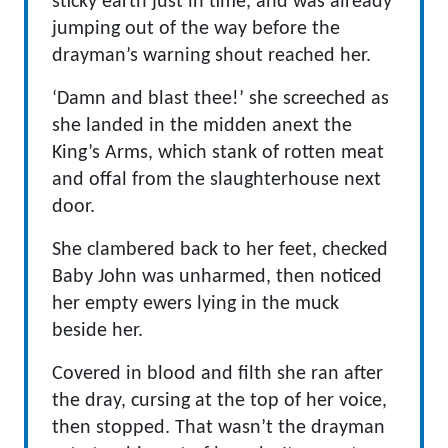
sticky earth just in time, and was already
jumping out of the way before the
drayman’s warning shout reached her.
‘Damn and blast thee!’ she screeched as
she landed in the midden anext the
King’s Arms, which stank of rotten meat
and offal from the slaughterhouse next
door.
She clambered back to her feet, checked
Baby John was unharmed, then noticed
her empty ewers lying in the muck
beside her.
Covered in blood and filth she ran after
the dray, cursing at the top of her voice,
then stopped. That wasn’t the drayman