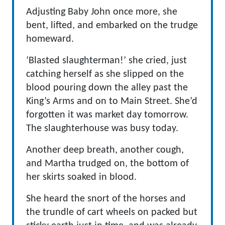
Adjusting Baby John once more, she
bent, lifted, and embarked on the trudge
homeward.
‘Blasted slaughterman!’ she cried, just
catching herself as she slipped on the
blood pouring down the alley past the
King’s Arms and on to Main Street. She’d
forgotten it was market day tomorrow.
The slaughterhouse was busy today.
Another deep breath, another cough,
and Martha trudged on, the bottom of
her skirts soaked in blood.
She heard the snort of the horses and
the trundle of cart wheels on packed but