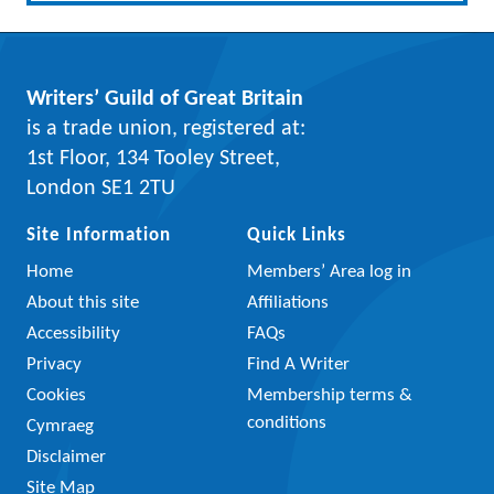
Writers’ Guild of Great Britain
is a trade union, registered at:
1st Floor, 134 Tooley Street,
London SE1 2TU
Site Information
Quick Links
Home
Members’ Area log in
About this site
Affiliations
Accessibility
FAQs
Privacy
Find A Writer
Cookies
Membership terms &
conditions
Cymraeg
Disclaimer
Site Map