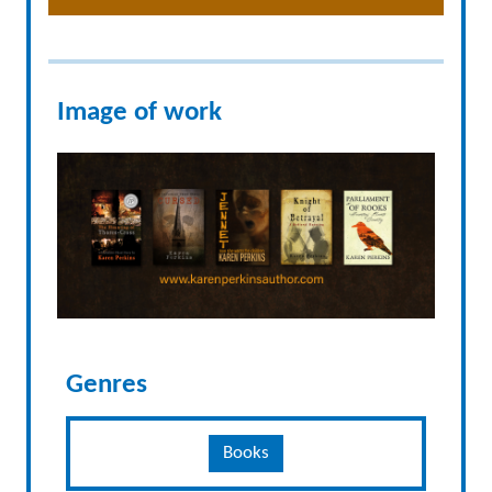
Image of work
Genres
Books