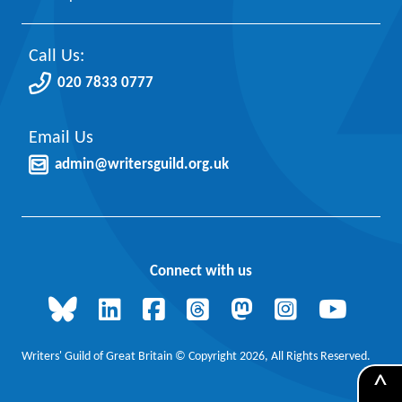
Call Us:
020 7833 0777
Email Us
admin@writersguild.org.uk
Connect with us
Writers' Guild of Great Britain © Copyright 2026, All Rights Reserved.
^