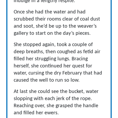
indulge in a lengthy respite.
Once she had the water and had
scrubbed their rooms clear of coal dust
and soot, she’d be up to the weaver’s
gallery to start on the day’s pieces.
She stopped again, took a couple of
deep breaths, then coughed as fetid air
filled her struggling lungs. Bracing
herself, she continued her quest for
water, cursing the dry February that had
caused the well to run so low.
At last she could see the bucket, water
slopping with each jerk of the rope.
Reaching over, she grasped the handle
and filled her ewers.