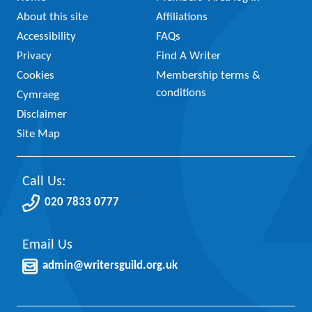
About this site
Affiliations
Accessibility
FAQs
Privacy
Find A Writer
Cookies
Membership terms &
conditions
Cymraeg
Disclaimer
Site Map
Call Us:
020 7833 0777
Email Us
admin@writersguild.org.uk