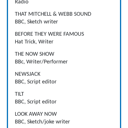
Radio
THAT MITCHELL & WEBB SOUND
BBC, Sketch writer
BEFORE THEY WERE FAMOUS
Hat Trick, Writer
THE NOW SHOW
BBc, Writer/Performer
NEWSJACK
BBC, Script editor
TILT
BBC, Script editor
LOOK AWAY NOW
BBC, Sketch/joke writer