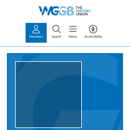
Members
Search
Menu
Accessibility