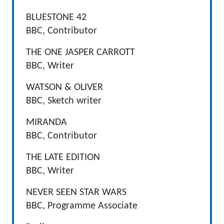
BLUESTONE 42
BBC, Contributor
THE ONE JASPER CARROTT
BBC, Writer
WATSON & OLIVER
BBC, Sketch writer
MIRANDA
BBC, Contributor
THE LATE EDITION
BBC, Writer
NEVER SEEN STAR WARS
BBC, Programme Associate