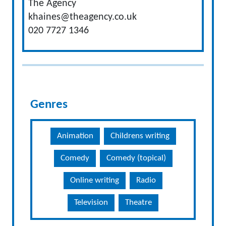
The Agency
khaines@theagency.co.uk
020 7727 1346
Genres
Animation
Childrens writing
Comedy
Comedy (topical)
Online writing
Radio
Television
Theatre