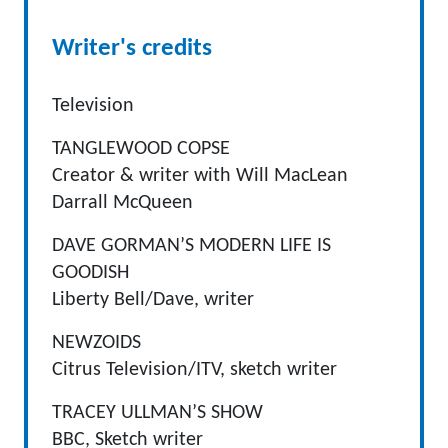
Writer's credits
Television
TANGLEWOOD COPSE
Creator & writer with Will MacLean
Darrall McQueen
DAVE GORMAN’S MODERN LIFE IS
GOODISH
Liberty Bell/Dave, writer
NEWZOIDS
Citrus Television/ITV, sketch writer
TRACEY ULLMAN’S SHOW
BBC, Sketch writer