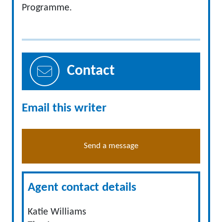
Programme.
Contact
Email this writer
Send a message
Agent contact details
Katie Williams