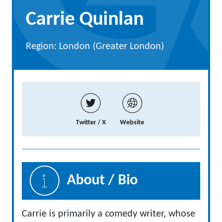
Carrie Quinlan
Region: London (Greater London)
Twitter / X
Website
About / Bio
Carrie is primarily a comedy writer, whose