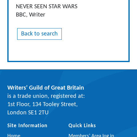
NEVER SEEN STAR WARS
BBC, Writer
Back to search
Writers’ Guild of Great Britain
is a trade union, registered at:
1st Floor, 134 Tooley Street,
London SE1 2TU
Site Information
Quick Links
Home
Members’ Area log in