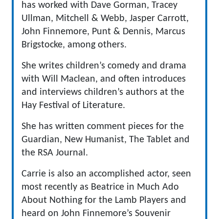
has worked with Dave Gorman, Tracey
Ullman, Mitchell & Webb, Jasper Carrott,
John Finnemore, Punt & Dennis, Marcus
Brigstocke, among others.
She writes children’s comedy and drama
with Will Maclean, and often introduces
and interviews children’s authors at the
Hay Festival of Literature.
She has written comment pieces for the
Guardian, New Humanist, The Tablet and
the RSA Journal.
Carrie is also an accomplished actor, seen
most recently as Beatrice in Much Ado
About Nothing for the Lamb Players and
heard on John Finnemore’s Souvenir