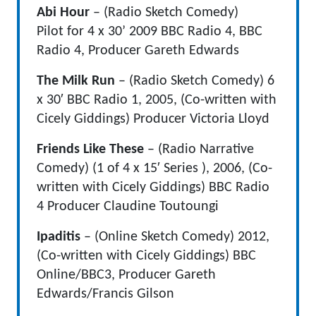
Abi Hour
–
(Radio Sketch Comedy)
Pilot for 4 x 30’ 2009 BBC Radio 4, BBC
Radio 4, Producer Gareth Edwards
The Milk Run
– (Radio Sketch Comedy)
6
x 30′ BBC Radio 1, 2005, (Co-written with
Cicely Giddings) Producer Victoria Lloyd
Friends Like These
– (Radio Narrative
Comedy) (1 of 4 x 15′ Series ), 2006, (Co-
written with Cicely Giddings) BBC Radio
4 Producer Claudine Toutoungi
Ipaditis
– (Online Sketch Comedy) 2012,
(Co-written with Cicely Giddings) BBC
Online/BBC3, Producer Gareth
Edwards/Francis Gilson