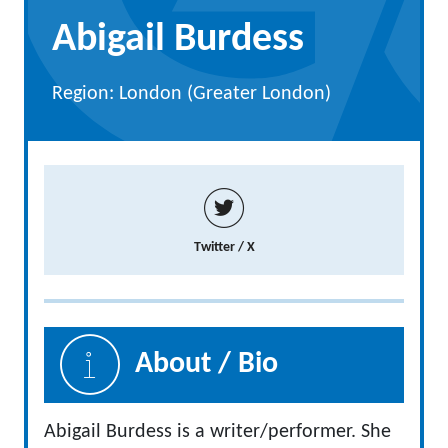
Abigail Burdess
Region: London (Greater London)
Twitter / X
About / Bio
Abigail Burdess is a writer/performer. She