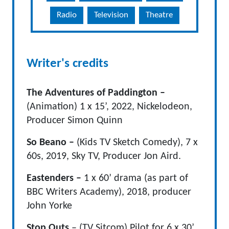
Radio
Television
Theatre
Writer's credits
The Adventures of Paddington –
(Animation) 1 x 15’, 2022, Nickelodeon,
Producer Simon Quinn
So Beano –
(Kids TV Sketch Comedy), 7 x
60s, 2019, Sky TV, Producer Jon Aird.
Eastenders –
1 x 60’ drama (as part of
BBC Writers Academy), 2018, producer
John Yorke
Stop Outs
– (TV Sitcom) Pilot for 6 x 30’,