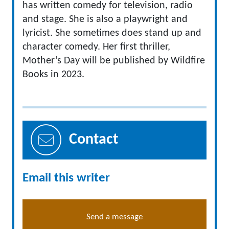
has written comedy for television, radio
and stage. She is also a playwright and
lyricist. She sometimes does stand up and
character comedy. Her first thriller,
Mother’s Day will be published by Wildfire
Books in 2023.
Contact
Email this writer
Send a message