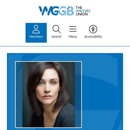
Members
Search
Menu
Accessibility