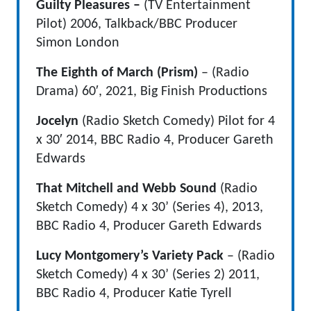
Guilty Pleasures –
(TV Entertainment
Pilot) 2006, Talkback/BBC Producer
Simon London
The Eighth of March (Prism)
– (Radio
Drama) 60′, 2021, Big Finish Productions
Jocelyn
(Radio Sketch Comedy) Pilot for 4
x 30′ 2014, BBC Radio 4, Producer Gareth
Edwards
That Mitchell and Webb Sound
(Radio
Sketch Comedy) 4 x 30’ (Series 4), 2013,
BBC Radio 4, Producer Gareth Edwards
Lucy Montgomery’s Variety Pack
– (Radio
Sketch Comedy) 4 x 30’ (Series 2) 2011,
BBC Radio 4, Producer Katie Tyrell