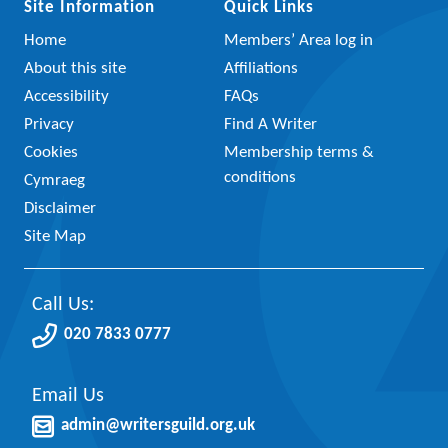
Site Information
Quick Links
Home
Members’ Area log in
About this site
Affiliations
Accessibility
FAQs
Privacy
Find A Writer
Cookies
Membership terms &
conditions
Cymraeg
Disclaimer
Site Map
Call Us:
020 7833 0777
Email Us
admin@writersguild.org.uk