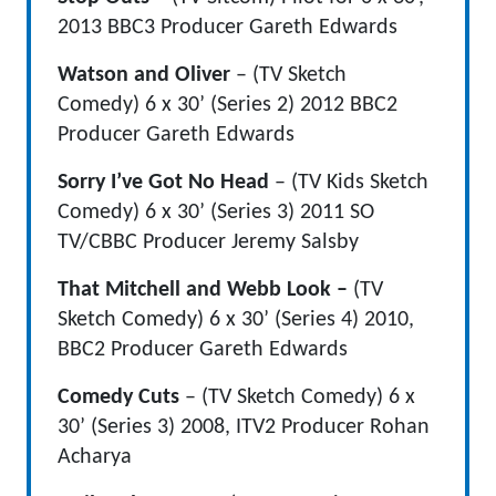
2013 BBC3 Producer Gareth Edwards
Watson and Oliver
– (TV Sketch
Comedy) 6 x 30’ (Series 2) 2012 BBC2
Producer Gareth Edwards
Sorry I’ve Got No Head
– (TV Kids Sketch
Comedy) 6 x 30’ (Series 3) 2011 SO
TV/CBBC Producer Jeremy Salsby
That Mitchell and Webb Look –
(TV
Sketch Comedy)
6 x 30’ (Series 4) 2010,
BBC2 Producer Gareth Edwards
Comedy Cuts
– (TV Sketch Comedy)
6 x
30’ (Series 3)
2008, ITV2 Producer Rohan
Acharya