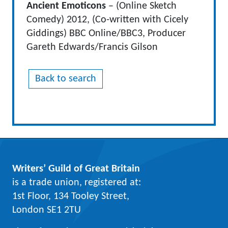
Ancient Emoticons
– (Online Sketch
Comedy) 2012, (Co-written with Cicely
Giddings) BBC Online/BBC3, Producer
Gareth Edwards/Francis Gilson
Back to search
Writers’ Guild of Great Britain
is a trade union, registered at:
1st Floor, 134 Tooley Street,
London SE1 2TU