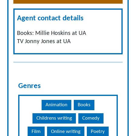
Agent contact details
Books: Millie Hoskins at UA
TV Jonny Jones at UA
Genres
Animation
Books
Childrens writing
Comedy
Film
Online writing
Poetry