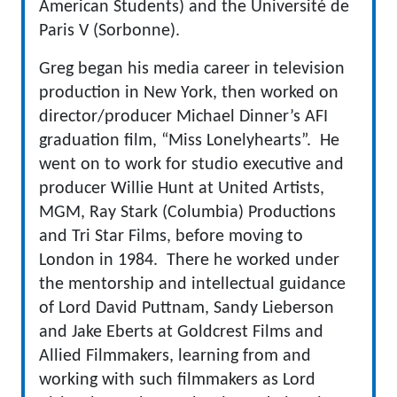
American Students) and the Université de
Paris V (Sorbonne).
Greg began his media career in television
production in New York, then worked on
director/producer Michael Dinner’s AFI
graduation film, “Miss Lonelyhearts”. He
went on to work for studio executive and
producer Willie Hunt at United Artists,
MGM, Ray Stark (Columbia) Productions
and Tri Star Films, before moving to
London in 1984. There he worked under
the mentorship and intellectual guidance
of Lord David Puttnam, Sandy Lieberson
and Jake Eberts at Goldcrest Films and
Allied Filmmakers, learning from and
working with such filmmakers as Lord