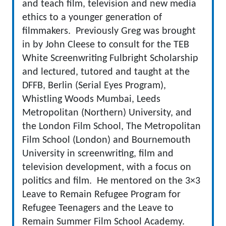
and teach film, television and new media
ethics to a younger generation of
filmmakers. Previously Greg was brought
in by John Cleese to consult for the TEB
White Screenwriting Fulbright Scholarship
and lectured, tutored and taught at the
DFFB, Berlin (Serial Eyes Program),
Whistling Woods Mumbai, Leeds
Metropolitan (Northern) University, and
the London Film School, The Metropolitan
Film School (London) and Bournemouth
University in screenwriting, film and
television development, with a focus on
politics and film. He mentored on the 3×3
Leave to Remain Refugee Program for
Refugee Teenagers and the Leave to
Remain Summer Film School Academy.