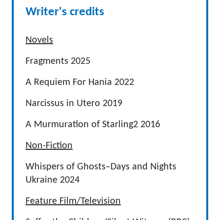
Writer's credits
Novels
Fragments 2025
A Requiem For Hania 2022
Narcissus in Utero 2019
A Murmuration of Starling2 2016
Non-Fiction
Whispers of Ghosts–Days and Nights
Ukraine 2024
Feature Film/Television