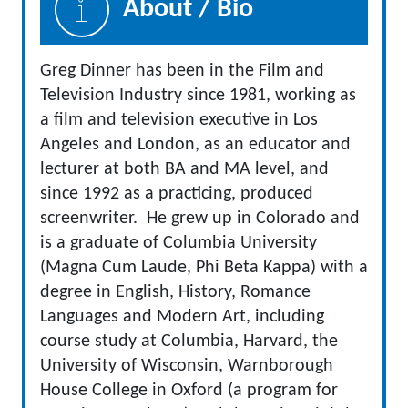
About / Bio
Greg Dinner has been in the Film and
Television Industry since 1981, working as
a film and television executive in Los
Angeles and London, as an educator and
lecturer at both BA and MA level, and
since 1992 as a practicing, produced
screenwriter. He grew up in Colorado and
is a graduate of Columbia University
(Magna Cum Laude, Phi Beta Kappa) with a
degree in English, History, Romance
Languages and Modern Art, including
course study at Columbia, Harvard, the
University of Wisconsin, Warnborough
House College in Oxford (a program for