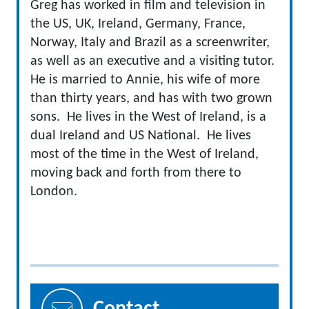
Greg has worked in film and television in
the US, UK, Ireland, Germany, France,
Norway, Italy and Brazil as a screenwriter,
as well as an executive and a visiting tutor.
He is married to Annie, his wife of more
than thirty years, and has with two grown
sons. He lives in the West of Ireland, is a
dual Ireland and US National. He lives
most of the time in the West of Ireland,
moving back and forth from there to
London.