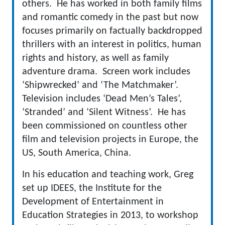
others. He has worked in both family films
and romantic comedy in the past but now
focuses primarily on factually backdropped
thrillers with an interest in politics, human
rights and history, as well as family
adventure drama. Screen work includes
‘Shipwrecked’ and ‘The Matchmaker’.
Television includes ‘Dead Men’s Tales’,
‘Stranded’ and ‘Silent Witness’. He has
been commissioned on countless other
film and television projects in Europe, the
US, South America, China.
In his education and teaching work, Greg
set up IDEES, the Institute for the
Development of Entertainment in
Education Strategies in 2013, to workshop