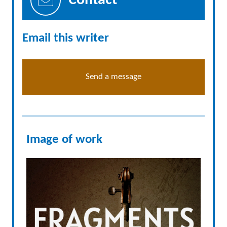
Contact
Email this writer
Send a message
Image of work