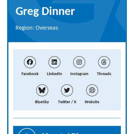
Greg Dinner
Region: Overseas
Facebook
LinkedIn
Instagram
Threads
BlueSky
Twitter / X
Website