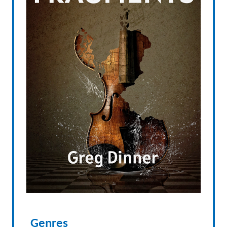
Genres