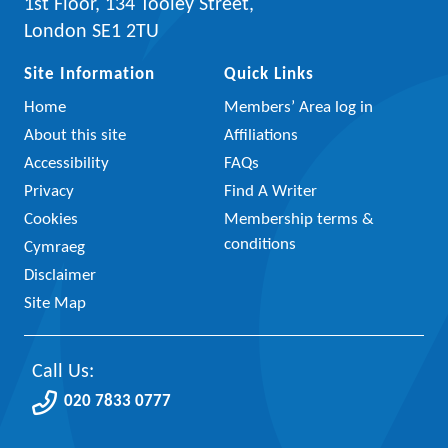
1st Floor, 134 Tooley Street,
London SE1 2TU
Site Information
Quick Links
Home
Members’ Area log in
About this site
Affiliations
Accessibility
FAQs
Privacy
Find A Writer
Cookies
Membership terms &
conditions
Cymraeg
Disclaimer
Site Map
Call Us:
020 7833 0777