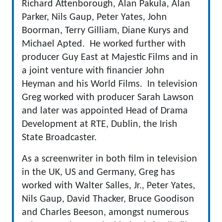
Richard Attenborough, Alan Pakula, Alan
Parker, Nils Gaup, Peter Yates, John
Boorman, Terry Gilliam, Diane Kurys and
Michael Apted. He worked further with
producer Guy East at Majestic Films and in
a joint venture with financier John
Heyman and his World Films. In television
Greg worked with producer Sarah Lawson
and later was appointed Head of Drama
Development at RTE, Dublin, the Irish
State Broadcaster.
As a screenwriter in both film in television
in the UK, US and Germany, Greg has
worked with Walter Salles, Jr., Peter Yates,
Nils Gaup, David Thacker, Bruce Goodison
and Charles Beeson, amongst numerous