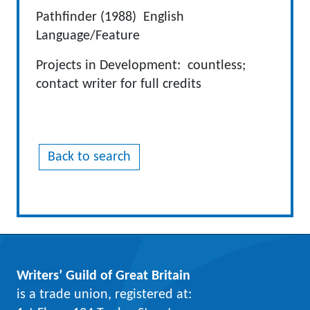
Pathfinder (1988) English
Language/Feature
Projects in Development: countless;
contact writer for full credits
Back to search
Writers’ Guild of Great Britain
is a trade union, registered at: