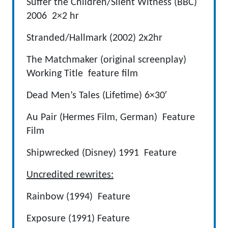
Suffer the Children/Silent Witness (BBC)
2006 2×2 hr
Stranded/Hallmark (2002) 2x2hr
The Matchmaker (original screenplay)
Working Title feature film
Dead Men’s Tales (Lifetime) 6×30′
Au Pair (Hermes Film, German) Feature
Film
Shipwrecked (Disney) 1991 Feature
Uncredited rewrites:
Rainbow (1994) Feature
Exposure (1991) Feature