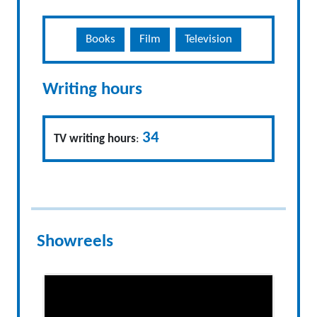
Books
Film
Television
Writing hours
34
TV writing hours
:
Showreels