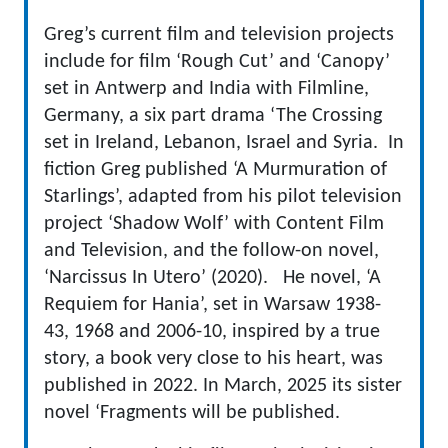
Greg’s current film and television projects
include for film ‘Rough Cut’ and ‘Canopy’
set in Antwerp and India with Filmline,
Germany, a six part drama ‘The Crossing
set in Ireland, Lebanon, Israel and Syria. In
fiction Greg published ‘A Murmuration of
Starlings’, adapted from his pilot television
project ‘Shadow Wolf’ with Content Film
and Television, and the follow-on novel,
‘Narcissus In Utero’ (2020). He novel, ‘A
Requiem for Hania’, set in Warsaw 1938-
43, 1968 and 2006-10, inspired by a true
story, a book very close to his heart, was
published in 2022. In March, 2025 its sister
novel ‘Fragments will be published.