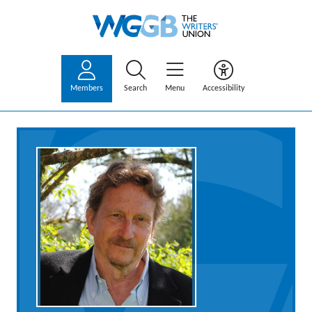
Members
Search
Menu
Accessibility