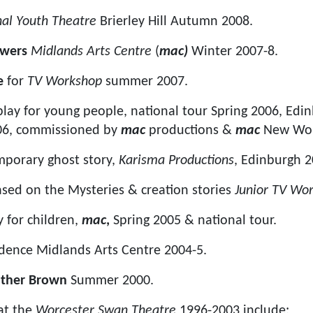
nal Youth Theatre
Brierley Hill Autumn 2008.
rowers
Midlands Arts Centre
(
mac)
Winter 2007-8.
e
for
TV Workshop
summer 2007.
 play for young people, national tour Spring 2006, Edi
006, commissioned by
mac
productions &
mac
New Wor
mporary ghost story,
Karisma Productions
, Edinburgh 
sed on the Mysteries & creation stories
Junior TV Wo
y for children,
mac
,
Spring 2005 & national tour.
idence Midlands Arts Centre 2004-5.
ather Brown
Summer 2000.
at the
Worcester Swan Theatre
1996-2003 include: