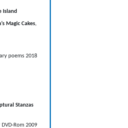
e Island
’s Magic Cakes
,
ecary poems 2018
ptural Stanzas
or DVD-Rom 2009