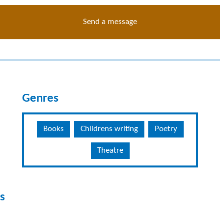
Send a message
Genres
Books
Childrens writing
Poetry
Theatre
s