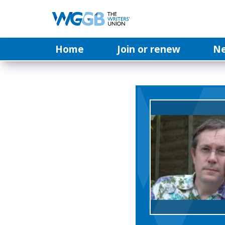
Home
Join or renew
N