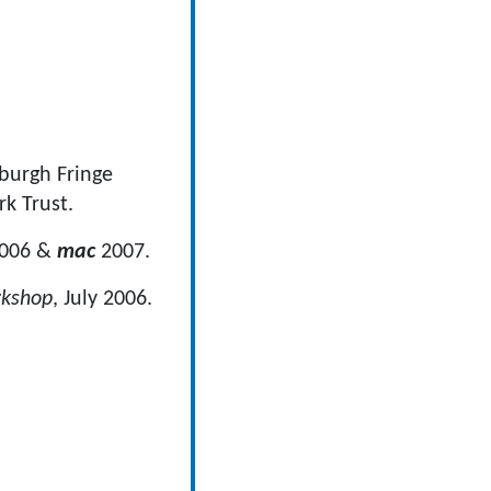
nburgh Fringe
k Trust.
2006 &
mac
2007.
rkshop
, July 2006.