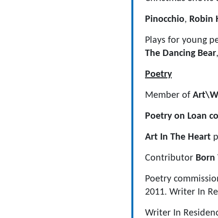
Pinocchio
,
Robin
Plays for young pe
The Dancing Bear
Poetry
Member of
Art\W
Poetry on Loan c
Art In The Heart
p
Contributor
Born 
Poetry commissio
2011. Writer In R
Writer In Reside