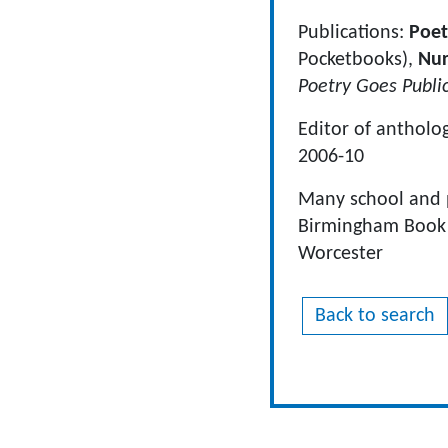
Publications:
Poet
Pocketbooks),
Nur
Poetry Goes Publi
Editor of antholo
2006-10
Many school and p
Birmingham Book Fe
Worcester
Back to search