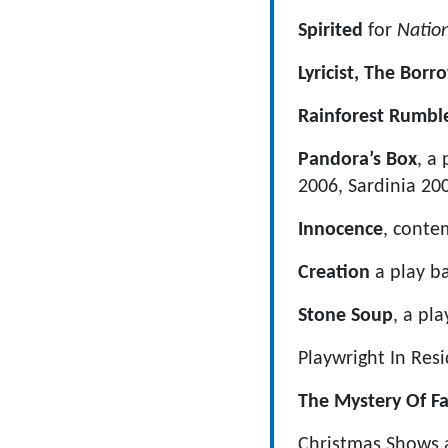
Spirited
for
Natio
Lyricist, The Bor
Rainforest Rumbl
Pandora’s Box
, a
2006, Sardinia 2
Innocence
, conte
Creation
a play ba
Stone Soup
, a pla
Playwright In Res
The Mystery Of F
Christmas Shows 