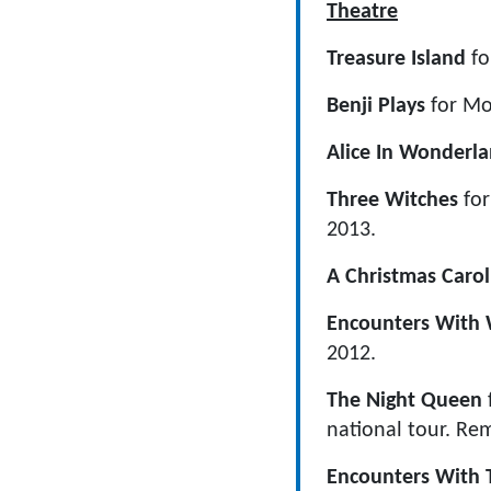
Theatre
Treasure Island
fo
Benji Plays
for Mo
Alice In Wonderl
Three Witches
fo
2013.
A Christmas Caro
Encounters With 
2012.
The Night Queen
national tour. R
Encounters With 