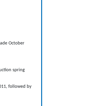
rade October
ction spring
11, followed by