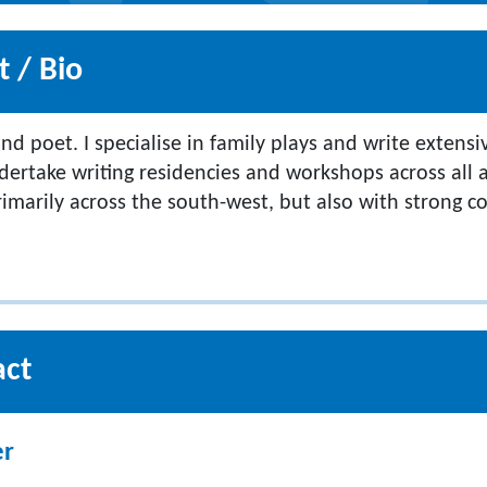
 / Bio
nd poet. I specialise in family plays and write extensi
dertake writing residencies and workshops across all a
rimarily across the south-west, but also with strong c
act
er