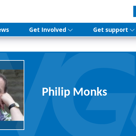
ews
Get Involved
Get support
Philip Monks