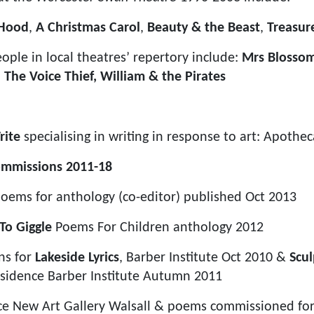
 Hood
,
A Christmas Carol
,
Beauty & the Beast
,
Treasur
ople in local theatres’ repertory include:
Mrs Blossom
,
The Voice Thief, William & the Pirates
rite
specialising in writing in response to art: Apoth
ommissions 2011-18
oems for anthology (co-editor) published Oct 2013
To Giggle
Poems For Children anthology 2012
ns for
Lakeside Lyrics
, Barber Institute Oct 2010 &
Scul
esidence Barber Institute Autumn 2011
nce New Art Gallery Walsall & poems commissioned f