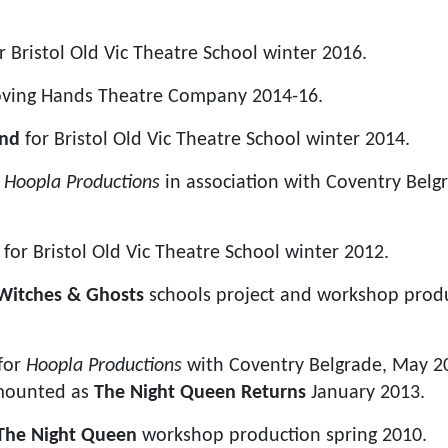
r Bristol Old Vic Theatre School winter 2016.
ving Hands Theatre Company 2014-16.
and
for Bristol Old Vic Theatre School winter 2014.
r
Hoopla Productions
in association with Coventry Belg
l
for Bristol Old Vic Theatre School winter 2012.
Witches & Ghosts
schools project and workshop produ
for
Hoopla Productions
with Coventry Belgrade, May 20
emounted as
The Night Queen Returns
January 2013.
The Night Queen
workshop production spring 2010.