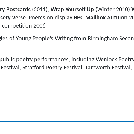
ry Postcards
(2011),
Wrap Yourself Up
(Winter 2010)
sery Verse
. Poems on display
BBC Mailbox
Autumn 20
c
competition 2006
gies of Young People’s Writing from Birmingham Secon
ublic poetry performances, including Wenlock Poetry 
stival, Stratford Poetry Festival, Tamworth Festival,