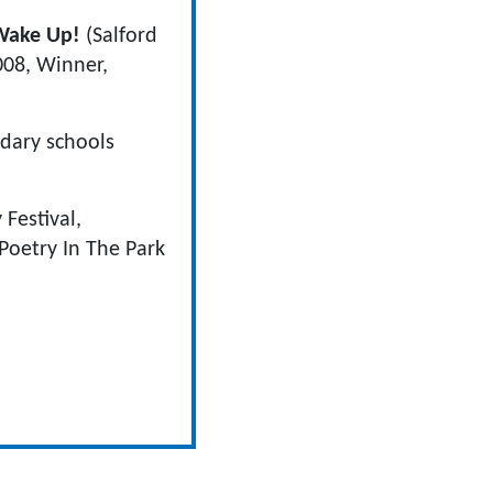
Wake Up!
(Salford
08, Winner,
dary schools
Festival,
 Poetry In The Park