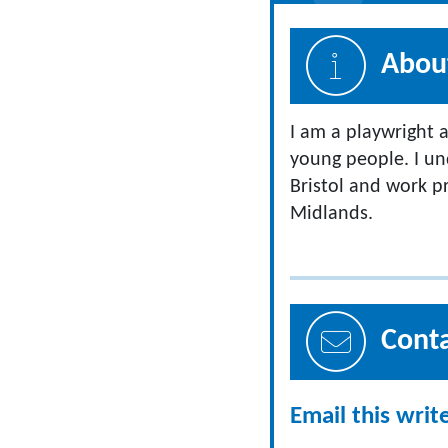
About
I am a playwright a
young people. I un
Bristol and work p
Midlands.
Cont
Email this writ