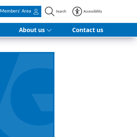
Members' Area
Search
Accessibility
About us
Contact us