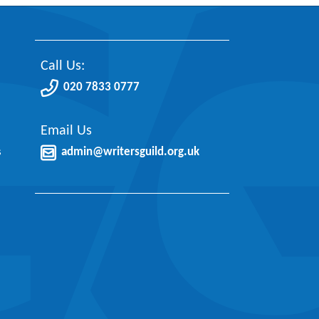
Call Us:
020 7833 0777
Email Us
s
admin@writersguild.org.uk