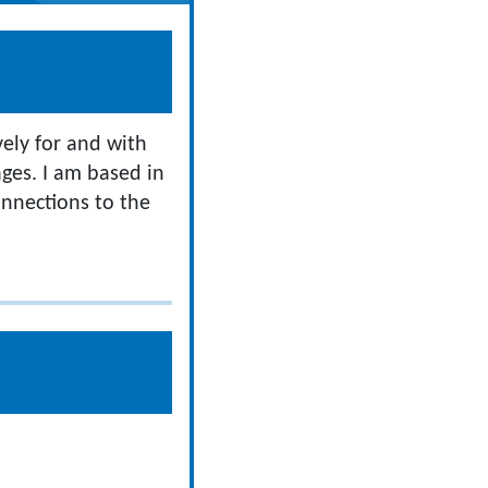
vely for and with
ges. I am based in
onnections to the