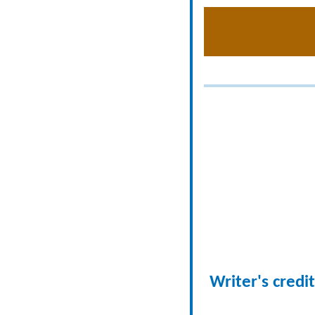
Writer's credit