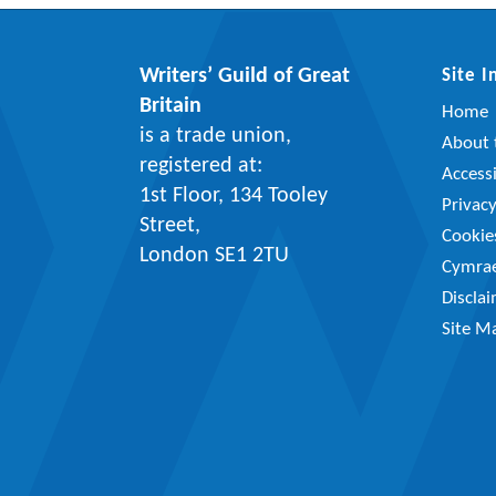
Writers’ Guild of Great
Site 
Britain
Home
is a trade union,
About t
registered at:
Accessi
1st Floor, 134 Tooley
Privac
Street,
Cookie
London SE1 2TU
Cymra
Discla
Site M