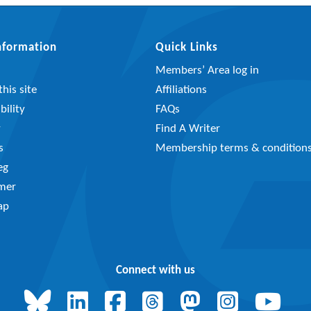
Information
Quick Links
Members’ Area log in
his site
Affiliations
bility
FAQs
y
Find A Writer
s
Membership terms & condition
eg
imer
ap
Connect with us