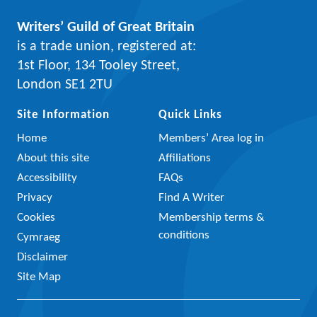
Writers’ Guild of Great Britain
is a trade union, registered at:
1st Floor, 134 Tooley Street,
London SE1 2TU
Site Information
Quick Links
Home
Members’ Area log in
About this site
Affiliations
Accessibility
FAQs
Privacy
Find A Writer
Cookies
Membership terms &
conditions
Cymraeg
Disclaimer
Site Map