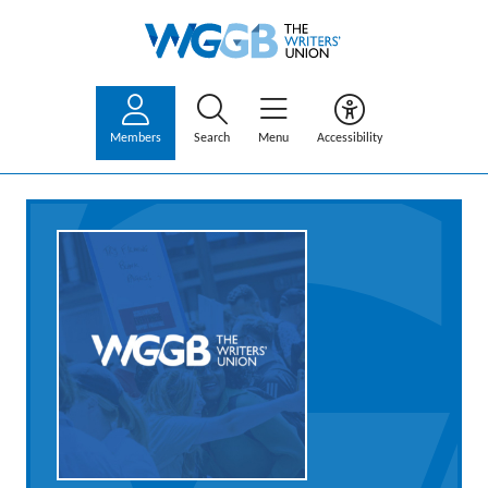
Members
Search
Menu
Accessibility