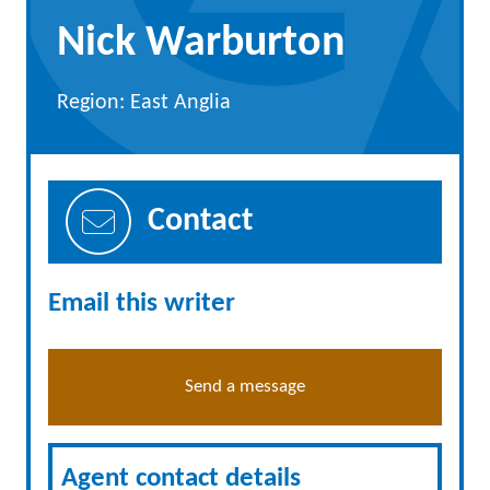
Nick Warburton
Region: East Anglia
Contact
Email this writer
Send a message
Agent contact details