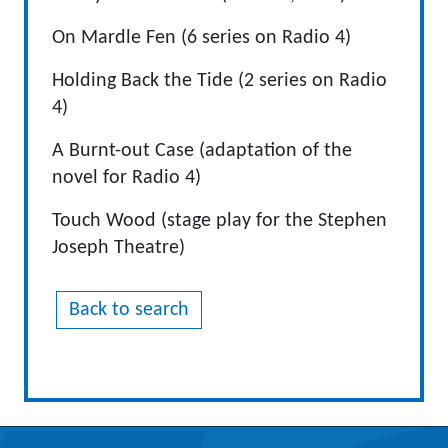
On Mardle Fen (6 series on Radio 4)
Holding Back the Tide (2 series on Radio
4)
A Burnt-out Case (adaptation of the
novel for Radio 4)
Touch Wood (stage play for the Stephen
Joseph Theatre)
Back to search