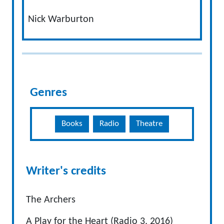
Nick Warburton
Genres
Books
Radio
Theatre
Writer's credits
The Archers
A Play for the Heart (Radio 3, 2016)