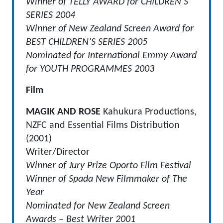
Winner of TELLY AWARD for CHILDREN’S
SERIES 2004
Winner of New Zealand Screen Award for
BEST CHILDREN’S SERIES 2005
Nominated for International Emmy Award
for YOUTH PROGRAMMES 2003
Film
MAGIK AND ROSE
Kahukura Productions,
NZFC and Essential Films Distribution
(2001)
Writer/Director
Winner of Jury Prize Oporto Film Festival
Winner of Spada New Filmmaker of The
Year
Nominated for New Zealand Screen
Awards – Best Writer 2001