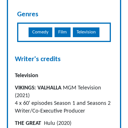
Genres
Comedy
Film
Television
Writer's credits
Television
VIKINGS: VALHALLA
MGM Television
(2021)
4 x 60′ episodes Season 1 and Seasons 2
Writer/Co-Executive Producer
THE GREAT
Hulu (2020)