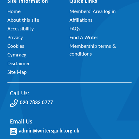
Site Information
Quick Links
Home
Members’ Area log in
About this site
Affiliations
Accessibility
FAQs
Privacy
Find A Writer
Cookies
Membership terms &
conditions
Cymraeg
Disclaimer
Site Map
Call Us:
020 7833 0777
Email Us
admin@writersguild.org.uk