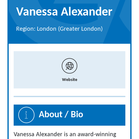
Vanessa Alexander
Region: London (Greater London)
Website
About / Bio
Vanessa Alexander is an award-winning