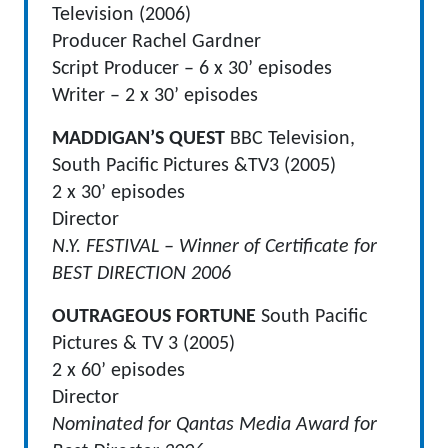
Television (2006)
Producer Rachel Gardner
Script Producer – 6 x 30’ episodes
Writer – 2 x 30’ episodes
MADDIGAN’S QUEST
BBC Television,
South Pacific Pictures &TV3 (2005)
2 x 30’ episodes
Director
N.Y. FESTIVAL – Winner of Certificate for
BEST DIRECTION 2006
OUTRAGEOUS FORTUNE
South Pacific
Pictures & TV 3 (2005)
2 x 60’ episodes
Director
Nominated for Qantas Media Award for