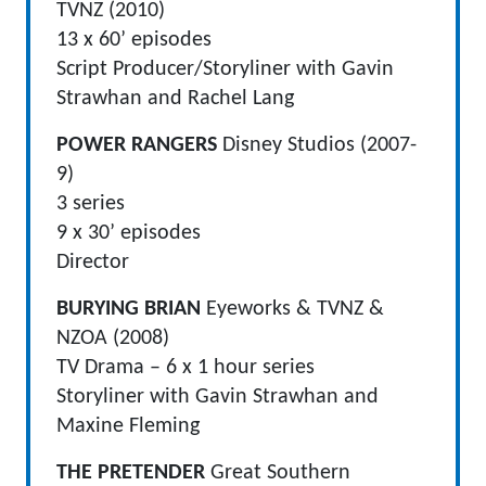
TVNZ (2010)
13 x 60’ episodes
Script Producer/Storyliner with Gavin
Strawhan and Rachel Lang
POWER RANGERS
Disney Studios (2007-
9)
3 series
9 x 30’ episodes
Director
BURYING BRIAN
Eyeworks & TVNZ &
NZOA (2008)
TV Drama – 6 x 1 hour series
Storyliner with Gavin Strawhan and
Maxine Fleming
THE PRETENDER
Great Southern