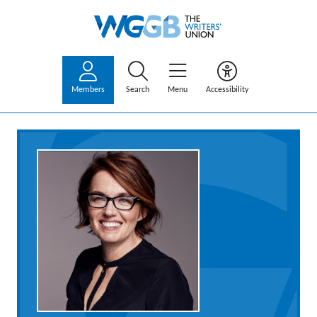
Members
Search
Menu
Accessibility