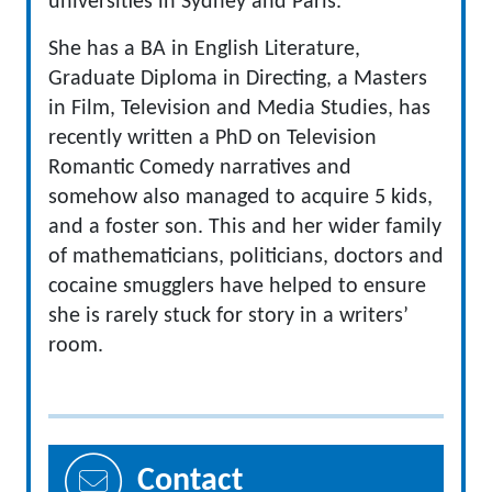
universities in Sydney and Paris.
She has a BA in English Literature,
Graduate Diploma in Directing, a Masters
in Film, Television and Media Studies, has
recently written a PhD on Television
Romantic Comedy narratives and
somehow also managed to acquire 5 kids,
and a foster son. This and her wider family
of mathematicians, politicians, doctors and
cocaine smugglers have helped to ensure
she is rarely stuck for story in a writers’
room.
Contact