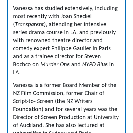
Vanessa has studied extensively, including
most recently with Joan Sheckel
(
Transparent
), attending her intensive
series drama course in LA, and previously
with renowned theatre director and
comedy expert Philippe Gaulier in Paris
and as a trainee director for Steven
Bochco on
Murder One
and
NYPD Blue
in
LA.
Vanessa is a former Board Member of the
NZ Film Commission, former Chair of
Script-to- Screen (the NZ Writers
Foundation) and for several years was the
Director of Screen Production at University
of Auckland. She has also lectured at