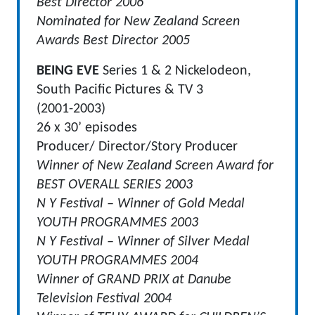
Best Director 2006
Nominated for New Zealand Screen
Awards Best Director 2005
BEING EVE
Series 1 & 2 Nickelodeon,
South Pacific Pictures & TV 3
(2001-2003)
26 x 30’ episodes
Producer/ Director/Story Producer
Winner of New Zealand Screen Award for
BEST OVERALL SERIES 2003
N Y Festival – Winner of Gold Medal
YOUTH PROGRAMMES 2003
N Y Festival – Winner of Silver Medal
YOUTH PROGRAMMES 2004
Winner of GRAND PRIX at Danube
Television Festival 2004