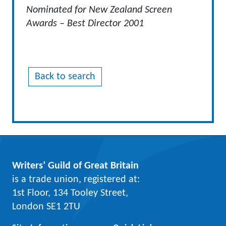
Nominated for New Zealand Screen
Awards – Best Director 2001
Back to search
Writers’ Guild of Great Britain
is a trade union, registered at:
1st Floor, 134 Tooley Street,
London SE1 2TU