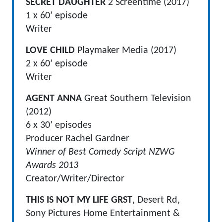
SECRET DAUGHTER
2 Screentime (2017)
1 x 60’ episode
Writer
LOVE CHILD
Playmaker Media (2017)
2 x 60’ episode
Writer
AGENT ANNA
Great Southern Television
(2012)
6 x 30’ episodes
Producer Rachel Gardner
Winner of Best Comedy Script NZWG
Awards 2013
Creator/Writer/Director
THIS IS NOT MY LIFE GRST
, Desert Rd,
Sony Pictures Home Entertainment &