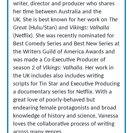
writer, director and producer who shares
her time between Australia and the
UK. She is best known for her work on
The
Great
(Hulu/Stan) and
Vikings: Valhalla
(Netflix). She was recently nominated for
Best Comedy Series and Best New Series at
the Writers Guild of America Awards and
was made a Co-Executive Producer of
season 2 of
Vikings: Valhalla
. Her work in
the UK includes also includes writing
scripts for Tin Star and Executive Producing
a documentary series for Netflix. With a
great love of poorly-behaved but
endearing female protagonists and broad
knowledge of history and science, Vanessa
loves the collaborative process of writing
across many genres.