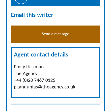
Email this writer
Send a message
Agent contact details
Emily Hickman
The Agency
+44 (0)20 7467 0125
pkandunias@theagency.co.uk