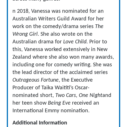
n 2018, Vanessa was nominated for an
Australian Writers Guild Award for her
work on the comedy/drama series
The
Wrong Girl
. She also wrote on the
Australian drama for
Love Child
. Prior to
this, Vanessa worked extensively in New
Zealand where she also won many awards,
including one for comedy writing. She was
the lead director of the acclaimed series
Outrageous Fortune
, the Executive
Producer of Taika Waititi’s Oscar-
nominated short,
Two Cars, One Night
and
her teen show
Being Eve
received an
International Emmy nomination.
Additional Information