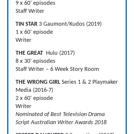
9 x 60’ episodes
Staff Writer
TIN STAR
3 Gaumont/Kudos (2019)
1 x 60’ episode
Writer
THE GREAT
Hulu (2017)
8 x 30’ episodes
Staff Writer – 6 Week Story Room
THE WRONG GIRL
Series 1 & 2 Playmaker
Media (2016-7)
2 x 60’ episode
Writer
Nominated of Best Television Drama
Script Australian Writer Awards 2018