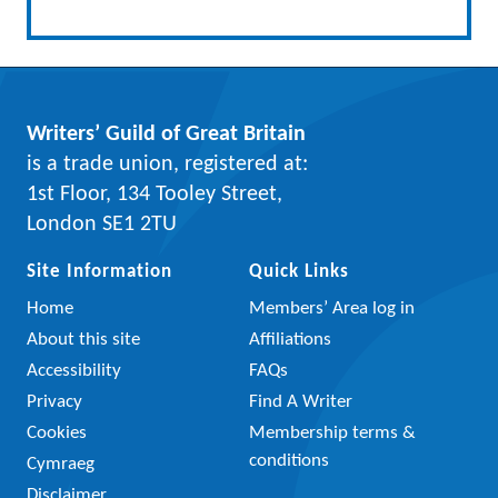
Writers’ Guild of Great Britain
is a trade union, registered at:
1st Floor, 134 Tooley Street,
London SE1 2TU
Site Information
Quick Links
Home
Members’ Area log in
About this site
Affiliations
Accessibility
FAQs
Privacy
Find A Writer
Cookies
Membership terms &
conditions
Cymraeg
Disclaimer