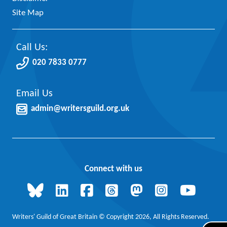
Site Map
Call Us:
020 7833 0777
Email Us
admin@writersguild.org.uk
Connect with us
Writers' Guild of Great Britain © Copyright 2026, All Rights Reserved.