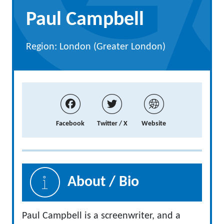
Paul Campbell
Region: London (Greater London)
Facebook
Twitter / X
Website
About / Bio
Paul Campbell is a screenwriter, and a