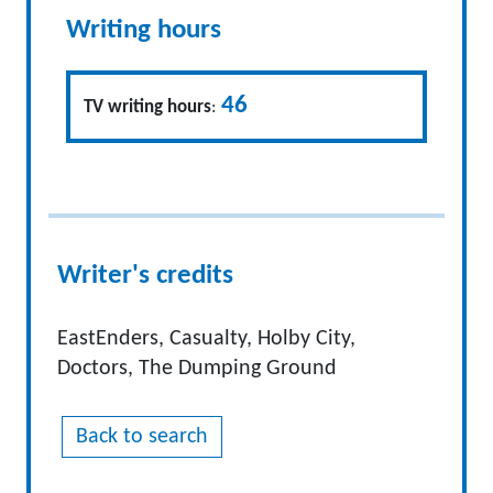
Writing hours
46
TV writing hours
:
Writer's credits
EastEnders, Casualty, Holby City,
Doctors, The Dumping Ground
Back to search