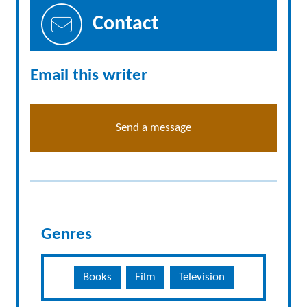
Contact
Email this writer
Send a message
Genres
Books
Film
Television