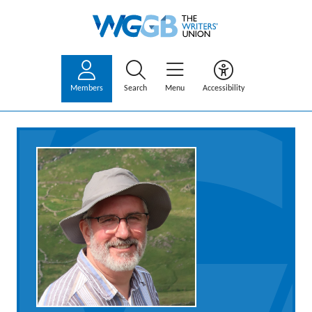
Members
Search
Menu
Accessibility