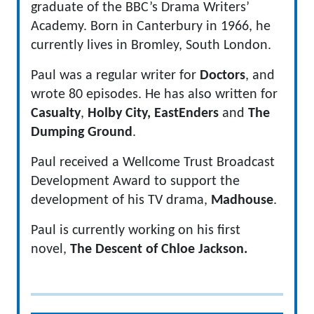
graduate of the BBC’s Drama Writers’
Academy. Born in Canterbury in 1966, he
currently lives in Bromley, South London.
Paul was a regular writer for
Doctors
, and
wrote 80 episodes. He has also written for
Casualty
,
Holby City,
EastEnders
and
The
Dumping Ground
.
Paul received a Wellcome Trust Broadcast
Development Award to support the
development of his TV drama,
Madhouse
.
Paul is currently working on his first
novel,
The Descent of Chloe Jackson.