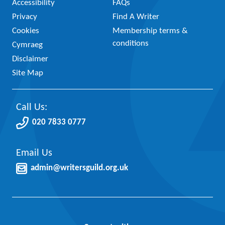
Accessibility
FAQs
Privacy
Find A Writer
Cookies
Membership terms &
conditions
Cymraeg
Disclaimer
Site Map
Call Us:
020 7833 0777
Email Us
admin@writersguild.org.uk