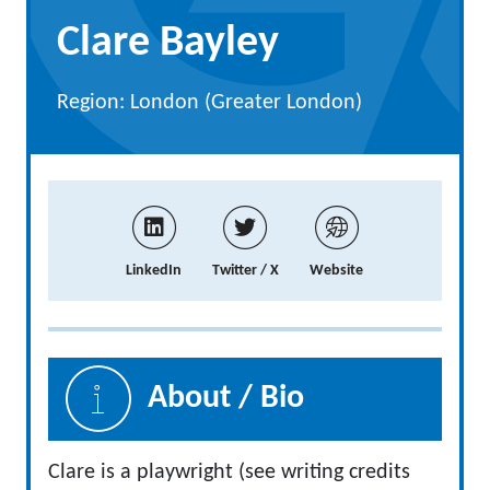
Clare Bayley
Region: London (Greater London)
LinkedIn
Twitter / X
Website
About / Bio
Clare is a playwright (see writing credits