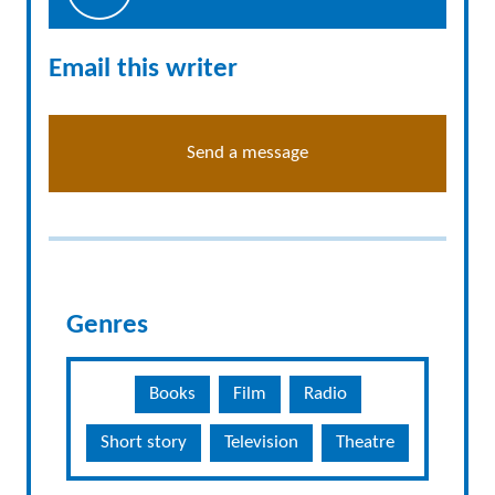
Email this writer
Send a message
Genres
Books
Film
Radio
Short story
Television
Theatre