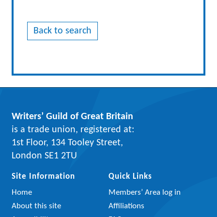
Back to search
Writers’ Guild of Great Britain
is a trade union, registered at:
1st Floor, 134 Tooley Street,
London SE1 2TU
Site Information
Quick Links
Home
Members’ Area log in
About this site
Affiliations