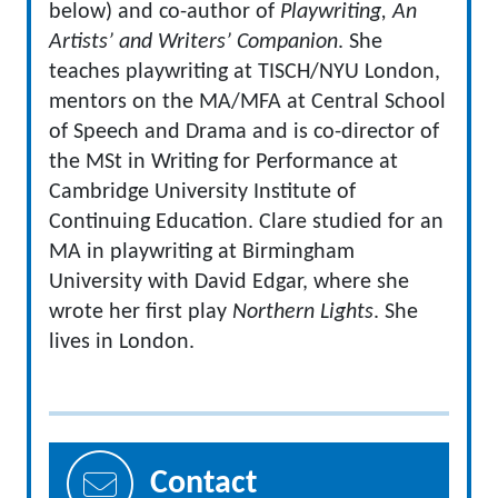
below) and co-author of
Playwriting, An
Artists’ and Writers’ Companion
.
She
teaches playwriting at TISCH/NYU London,
mentors on the MA/MFA at Central School
of Speech and Drama and is co-director of
the MSt in Writing for Performance at
Cambridge University Institute of
Continuing Education.
Clare studied for an
MA in playwriting at Birmingham
University with David Edgar, where she
wrote her first play
Northern Lights
.
She
lives in London.
Contact