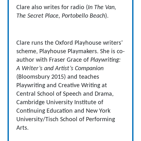
Clare also writes for radio (
In The Van,
The Secret Place, Portobello Beach
).
Clare runs the Oxford Playhouse writers’
scheme, Playhouse Playmakers. She is co-
author with Fraser Grace of
Playwriting:
A Writer’s and Artist’s Companion
(Bloomsbury 2015) and teaches
Playwriting and Creative Writing at
Central School of Speech and Drama,
Cambridge University Institute of
Continuing Education and New York
University/Tisch School of Performing
Arts.