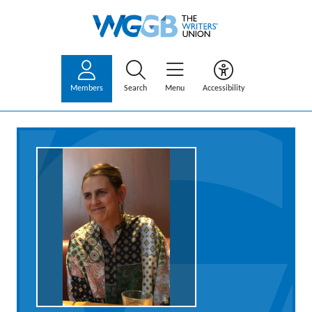
Members
Search
Menu
Accessibility