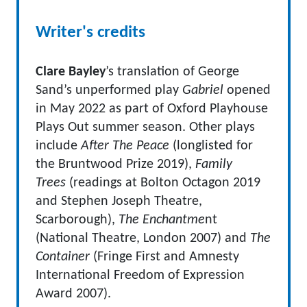
Writer's credits
Clare Bayley
’s translation of George
Sand’s unperformed play
Gabriel
opened
in May 2022 as part of Oxford Playhouse
Plays Out summer season. Other plays
include
After The Peace
(longlisted for
the Bruntwood Prize 2019),
Family
Trees
(readings at Bolton Octagon 2019
and Stephen Joseph Theatre,
Scarborough),
The Enchantme
nt
(National Theatre, London 2007) and
The
Container
(Fringe First and Amnesty
International Freedom of Expression
Award 2007).