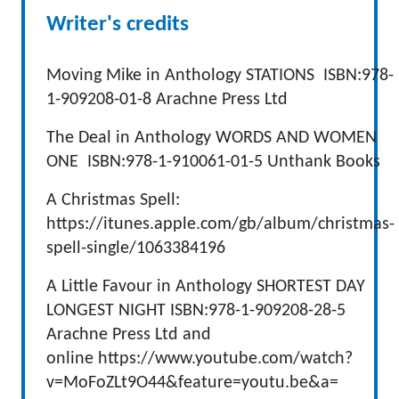
Writer's credits
Moving Mike in Anthology STATIONS ISBN:978-
1-909208-01-8 Arachne Press Ltd
The Deal in Anthology WORDS AND WOMEN
ONE ISBN:978-1-910061-01-5 Unthank Books
A Christmas Spell:
https://itunes.apple.com/gb/album/christmas-
spell-single/1063384196
A Little Favour in Anthology SHORTEST DAY
LONGEST NIGHT ISBN:978-1-909208-28-5
Arachne Press Ltd and
online https://www.youtube.com/watch?
v=MoFoZLt9O44&feature=youtu.be&a=