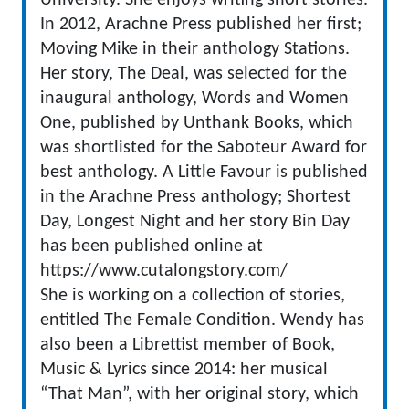
University. She enjoys writing short stories.
In 2012, Arachne Press published her first;
Moving Mike in their anthology Stations.
Her story, The Deal, was selected for the
inaugural anthology, Words and Women
One, published by Unthank Books, which
was shortlisted for the Saboteur Award for
best anthology. A Little Favour is published
in the Arachne Press anthology; Shortest
Day, Longest Night and her story Bin Day
has been published online at
https://www.cutalongstory.com/
She is working on a collection of stories,
entitled The Female Condition. Wendy has
also been a Librettist member of Book,
Music & Lyrics since 2014: her musical
“That Man”, with her original story, which