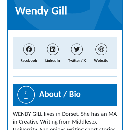
Wendy Gill
Facebook
LinkedIn
Twitter / X
Website
About / Bio
WENDY GILL lives in Dorset. She has an MA
in Creative Writing from Middlesex