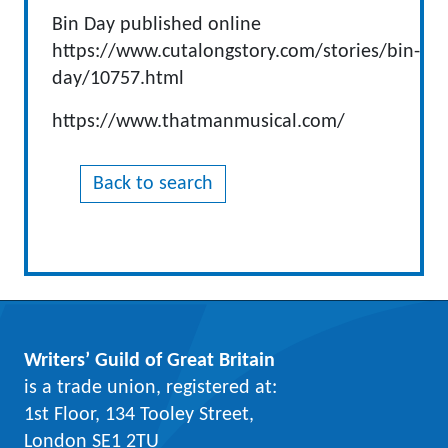
Bin Day published online
https://www.cutalongstory.com/stories/bin-
day/10757.html
https://www.thatmanmusical.com/
Back to search
Writers’ Guild of Great Britain
is a trade union, registered at:
1st Floor, 134 Tooley Street,
London SE1 2TU