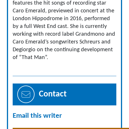
features the hit songs of recording star
Caro Emerald, previewed in concert at the
London Hippodrome in 2016, performed
by a full West End cast. She is currently
working with record label Grandmono and
Caro Emerald’s songwriters Schreurs and
Degiorgio on the continuing development
of “That Man”.
Contact
Email this writer