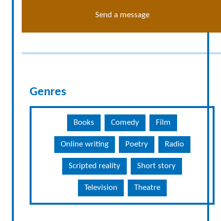
Send a message
Genres
Books
Comedy
Film
Online writing
Poetry
Radio
Scripted reality
Short story
Television
Theatre