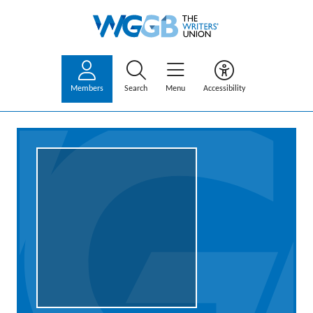
Members
Search
Menu
Accessibility