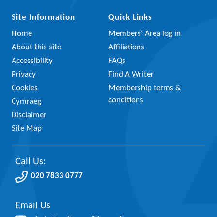
Site Information
Quick Links
Home
Members’ Area log in
About this site
Affiliations
Accessibility
FAQs
Privacy
Find A Writer
Cookies
Membership terms &
conditions
Cymraeg
Disclaimer
Site Map
Call Us:
020 7833 0777
Email Us