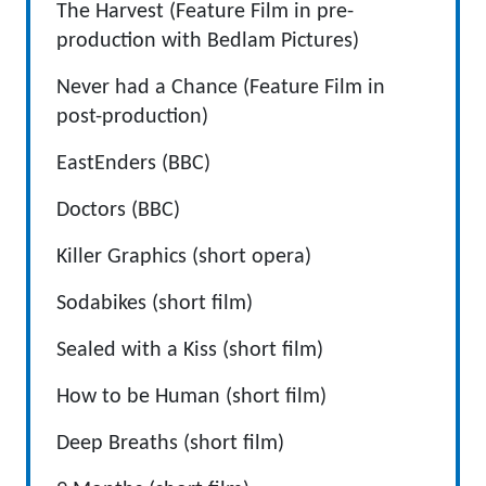
The Harvest (Feature Film in pre-
production with Bedlam Pictures)
Never had a Chance (Feature Film in
post-production)
EastEnders (BBC)
Doctors (BBC)
Killer Graphics (short opera)
Sodabikes (short film)
Sealed with a Kiss (short film)
How to be Human (short film)
Deep Breaths (short film)