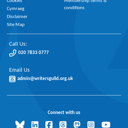
Cookies
Membership terms &
conditions
Cymraeg
Disclaimer
Site Map
Call Us:
020 7833 0777
Email Us
admin@writersguild.org.uk
Connect with us