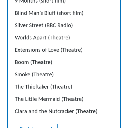
9 Months (short film)
Blind Man’s Bluff (short film)
Silver Street (BBC Radio)
Worlds Apart (Theatre)
Extensions of Love (Theatre)
Boom (Theatre)
Smoke (Theatre)
The Thieftaker (Theatre)
The Little Mermaid (Theatre)
Clara and the Nutcracker (Theatre)