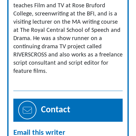
teaches Film and TV at Rose Bruford
College, screenwriting at the BFI, and is a
visiting lecturer on the MA writing course
at The Royal Central School of Speech and
Drama. He was a show runner on a
continuing drama TV project called
RIVERSCROSS and also works as a freelance
script consultant and script editor for
feature films.
Contact
Email this writer