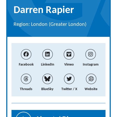
Darren Rapier
Region: London (Greater London)
Facebook
LinkedIn
Vimeo
Instagram
Threads
BlueSky
Twitter / X
Website