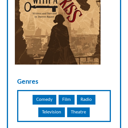
Genres
Comedy
Film
Radio
Television
Theatre