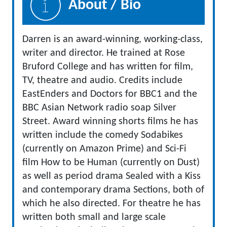
About / Bio
Darren is an award-winning, working-class,
writer and director. He trained at Rose
Bruford College and has written for film,
TV, theatre and audio. Credits include
EastEnders and Doctors for BBC1 and the
BBC Asian Network radio soap Silver
Street. Award winning shorts films he has
written include the comedy Sodabikes
(currently on Amazon Prime) and Sci-Fi
film How to be Human (currently on Dust)
as well as period drama Sealed with a Kiss
and contemporary drama Sections, both of
which he also directed. For theatre he has
written both small and large scale