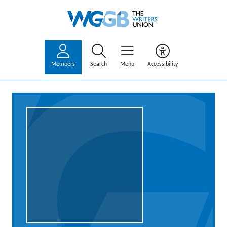
Members
Search
Menu
Accessibility