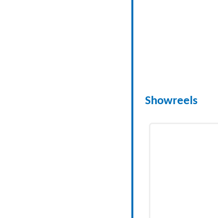
Showreels