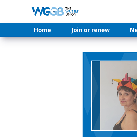
Home
Join or renew
N