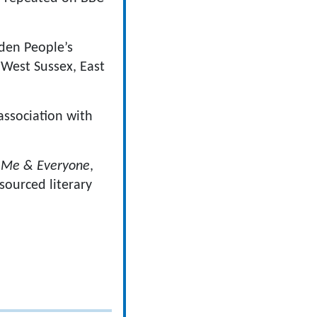
den People’s
 West Sussex, East
association with
 Me & Everyone
,
sourced literary