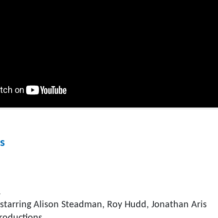
s
R
starring Alison Steadman, Roy Hudd, Jonathan Aris
roductions