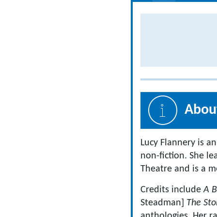
About
Lucy Flannery is an
non-fiction. She l
Theatre and is a 
Credits include
A B
Steadman]
The Sto
anthologies
.
Her r