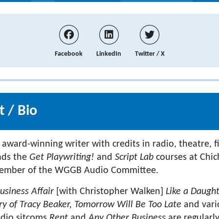
Facebook
LinkedIn
Twitter / X
 / Bio
 award-winning writer with credits in radio, theatre, fi
eads the
Get Playwriting!
and
Script Lab
courses at Chich
member of the WGGB Audio Committee.
usiness Affair
[with Christopher Walken]
Like a Daugh
ry of Tracy Beaker, Tomorrow Will Be Too Late
and vari
adio sitcoms
Rent
and
Any Other Business
are regularl