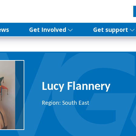
ews
Get Involved
Get support
Lucy Flannery
Region: South East