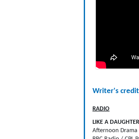
Writer's credit
RADIO
LIKE A DAUGHTE
Afternoon Drama 
BBC Radio / CPL P