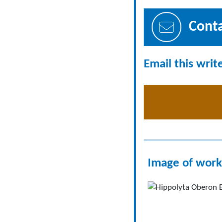
Cont
Email this writ
Image of work