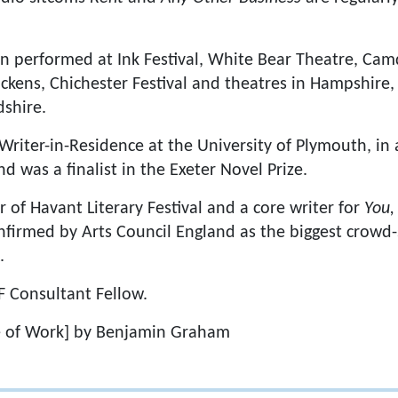
n performed at Ink Festival, White Bear Theatre, Cam
ckens, Chichester Festival and theatres in Hampshire,
shire.
Writer-in-Residence at the University of Plymouth, in 
d was a finalist in the Exeter Novel Prize.
 of Havant Literary Festival and a core writer for
You,
firmed by Arts Council England as the biggest crowd-
.
F Consultant Fellow.
 of Work] by Benjamin Graham