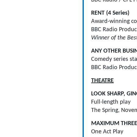
RENT (4 Series)
Award-winning com
BBC Radio Produce
Winner of the Bes
ANY OTHER BUSI
Comedy series sta
BBC Radio Produce
THEATRE
LOOK SHARP, GIN
Full-length play
The Spring, Nove
MAXIMUM THREE
One Act Play