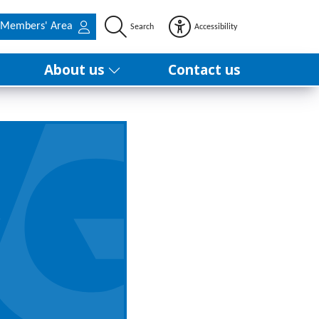
Members' Area
Search
Accessibility
About us
Contact us