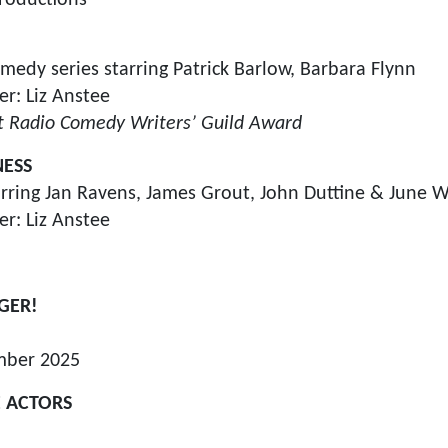
edy series starring Patrick Barlow, Barbara Flynn
r: Liz Anstee
t Radio Comedy Writers’ Guild Award
NESS
rring Jan Ravens, James Grout, John Duttine & June W
r: Liz Anstee
GER!
mber 2025
 ACTORS