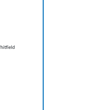
hitfield