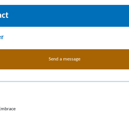
act
er
Send a message