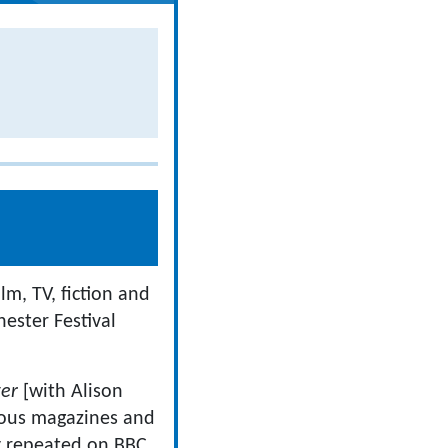
lm, TV, fiction and
ester Festival
ter
[with Alison
ous magazines and
y repeated on BBC