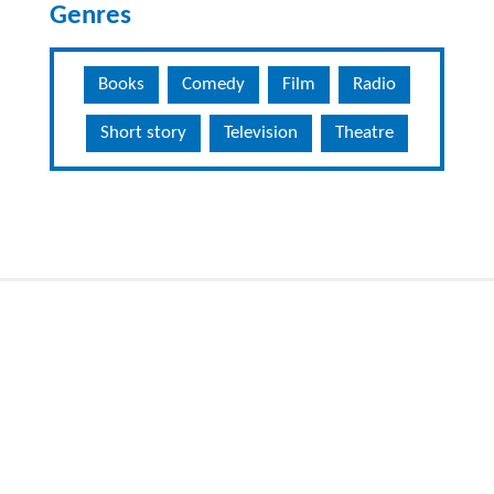
Genres
Books
Comedy
Film
Radio
Short story
Television
Theatre