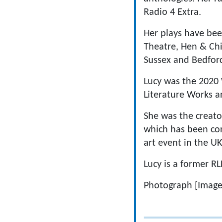
Radio 4 Extra.
Her plays have bee
Theatre, Hen & Chi
Sussex and Bedford
Lucy was the 2020 
Literature Works an
She was the creator
which has been con
art event in the UK
Lucy is a former RL
Photograph [Image