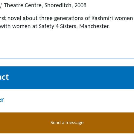
,’ Theatre Centre, Shoreditch, 2008
first novel about three generations of Kashmiri women 
with women at Safety 4 Sisters, Manchester.
act
er
Send a message