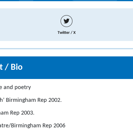
Twitter / X
 / Bio
e and poetry
lah’ Birmingham Rep 2002.
gham Rep 2003.
eatre/Birmingham Rep 2006