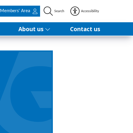
Members' Area
Search
Accessibility
About us
Contact us