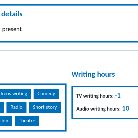
details
 present
Writing hours
drens writing
Comedy
-1
TV writing hours
:
Radio
Short story
10
Audio writing hours
:
ision
Theatre