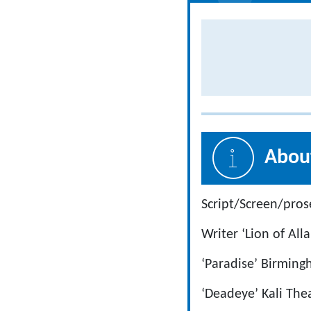
About
Script/Screen/pros
Writer ‘Lion of Al
‘Paradise’ Birmin
‘Deadeye’ Kali Th