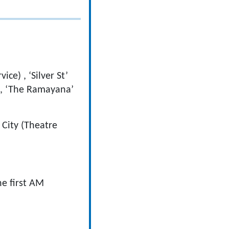
ce) , ‘Silver St’
on, ‘The Ramayana’
City (Theatre
he first AM