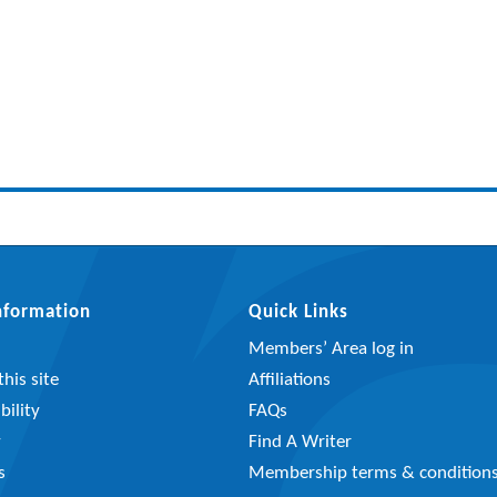
Information
Quick Links
Members’ Area log in
his site
Affiliations
bility
FAQs
y
Find A Writer
s
Membership terms & condition