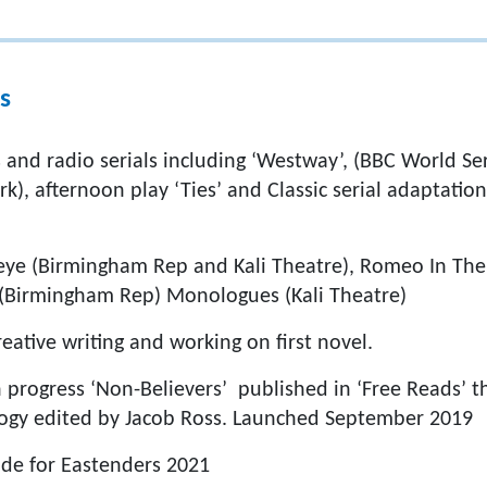
s
 and radio serials including ‘Westway’, (BBC World Servi
k), afternoon play ‘Ties’ and Classic serial adaptati
eye (Birmingham Rep and Kali Theatre), Romeo In The 
 (Birmingham Rep) Monologues (Kali Theatre)
ative writing and working on first novel.
n progress ‘Non-Believers’ published in ‘Free Reads’ t
ogy edited by Jacob Ross. Launched September 2019
sode for Eastenders 2021