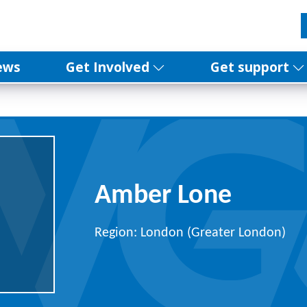
ews
Get Involved
Get support
Amber Lone
Region: London (Greater London)