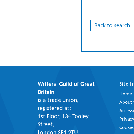
Back to search
Writers’ Guild of Great
Site 
Britain
Home
is a trade union,
About t
registered at:
Accessi
1st Floor, 134 Tooley
Privac
Street,
Cookie
London SE1 2TU