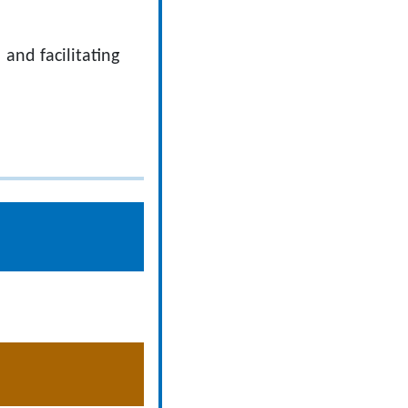
and facilitating