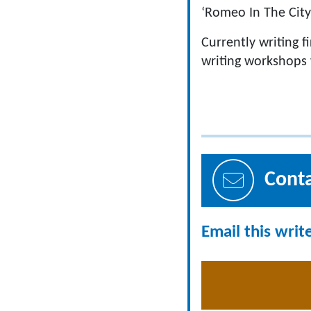
‘Romeo In The City
Currently writing 
writing workshops 
Cont
Email this writ