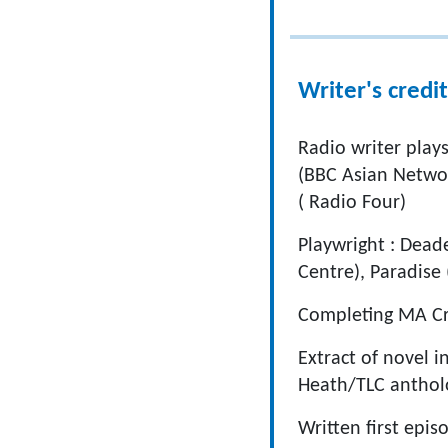
Writer's credit
Radio writer plays
(BBC Asian Networ
( Radio Four)
Playwright : Dead
Centre), Paradise
Completing MA Cre
Extract of novel i
Heath/TLC anthol
Written first epi