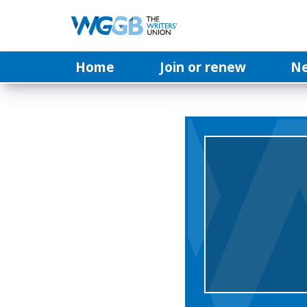
Home
Join or renew
N