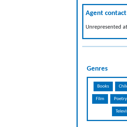
Agent contact 
Unrepresented at
Genres
Books
Chil
Film
Poetry
Telev