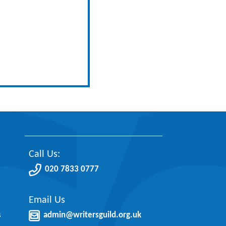
Call Us:
020 7833 0777
Email Us
s
admin@writersguild.org.uk