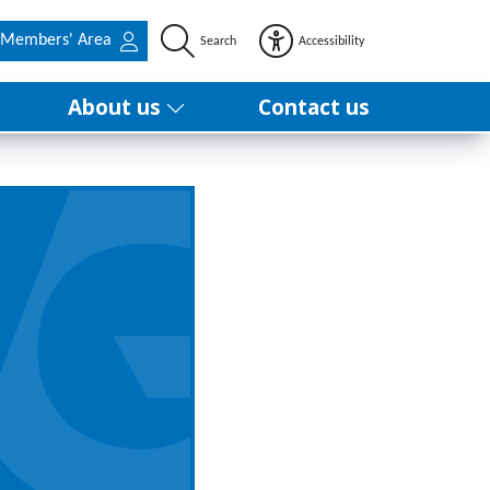
Members' Area
Search
Accessibility
About us
Contact us