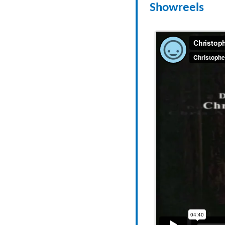
Showreels