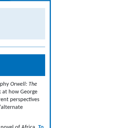
raphy
Orwell: The
ok at how George
erent perspectives
“alternate
 novel of Africa,
To