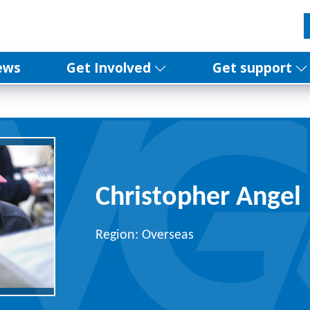
ews
Get Involved
Get support
Christopher Angel
Region: Overseas