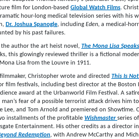
ture film for London-based
Global Watch Films
. Chris
amatic hour-long medical television series with his wr
n,
Dr. Joshua Spanogle
, including
Eden
, a medical-hor
nted by his past failures.
 the author the art heist novel,
The Mona Lisa Speak
, this glowingly reviewed thriller is a fictional moder
e Mona Lisa from the Louvre in 1911.
filmmaker, Christopher wrote and directed
This Is Not
r film festivals, including best director at the Boston 
udience award at the Urbanworld Film Festival. A sat
a man’s fear of a possible terrorist attack drives him to
ne Lee, and Tom Arnold and premiered on Showtime. C
wo installments of the profitable
Wishmaster
series o
sgate Entertainment. His other credits as a director i
Beyond Redemption
, with Andrew McCarthy and Micha