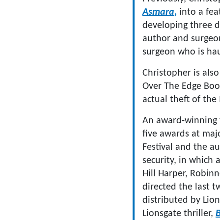
Asmara
,
into a fea
developing three dr
author and surgeo
surgeon who is hau
Christopher is also
Over The Edge Books
actual theft of th
An award-winning 
five awards at majo
Festival and the a
security, in which 
Hill Harper, Robin
directed the last t
distributed by Lion
Lionsgate thriller,