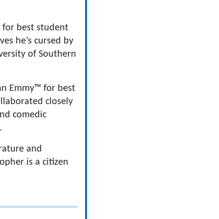
 for best student
ves he’s cursed by
ersity of Southern
 an Emmy™ for best
ollaborated closely
 and comedic
.
erature and
opher is a citizen