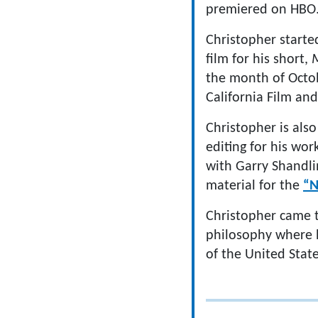
premiered on HBO
Christopher starte
film for his short,
M
the month of Octob
California Film an
Christopher is als
editing for his wo
with Garry Shandli
material for the
“N
Christopher came t
philosophy where hi
of the United Stat