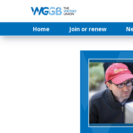
Home
Join or renew
N