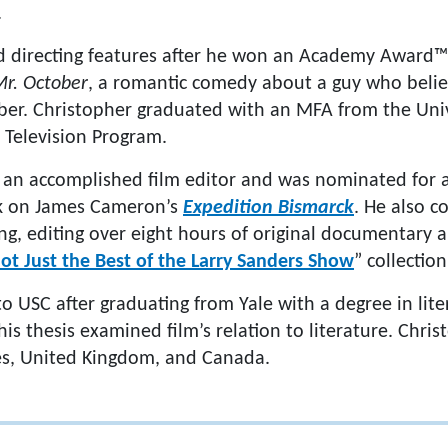
.
d directing features after he won an Academy Award™
r. October
, a romantic comedy about a guy who belie
er. Christopher graduated with an MFA from the Univ
d Television Program.
o an accomplished film editor and was nominated for
rk on James Cameron’s
Expedition Bismarck
. He also c
ng, editing over eight hours of original documentary
ot Just the Best of the Larry Sanders Show
” collection
o USC after graduating from Yale with a degree in lit
s thesis examined film’s relation to literature. Christ
es, United Kingdom, and Canada.