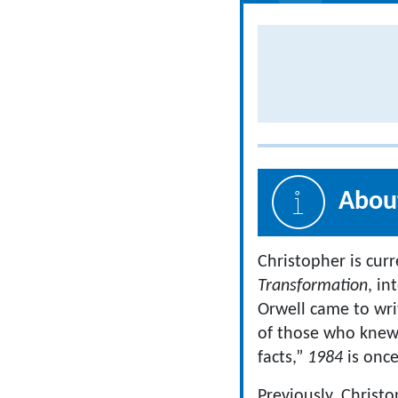
About
Christopher is cur
Transformation
, in
Orwell came to wr
of those who knew 
facts,”
1984
is once
Previously, Christ