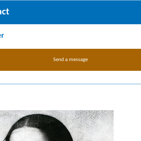
act
er
Send a message