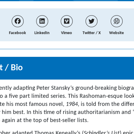
Facebook
LinkedIn
Vimeo
Twitter / X
Website
 / Bio
rently adapting Peter Stansky’s ground-breaking biog
to a five part limited series. This Rashoman-esque lo
ite his most famous novel,
1984
, is told from the diff
him best. In this time of rising authoritarianism and 
 again at the top of best-seller lists.
opher adapted Thomas Keneally’s (
Schindler’s List
) epic