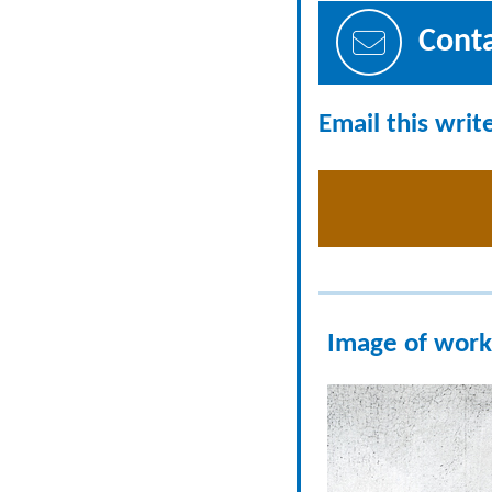
Cont
Email this writ
Image of work