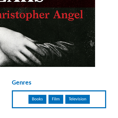
Genres
Books
Film
Television