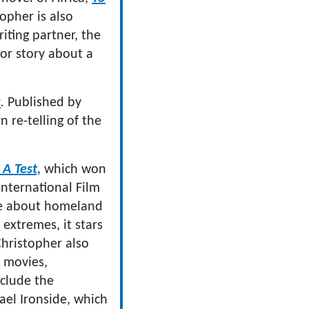
topher is also
iting partner, the
ror story about a
s
.
Published by
n re-telling of the
 A Test,
which won
International Film
ire about homeland
 extremes, it stars
hristopher also
f movies,
nclude the
el Ironside, which